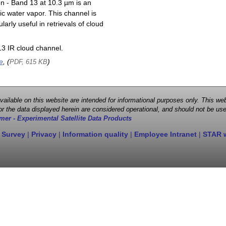
on - Band 13 at 10.3 µm is an
ic water vapor. This channel is
larly useful in retrievals of cloud
3 IR cloud channel.
e
, (
)
PDF, 615 KB
 available on this website are intended for informational purposes only. This
r the data displayed herein are considered operational, and should not be use
mer - Experimental Satellite Data Products
 Survey
|
Privacy
|
Information quality
|
Employee Intranet
|
STAR 