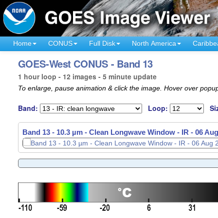
Home
CONUS
Full Disk
North America
Caribbe
GOES-West CONUS - Band 13
1 hour loop - 12 images - 5 minute update
To enlarge, pause animation & click the image. Hover over popup
Band:
Loop:
Si
Band 13 - 10.3 µm - Clean Longwave Window - IR -
Band 13 - 10.3 µm - Clean Longwave Window - IR -
06 Aug
06 Aug