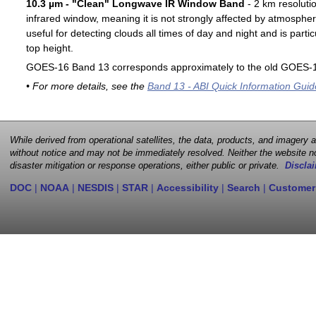
10.3 µm - "Clean" Longwave IR Window Band
- 2 km resoluti
infrared window, meaning it is not strongly affected by atmospher
useful for detecting clouds all times of day and night and is particu
top height.
GOES-16 Band 13 corresponds approximately to the old GOES-1
• For more details, see the
Band 13 - ABI Quick Information Guid
While derived from operational satellites, the data, products, and imagery
without notice and may not be immediately resolved. Neither the website no
disaster mitigation or response operations, either public or private.
Disclai
DOC
|
NOAA
|
NESDIS
|
STAR
|
Accessibility
|
Search
|
Customer