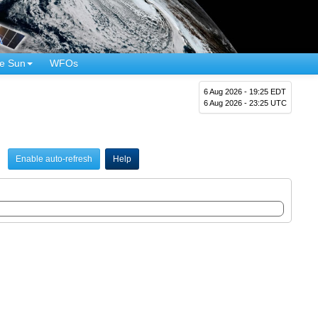
e Sun
WFOs
6 Aug 2026 - 19:25 EDT
6 Aug 2026 - 23:25 UTC
Enable auto-refresh
Help