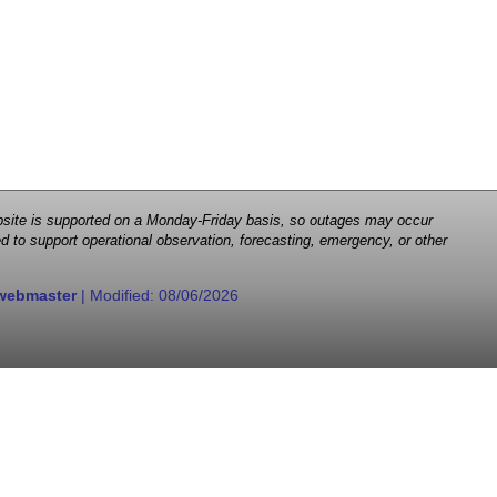
 website is supported on a Monday-Friday basis, so outages may occur
d to support operational observation, forecasting, emergency, or other
webmaster
| Modified:
08/06/2026