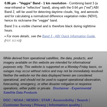
0.86 µm - "Veggie" Band - 1 km resolution
- Combining band 3 (a
near-infrared or "reflective" band), along with the 0.64 µm ("red") ABI
Band 2, will be used for detecting daytime clouds, fog, and aerosols
and for calculating a normalized difference vegetation index (NDVI),
hence its nickname the "veggie" band.
Band 3 is a visible channel and is therefore black during nighttime
hours.
• For more details, see the
Band 3 - ABI Quick Information Guide
,
(
)
PDF, 913 KB
While derived from operational satellites, the data, products, and
imagery available on this website are intended for informational
purposes only. This website is supported on a Monday-Friday basis, so
outages may occur without notice and may not be immediately resolved.
Neither the website nor the data displayed herein are considered
operational, and should not be used to support operational observation,
forecasting, emergency, or other disaster mitigation or response
operations, either public or private.
Disclaimer - Experimental
Satellite Data Products
DOC
|
NOAA
|
NESDIS
|
STAR
|
Accessibility
|
Search
|
Customer Survey
|
Privacy
|
Information quality
|