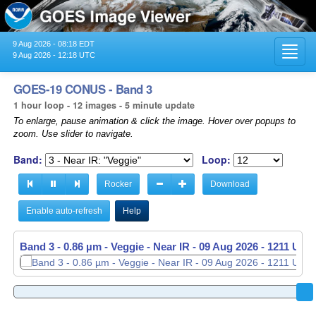
9 Aug 2026 - 08:18 EDT
Toggl
9 Aug 2026 - 12:18 UTC
navig
GOES-19 CONUS - Band 3
1 hour loop - 12 images - 5 minute update
To enlarge, pause animation & click the image. Hover over popups to
zoom. Use slider to navigate.
Band:
Loop:
Rocker
Download
Enable auto-refresh
Help
Band 3 - 0.86 µm - Veggie - Near IR -
09 Aug 2026 - 1116 UTC