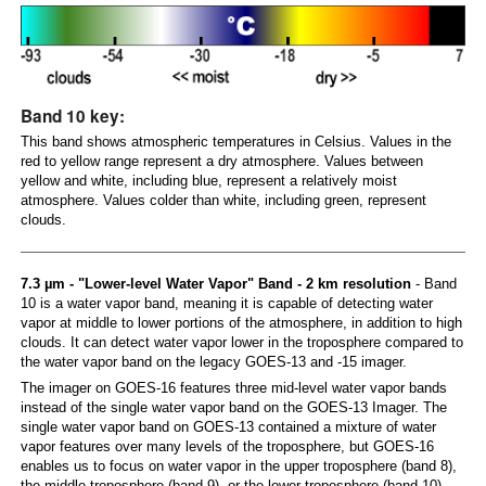
Band 10 key:
This band shows atmospheric temperatures in Celsius. Values in the
red to yellow range represent a dry atmosphere. Values between
yellow and white, including blue, represent a relatively moist
atmosphere. Values colder than white, including green, represent
clouds.
7.3 µm - "Lower-level Water Vapor" Band - 2 km resolution
- Band
10 is a water vapor band, meaning it is capable of detecting water
vapor at middle to lower portions of the atmosphere, in addition to high
clouds. It can detect water vapor lower in the troposphere compared to
the water vapor band on the legacy GOES-13 and -15 imager.
The imager on GOES-16 features three mid-level water vapor bands
instead of the single water vapor band on the GOES-13 Imager. The
single water vapor band on GOES-13 contained a mixture of water
vapor features over many levels of the troposphere, but GOES-16
enables us to focus on water vapor in the upper troposphere (band 8),