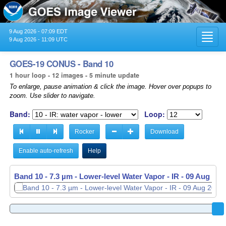
9 Aug 2026 - 07:09 EDT
Toggl
9 Aug 2026 - 11:09 UTC
navig
GOES-19 CONUS - Band 10
1 hour loop - 12 images - 5 minute update
To enlarge, pause animation & click the image. Hover over popups to
zoom. Use slider to navigate.
Band:
Loop:
Rocker
Download
Enable auto-refresh
Help
Band 10 - 7.3 µm - Lower-level Water Vapor - IR -
Band 10 - 7.3 µm - Lower-level Water Vapor - IR -
09 Aug 202
09 Aug 202