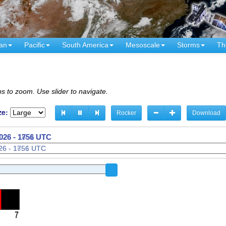
an
Pacific
South America
Mesoscale
Storms
Th
s to zoom. Use slider to navigate.
ze:
Rocker
Download
026 - 1806 UTC