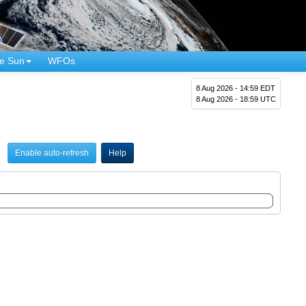
e Sun
WFOs
8 Aug 2026 - 14:59 EDT
8 Aug 2026 - 18:59 UTC
Enable auto-refresh
Help