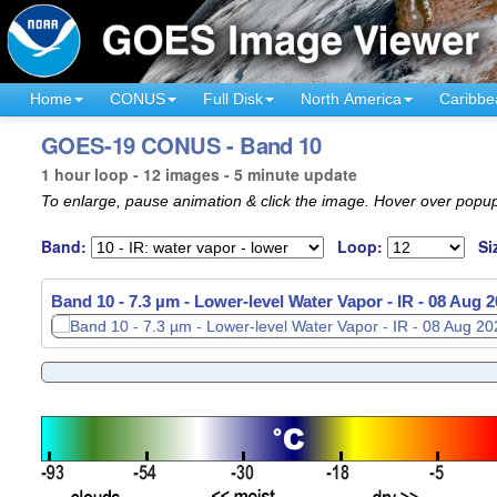
Home
CONUS
Full Disk
North America
Caribbe
GOES-19 CONUS - Band 10
1 hour loop - 12 images - 5 minute update
To enlarge, pause animation & click the image. Hover over popup
Band:
Loop:
Si
Band 10 - 7.3 µm - Lower-level Water Vapor - IR -
08 Aug 2