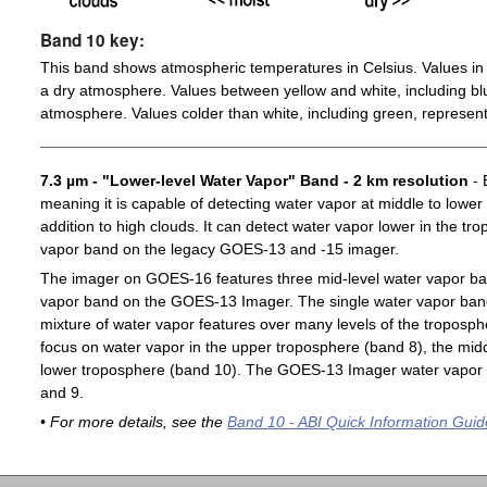
Band 10 key:
This band shows atmospheric temperatures in Celsius. Values in 
a dry atmosphere. Values between yellow and white, including blu
atmosphere. Values colder than white, including green, represent
7.3 µm - "Lower-level Water Vapor" Band - 2 km resolution
- 
meaning it is capable of detecting water vapor at middle to lower
addition to high clouds. It can detect water vapor lower in the t
vapor band on the legacy GOES-13 and -15 imager.
The imager on GOES-16 features three mid-level water vapor ban
vapor band on the GOES-13 Imager. The single water vapor ba
mixture of water vapor features over many levels of the troposp
focus on water vapor in the upper troposphere (band 8), the midd
lower troposphere (band 10). The GOES-13 Imager water vapor 
and 9.
• For more details, see the
Band 10 - ABI Quick Information Guid