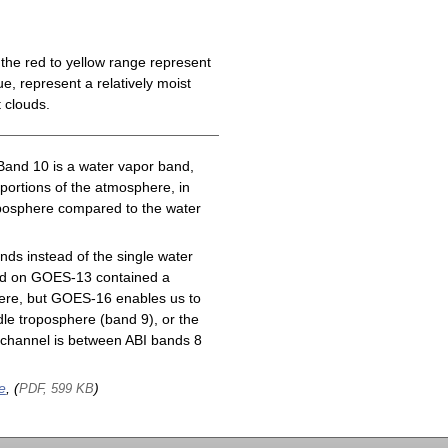
the red to yellow range represent
e, represent a relatively moist
 clouds.
Band 10 is a water vapor band,
 portions of the atmosphere, in
roposphere compared to the water
ds instead of the single water
nd on GOES-13 contained a
here, but GOES-16 enables us to
le troposphere (band 9), or the
channel is between ABI bands 8
e
, (
)
PDF, 599 KB