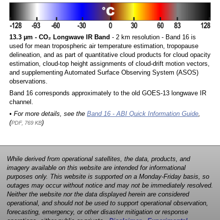
13.3 µm - CO₂ Longwave IR Band
- 2 km resolution - Band 16 is
used for mean tropospheric air temperature estimation, tropopause
delineation, and as part of quantitative cloud products for cloud opacity
estimation, cloud-top height assignments of cloud-drift motion vectors,
and supplementing Automated Surface Observing System (ASOS)
observations.
Band 16 corresponds approximately to the old GOES-13 longwave IR
channel.
• For more details, see the
Band 16 - ABI Quick Information Guide
,
(
)
PDF, 769 KB
While derived from operational satellites, the data, products, and
imagery available on this website are intended for informational
purposes only. This website is supported on a Monday-Friday basis, so
outages may occur without notice and may not be immediately resolved.
Neither the website nor the data displayed herein are considered
operational, and should not be used to support operational observation,
forecasting, emergency, or other disaster mitigation or response