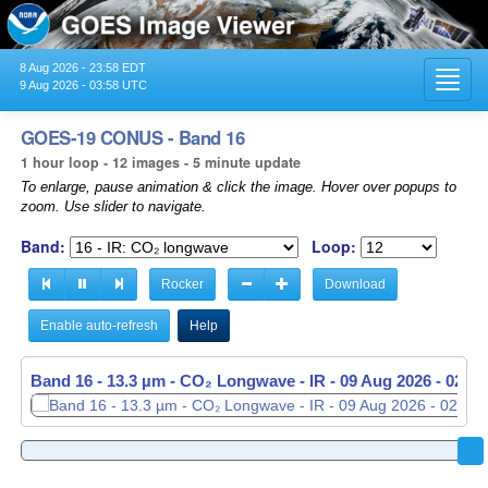
8 Aug 2026 - 23:58 EDT
Toggl
9 Aug 2026 - 03:58 UTC
navig
GOES-19 CONUS - Band 16
1 hour loop - 12 images - 5 minute update
To enlarge, pause animation & click the image. Hover over popups to
zoom. Use slider to navigate.
Band:
Loop:
Rocker
Download
Enable auto-refresh
Help
Band 16 - 13.3 µm - CO₂ Longwave - IR -
Band 16 - 13.3 µm - CO₂ Longwave - IR -
09 Aug 2026 - 0256
09 Aug 2026 - 0301