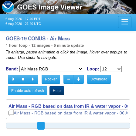
6 Aug 2026 - 17:40 EDT
Toggl
6 Aug 2026 - 21:40 UTC
navig
GOES-19 CONUS - Air Mass
1 hour loop - 12 images - 5 minute update
To enlarge, pause animation & click the image. Hover over popups to
zoom. Use slider to navigate.
Band:
Loop:
Rocker
Download
Enable auto-refresh
Help
Air Mass - RGB based on data from IR & water vapor -
Air Mass - RGB based on data from IR & water vapor -
06 Au
06 Au