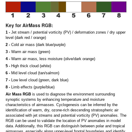
Key for AirMass RGB:
1 -
Jet stream / potential vorticity (PV) / deformation zones / dry upper
level (dark red / orange)
2 -
Cold air mass (dark blue/purple)
3 -
Warm air mass (green)
4 -
Warm air mass, less moisture (olive/dark orange)
5 -
High thick cloud (white)
6 -
Mid level cloud (tan/salmon)
7 -
Low level cloud (green, dark blue)
8 -
Limb effects (purple/blue)
Air Mass RGB
is used to diagnose the environment surrounding
synoptic systems by enhancing temperature and moisture
characteristics of airmasses. Cyclogenesis can be inferred by the
identification of warm, dry, ozone-rich descending stratospheric air
associated with jet streams and potential vorticity (PV) anomalies. The
RGB can be used to validate the location of PV anomalies in model
data. Additionally, this RGB can distinguish between polar and tropical
airmasses, especially along upper-level frontal boundaries and identify