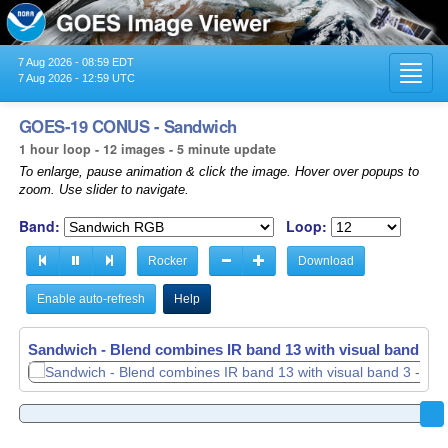
7 Aug 2026 - 08:59 EDT
Toggl
7 Aug 2026 - 12:59 UTC
navig
GOES-19 CONUS - Sandwich
1 hour loop - 12 images - 5 minute update
To enlarge, pause animation & click the image. Hover over popups to
zoom. Use slider to navigate.
Band:
Loop:
Rocker
Download
Enable auto-refresh
Help
Sandwich - Blend combines IR band 13 with visual band 3 -
Sandwich - Blend combines IR band 13 with visual band 3 -