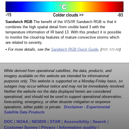
Sandwich RGB
The benefit of the VIS/IR Sandwich RGB is that it
combines the high spatial detail from visible band 3 with the
temperature information of IR band 13. With this product it is possible
to monitor the cloud-top features of mature convective storms which
are related to severity.
• For more details, see the
Sandwich RGB Quick Guide
, (
)
PDF, 572 KB
While derived from operational satellites, the data, products, and
imagery available on this website are intended for informational
purposes only. This website is supported on a Monday-Friday basis, so
outages may occur without notice and may not be immediately resolved.
Neither the website nor the data displayed herein are considered
operational, and should not be used to support operational observation,
forecasting, emergency, or other disaster mitigation or response
operations, either public or private.
Disclaimer - Experimental
Satellite Data Products
DOC
|
NOAA
|
NESDIS
|
STAR
|
Accessibility
|
Search
|
Customer Survey
|
Privacy
|
Information quality
|