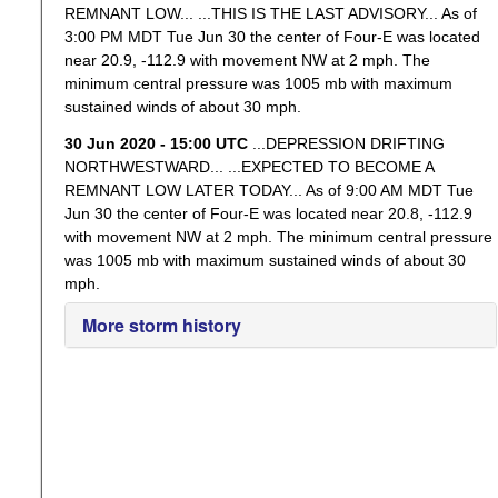
REMNANT LOW... ...THIS IS THE LAST ADVISORY... As of
3:00 PM MDT Tue Jun 30 the center of Four-E was located
near 20.9, -112.9 with movement NW at 2 mph. The
minimum central pressure was 1005 mb with maximum
sustained winds of about 30 mph.
30 Jun 2020 - 15:00 UTC
...DEPRESSION DRIFTING
NORTHWESTWARD... ...EXPECTED TO BECOME A
REMNANT LOW LATER TODAY... As of 9:00 AM MDT Tue
Jun 30 the center of Four-E was located near 20.8, -112.9
with movement NW at 2 mph. The minimum central pressure
was 1005 mb with maximum sustained winds of about 30
mph.
More storm history