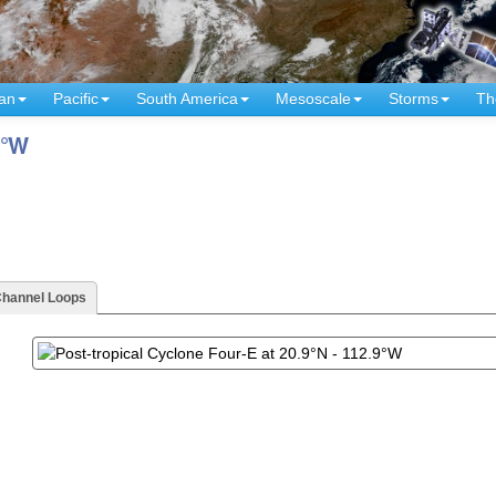
an
Pacific
South America
Mesoscale
Storms
Th
9°W
Channel Loops