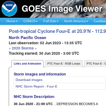
Home
CONUS
Full Disk
North America
Caribbe
Post-tropical Cyclone Four-E at 20.9°N - 112.
North Pacific Ocean
Last observation: 02 Jun 2023 - 13:35 UTC
« 2020 Storms »
Tracking started: 30 Jun 2020 - 3:00 UTC
Links and Animation
PTC Four-E - RGB Loops
PTC Four-E - 
Storm images and information
Download images
NHC Storm Report - Four-E
NHC Storm Description:
30 Jun 2020 - 21:00 UTC
...DEPRESSION BECOMES A