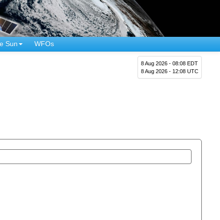
e Sun
WFOs
8 Aug 2026 - 08:08 EDT
8 Aug 2026 - 12:08 UTC