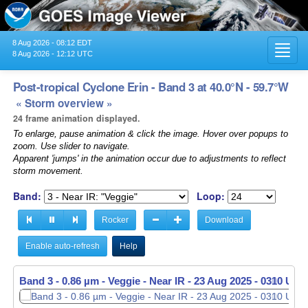
8 Aug 2026 - 08:12 EDT
Toggl
8 Aug 2026 - 12:12 UTC
navig
Post-tropical Cyclone Erin - Band 3 at 40.0°N - 59.7°W
« Storm overview »
24 frame animation displayed.
To enlarge, pause animation & click the image. Hover over popups to
zoom. Use slider to navigate.
Apparent 'jumps' in the animation occur due to adjustments to reflect
storm movement.
Band:
Loop:
Rocker
Download
Enable auto-refresh
Help
Band 3 - 0.86 µm - Veggie - Near IR -
Band 3 - 0.86 µm - Veggie - Near IR -
23 Aug 2025 - 0310 UTC
23 Aug 2025 - 0320 UTC