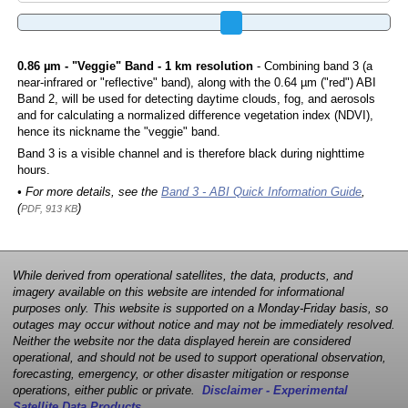
0.86 µm - "Veggie" Band - 1 km resolution
- Combining band 3 (a
near-infrared or "reflective" band), along with the 0.64 µm ("red") ABI
Band 2, will be used for detecting daytime clouds, fog, and aerosols
and for calculating a normalized difference vegetation index (NDVI),
hence its nickname the "veggie" band.
Band 3 is a visible channel and is therefore black during nighttime
hours.
• For more details, see the
Band 3 - ABI Quick Information Guide
,
(
)
PDF, 913 KB
While derived from operational satellites, the data, products, and
imagery available on this website are intended for informational
purposes only. This website is supported on a Monday-Friday basis, so
outages may occur without notice and may not be immediately resolved.
Neither the website nor the data displayed herein are considered
operational, and should not be used to support operational observation,
forecasting, emergency, or other disaster mitigation or response
operations, either public or private.
Disclaimer - Experimental
Satellite Data Products