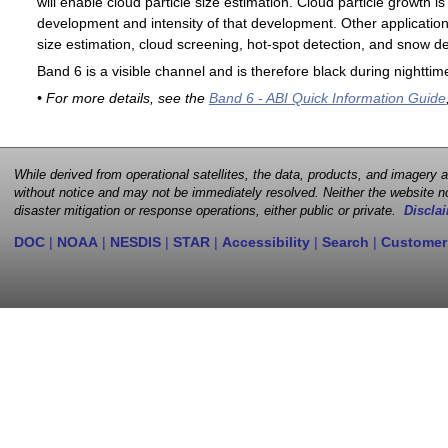
will enable cloud particle size estimation. Cloud particle growth is
development and intensity of that development. Other applications
size estimation, cloud screening, hot-spot detection, and snow de
Band 6 is a visible channel and is therefore black during nighttim
• For more details, see the
Band 6 - ABI Quick Information Guide
While derived from operational satellites, the data, products, and imagery
without notice and may not be immediately resolved. Neither the website no
disaster mitigation or response operations, either public or private.
Disclai
DOC
|
NOAA
|
NESDIS
|
STAR
|
Accessibility
|
Search
|
Customer