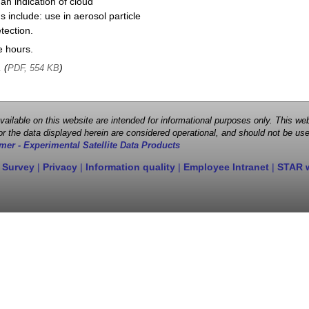
 an indication of cloud
 include: use in aerosol particle
tection.
e hours.
, (
)
PDF, 554 KB
 available on this website are intended for informational purposes only. This
r the data displayed herein are considered operational, and should not be use
mer - Experimental Satellite Data Products
 Survey
|
Privacy
|
Information quality
|
Employee Intranet
|
STAR 