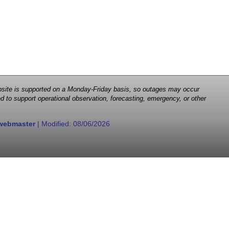
 website is supported on a Monday-Friday basis, so outages may occur
d to support operational observation, forecasting, emergency, or other
webmaster
| Modified:
08/06/2026