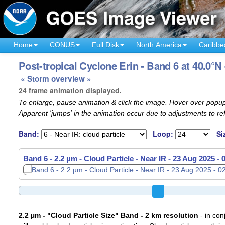
Home
CONUS
Full Disk
North America
Caribbe
Post-tropical Cyclone Erin - Band 6 at 40.0°N
« Storm overview »
24 frame animation displayed.
To enlarge, pause animation & click the image. Hover over popup
Apparent 'jumps' in the animation occur due to adjustments to r
Band:
Loop:
Si
Band 6 - 2.2 µm - Cloud Particle - Near IR -
23 Aug 2025 -
2.2 µm - "Cloud Particle Size" Band - 2 km resolution
- in con