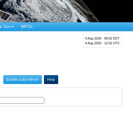
e Sun
WFOs
6 Aug 2026 - 08:02 EDT
6 Aug 2026 - 12:02 UTC
Enable auto-refresh
Help