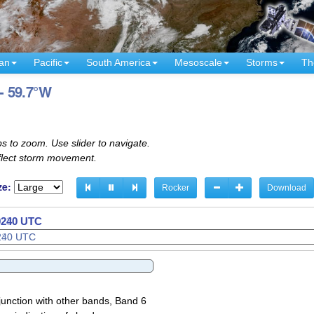
an
Pacific
South America
Mesoscale
Storms
Th
 - 59.7°W
s to zoom. Use slider to navigate.
eflect storm movement.
ze:
Rocker
Download
 0300 UTC
junction with other bands, Band 6