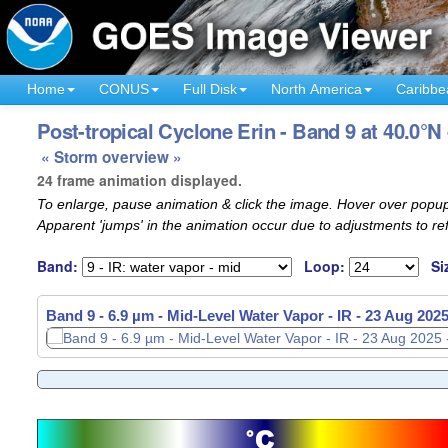
Home
CONUS
Full Disk
North America
Caribbe
Post-tropical Cyclone Erin - Band 9 at 40.0°N
« Storm overview »
24 frame animation displayed.
To enlarge, pause animation & click the image. Hover over popup
Apparent 'jumps' in the animation occur due to adjustments to r
Band:
Loop:
Si
Band 9 - 6.9 µm - Mid-Level Water Vapor - IR -
23 Aug 2025