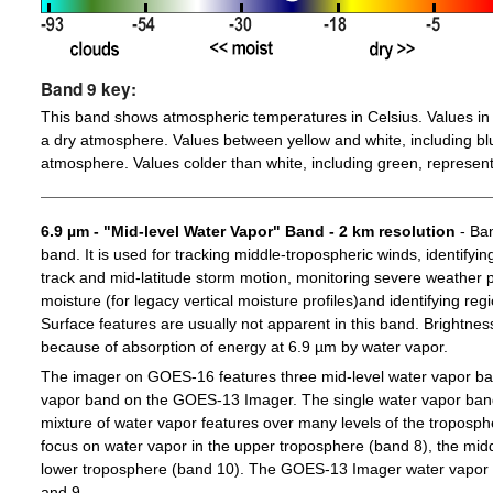
Band 9 key:
This band shows atmospheric temperatures in Celsius. Values in 
a dry atmosphere. Values between yellow and white, including blu
atmosphere. Values colder than white, including green, represent
6.9 µm - "Mid-level Water Vapor" Band - 2 km resolution
- Ban
band. It is used for tracking middle-tropospheric winds, identifyin
track and mid-latitude storm motion, monitoring severe weather po
moisture (for legacy vertical moisture profiles)and identifying re
Surface features are usually not apparent in this band. Brightn
because of absorption of energy at 6.9 µm by water vapor.
The imager on GOES-16 features three mid-level water vapor ban
vapor band on the GOES-13 Imager. The single water vapor ba
mixture of water vapor features over many levels of the troposp
focus on water vapor in the upper troposphere (band 8), the midd
lower troposphere (band 10). The GOES-13 Imager water vapor 
and 9.