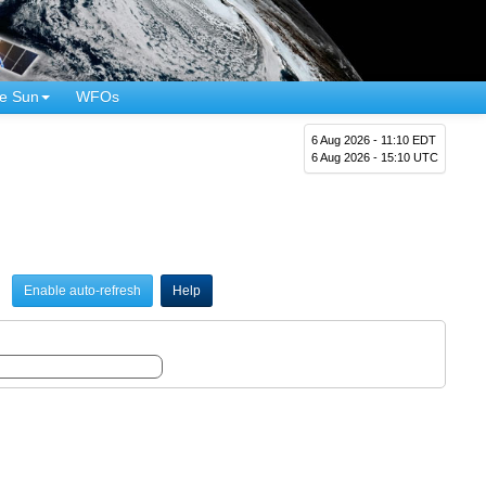
e Sun
WFOs
6 Aug 2026 - 11:10 EDT
6 Aug 2026 - 15:10 UTC
Enable auto-refresh
Help