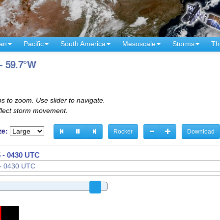
an
Pacific
South America
Mesoscale
Storms
Th
 - 59.7°W
s to zoom. Use slider to navigate.
eflect storm movement.
ze:
Rocker
Download
 - 0440 UTC