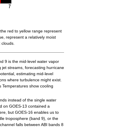
the red to yellow range represent
e, represent a relatively moist
 clouds.
d 9 is the mid-level water vapor
g jet streams, forecasting hurricane
tential, estimating mid-level
gions where turbulence might exist.
ess Temperatures show cooling
ds instead of the single water
nd on GOES-13 contained a
here, but GOES-16 enables us to
le troposphere (band 9), or the
channel falls between ABI bands 8