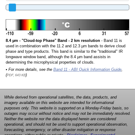
8.4 µm - "Cloud-top Phase" Band - 2 km resolution
- Band 11 is
used in combination with the 11.2 and 12.3 µm bands to derive cloud
phase and type products. This band is similar to the "traditional" IR
longwave window band, although the 8.4 µm band assists in
determining the microphysical properties of clouds.
• For more details, see the
Band 11 - ABI Quick Information Guide
,
(
)
PDF, 643 KB
While derived from operational satellites, the data, products, and
imagery available on this website are intended for informational
purposes only. This website is supported on a Monday-Friday basis, so
outages may occur without notice and may not be immediately resolved.
Neither the website nor the data displayed herein are considered
operational, and should not be used to support operational observation,
forecasting, emergency, or other disaster mitigation or response