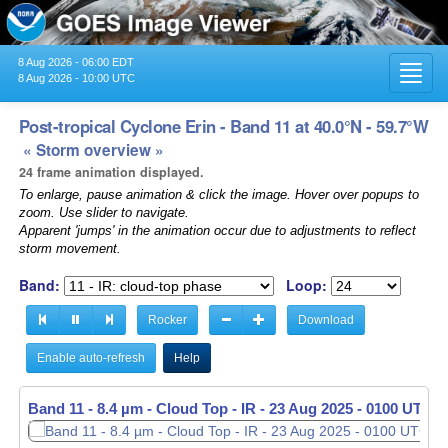
8 Aug 2026 - 06:00 EDT
Toggl
8 Aug 2026 - 10:00 UTC
navig
Post-tropical Cyclone Erin - Band 11 at 40.0°N - 59.7°W
« Storm overview »
24 frame animation displayed.
To enlarge, pause animation & click the image. Hover over popups to
zoom. Use slider to navigate.
Apparent 'jumps' in the animation occur due to adjustments to reflect
storm movement.
Band:
Loop:
Rocker
Download
Enable auto-refresh
Help
Band 11 - 8.4 µm - Cloud Top - IR -
23 Aug 2025 - 0110 UTC