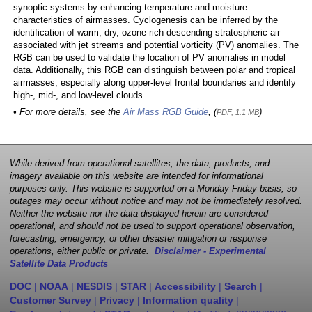
synoptic systems by enhancing temperature and moisture
characteristics of airmasses. Cyclogenesis can be inferred by the
identification of warm, dry, ozone-rich descending stratospheric air
associated with jet streams and potential vorticity (PV) anomalies. The
RGB can be used to validate the location of PV anomalies in model
data. Additionally, this RGB can distinguish between polar and tropical
airmasses, especially along upper-level frontal boundaries and identify
high-, mid-, and low-level clouds.
• For more details, see the
Air Mass RGB Guide
, (
)
PDF, 1.1 MB
While derived from operational satellites, the data, products, and
imagery available on this website are intended for informational
purposes only. This website is supported on a Monday-Friday basis, so
outages may occur without notice and may not be immediately resolved.
Neither the website nor the data displayed herein are considered
operational, and should not be used to support operational observation,
forecasting, emergency, or other disaster mitigation or response
operations, either public or private.
Disclaimer - Experimental
Satellite Data Products
DOC
|
NOAA
|
NESDIS
|
STAR
|
Accessibility
|
Search
|
Customer Survey
|
Privacy
|
Information quality
|