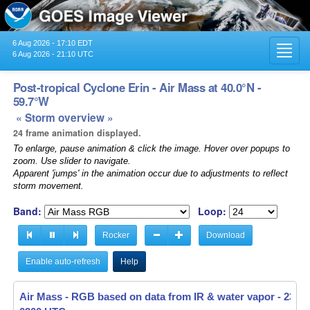
6 Aug 2026 - 17:10 EDT
Toggl
6 Aug 2026 - 21:10 UTC
navig
Post-tropical Cyclone Erin - Air Mass at 40.0°N -
59.7°W
« Storm overview »
24 frame animation displayed.
To enlarge, pause animation & click the image. Hover over popups to
zoom. Use slider to navigate.
Apparent 'jumps' in the animation occur due to adjustments to reflect
storm movement.
Band:
Loop:
Rocker
Download
Enable auto-refresh
Help
Air Mass - RGB based on data from IR & water vapor -
Air Mass - RGB based on data from IR & water vapor -
23 Au
23 Au