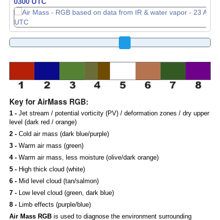
0310 UTC
0320 UTC
Key for AirMass RGB:
1 -
Jet stream / potential vorticity (PV) / deformation zones / dry upper
level (dark red / orange)
2 -
Cold air mass (dark blue/purple)
3 -
Warm air mass (green)
4 -
Warm air mass, less moisture (olive/dark orange)
5 -
High thick cloud (white)
6 -
Mid level cloud (tan/salmon)
7 -
Low level cloud (green, dark blue)
8 -
Limb effects (purple/blue)
Air Mass RGB
is used to diagnose the environment surrounding