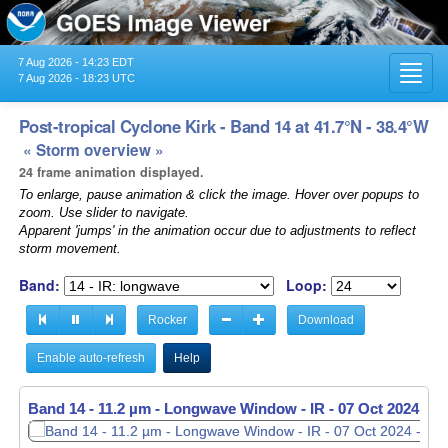
7 Aug 2026 - 14:23 EDT
Toggl
7 Aug 2026 - 18:23 UTC
navig
Post-tropical Cyclone Kirk - Band 14 at 41.7°N - 38.4°W
« Storm overview »
24 frame animation displayed.
To enlarge, pause animation & click the image. Hover over popups to
zoom. Use slider to navigate.
Apparent 'jumps' in the animation occur due to adjustments to reflect
storm movement.
Band:
Loop:
Rocker
Download
Enable auto-refresh
Help
Band 14 - 11.2 µm - Longwave Window - IR -
Band 14 - 11.2 µm - Longwave Window - IR -
07 Oct 2024 - 2
07 Oct 2024 - 2