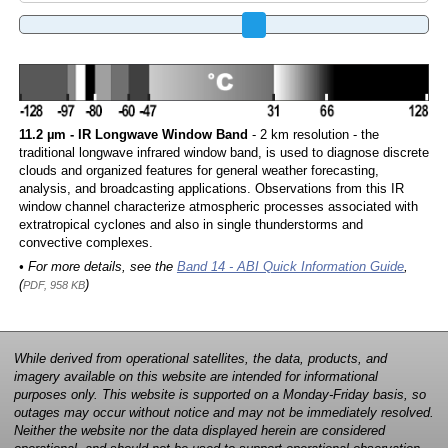
11.2 µm - IR Longwave Window Band
- 2 km resolution - the
traditional longwave infrared window band, is used to diagnose discrete
clouds and organized features for general weather forecasting,
analysis, and broadcasting applications. Observations from this IR
window channel characterize atmospheric processes associated with
extratropical cyclones and also in single thunderstorms and
convective complexes.
• For more details, see the
Band 14 - ABI Quick Information Guide
,
(
)
PDF, 958 KB
While derived from operational satellites, the data, products, and
imagery available on this website are intended for informational
purposes only. This website is supported on a Monday-Friday basis, so
outages may occur without notice and may not be immediately resolved.
Neither the website nor the data displayed herein are considered