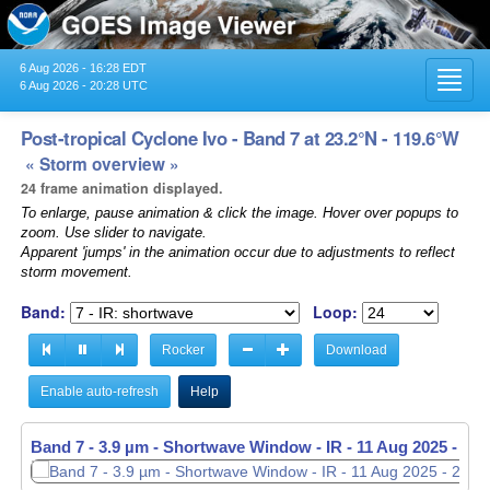
6 Aug 2026 - 16:28 EDT
Toggl
6 Aug 2026 - 20:28 UTC
navig
Post-tropical Cyclone Ivo - Band 7 at 23.2°N - 119.6°W
« Storm overview »
24 frame animation displayed.
To enlarge, pause animation & click the image. Hover over popups to
zoom. Use slider to navigate.
Apparent 'jumps' in the animation occur due to adjustments to reflect
storm movement.
Band:
Loop:
Rocker
Download
Enable auto-refresh
Help
Band 7 - 3.9 µm - Shortwave Window - IR -
11 Aug 2025 - 21