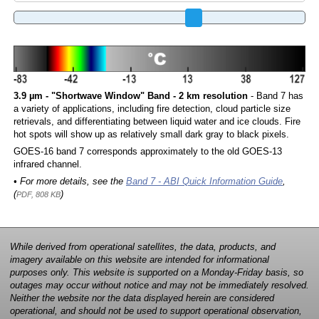
3.9 µm - "Shortwave Window" Band - 2 km resolution
- Band 7 has
a variety of applications, including fire detection, cloud particle size
retrievals, and differentiating between liquid water and ice clouds. Fire
hot spots will show up as relatively small dark gray to black pixels.
GOES-16 band 7 corresponds approximately to the old GOES-13
infrared channel.
• For more details, see the
Band 7 - ABI Quick Information Guide
,
(
)
PDF, 808 KB
While derived from operational satellites, the data, products, and
imagery available on this website are intended for informational
purposes only. This website is supported on a Monday-Friday basis, so
outages may occur without notice and may not be immediately resolved.
Neither the website nor the data displayed herein are considered
operational, and should not be used to support operational observation,