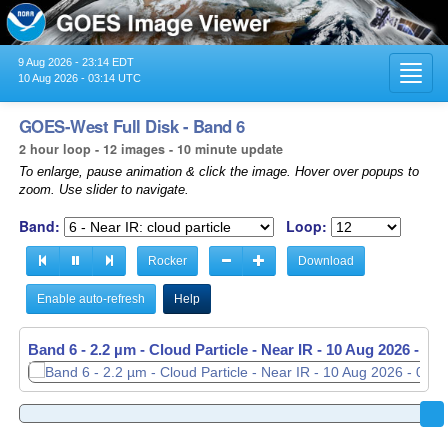
9 Aug 2026 - 23:14 EDT
Toggl
10 Aug 2026 - 03:14 UTC
navig
GOES-West Full Disk - Band 6
2 hour loop - 12 images - 10 minute update
To enlarge, pause animation & click the image. Hover over popups to
zoom. Use slider to navigate.
Band:
Loop:
Rocker
Download
Enable auto-refresh
Help
Band 6 - 2.2 µm - Cloud Particle - Near IR -
10 Aug 2026 - 03