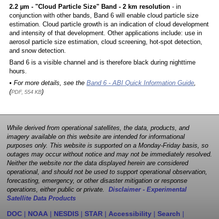
2.2 µm - "Cloud Particle Size" Band - 2 km resolution
- in
conjunction with other bands, Band 6 will enable cloud particle size
estimation. Cloud particle growth is an indication of cloud development
and intensity of that development. Other applications include: use in
aerosol particle size estimation, cloud screening, hot-spot detection,
and snow detection.
Band 6 is a visible channel and is therefore black during nighttime
hours.
• For more details, see the
Band 6 - ABI Quick Information Guide
,
(
)
PDF, 554 KB
While derived from operational satellites, the data, products, and
imagery available on this website are intended for informational
purposes only. This website is supported on a Monday-Friday basis, so
outages may occur without notice and may not be immediately resolved.
Neither the website nor the data displayed herein are considered
operational, and should not be used to support operational observation,
forecasting, emergency, or other disaster mitigation or response
operations, either public or private.
Disclaimer - Experimental
Satellite Data Products
DOC
|
NOAA
|
NESDIS
|
STAR
|
Accessibility
|
Search
|