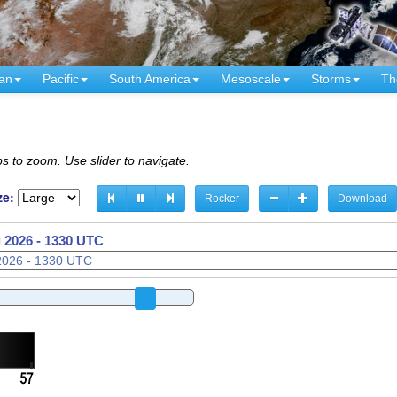
an
Pacific
South America
Mesoscale
Storms
Th
s to zoom. Use slider to navigate.
ze:
Rocker
Download
 2026 - 1340 UTC