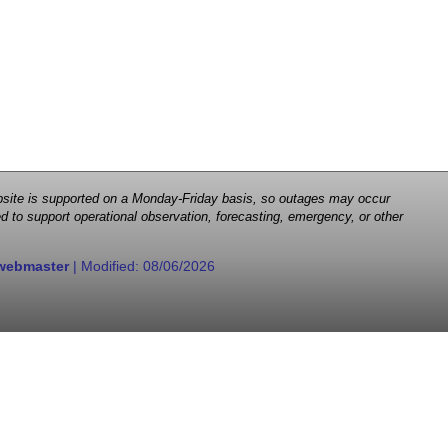
 website is supported on a Monday-Friday basis, so outages may occur
d to support operational observation, forecasting, emergency, or other
webmaster
| Modified:
08/06/2026