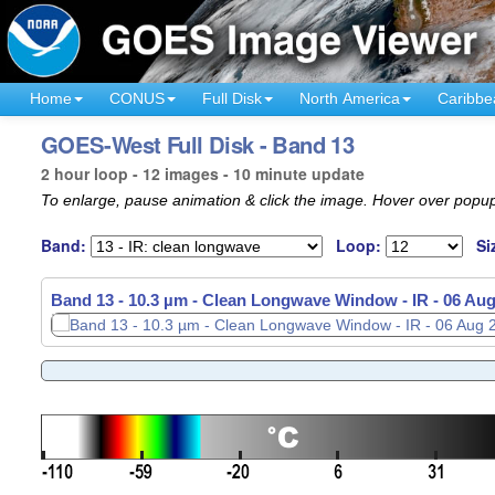
Home
CONUS
Full Disk
North America
Caribbe
GOES-West Full Disk - Band 13
2 hour loop - 12 images - 10 minute update
To enlarge, pause animation & click the image. Hover over popup
Band:
Loop:
Si
Band 13 - 10.3 µm - Clean Longwave Window - IR -
06 Aug