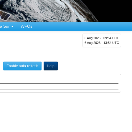
e Sun
WFOs
6 Aug 2026 - 09:54 EDT
6 Aug 2026 - 13:54 UTC
Enable auto-refresh
Help