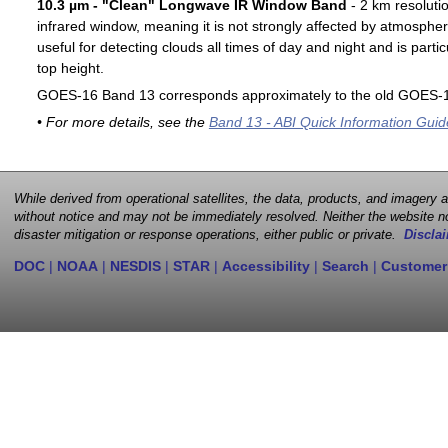
10.3 µm - "Clean" Longwave IR Window Band
- 2 km resoluti
infrared window, meaning it is not strongly affected by atmospher
useful for detecting clouds all times of day and night and is particu
top height.
GOES-16 Band 13 corresponds approximately to the old GOES-1
• For more details, see the
Band 13 - ABI Quick Information Guid
While derived from operational satellites, the data, products, and imagery
without notice and may not be immediately resolved. Neither the website no
disaster mitigation or response operations, either public or private.
Disclai
DOC
|
NOAA
|
NESDIS
|
STAR
|
Accessibility
|
Search
|
Customer