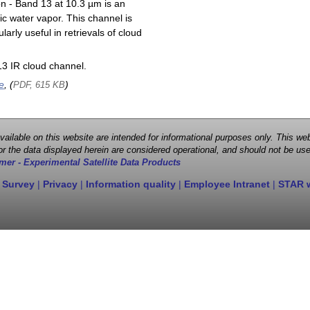
on - Band 13 at 10.3 µm is an
ic water vapor. This channel is
larly useful in retrievals of cloud
3 IR cloud channel.
e
, (
)
PDF, 615 KB
 available on this website are intended for informational purposes only. This
r the data displayed herein are considered operational, and should not be use
mer - Experimental Satellite Data Products
 Survey
|
Privacy
|
Information quality
|
Employee Intranet
|
STAR 