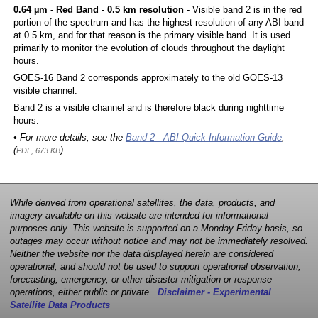
0.64 µm - Red Band - 0.5 km resolution
- Visible band 2 is in the red
portion of the spectrum and has the highest resolution of any ABI band
at 0.5 km, and for that reason is the primary visible band. It is used
primarily to monitor the evolution of clouds throughout the daylight
hours.
GOES-16 Band 2 corresponds approximately to the old GOES-13
visible channel.
Band 2 is a visible channel and is therefore black during nighttime
hours.
• For more details, see the
Band 2 - ABI Quick Information Guide
,
(
)
PDF, 673 KB
While derived from operational satellites, the data, products, and
imagery available on this website are intended for informational
purposes only. This website is supported on a Monday-Friday basis, so
outages may occur without notice and may not be immediately resolved.
Neither the website nor the data displayed herein are considered
operational, and should not be used to support operational observation,
forecasting, emergency, or other disaster mitigation or response
operations, either public or private.
Disclaimer - Experimental
Satellite Data Products