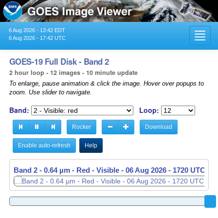
6 Aug 2026 - 13:42 EDT
Toggl
6 Aug 2026 - 17:42 UTC
navig
GOES-19 Full Disk - Band 2
2 hour loop - 12 images - 10 minute update
To enlarge, pause animation & click the image. Hover over popups to
zoom. Use slider to navigate.
Band:
Loop:
Rocker
Download
Enable auto-refresh
Help
Band 2 - 0.64 µm - Red - Visible -
06 Aug 2026 - 1720 UTC