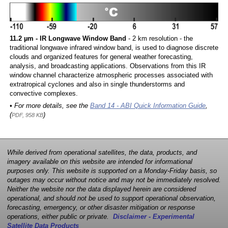
11.2 µm - IR Longwave Window Band
- 2 km resolution - the
traditional longwave infrared window band, is used to diagnose discrete
clouds and organized features for general weather forecasting,
analysis, and broadcasting applications. Observations from this IR
window channel characterize atmospheric processes associated with
extratropical cyclones and also in single thunderstorms and
convective complexes.
• For more details, see the
Band 14 - ABI Quick Information Guide
,
(
)
PDF, 958 KB
While derived from operational satellites, the data, products, and
imagery available on this website are intended for informational
purposes only. This website is supported on a Monday-Friday basis, so
outages may occur without notice and may not be immediately resolved.
Neither the website nor the data displayed herein are considered
operational, and should not be used to support operational observation,
forecasting, emergency, or other disaster mitigation or response
operations, either public or private.
Disclaimer - Experimental
Satellite Data Products