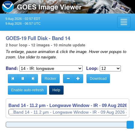
9 Aug 2026 - 02:57 EDT
Toggl
9 Aug 2026 - 06:57 UTC
navig
GOES-19 Full Disk - Band 14
2 hour loop - 12 images - 10 minute update
To enlarge, pause animation & click the image. Hover over popups to
zoom. Use slider to navigate.
Band:
Loop:
Rocker
Download
Enable auto-refresh
Help
Band 14 - 11.2 µm - Longwave Window - IR -
09 Aug 2026 - 