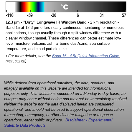
12.3 µm - "Dirty" Longwave IR Window Band
- 2 km resolution -
Band 15 at 12.3 µm offers nearly continuous monitoring for numerous
applications, though usually through a split window difference with a
cleaner window channel. These differences can better estimate low-
level moisture, volcanic ash, airborne dust/sand, sea surface
temperature, and cloud particle size.
• For more details, see the
Band 15 - ABI Quick Information Guide
,
(
)
PDF, 662 KB
While derived from operational satellites, the data, products, and
imagery available on this website are intended for informational
purposes only. This website is supported on a Monday-Friday basis, so
outages may occur without notice and may not be immediately resolved.
Neither the website nor the data displayed herein are considered
operational, and should not be used to support operational observation,
forecasting, emergency, or other disaster mitigation or response
operations, either public or private.
Disclaimer - Experimental
Satellite Data Products