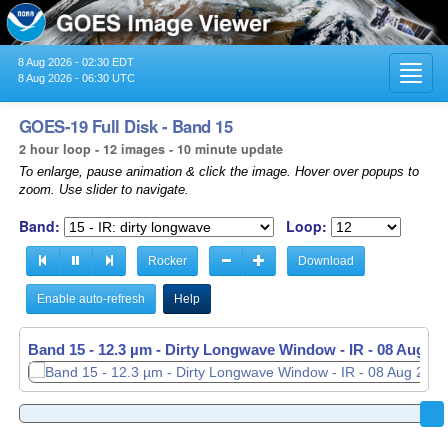
8 Aug 2026 - 02:30 EDT
Toggl
8 Aug 2026 - 06:30 UTC
navig
GOES-19 Full Disk - Band 15
2 hour loop - 12 images - 10 minute update
To enlarge, pause animation & click the image. Hover over popups to
zoom. Use slider to navigate.
Band:
Loop:
Rocker
Download
Enable auto-refresh
Help
Band 15 - 12.3 µm - Dirty Longwave Window - IR -
08 Aug 20