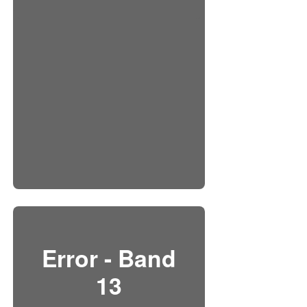
Error - Band
13