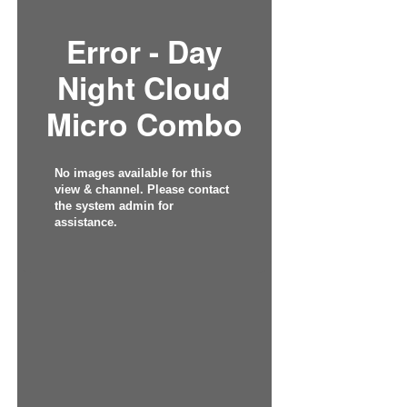
Error - Day
Night Cloud
Micro Combo
No images available for this
view & channel. Please contact
the system admin for
assistance.