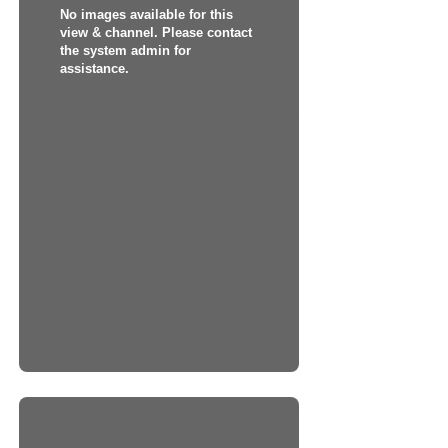
No images available for this
view & channel. Please contact
the system admin for
assistance.