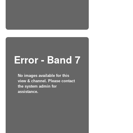
Error - Band 7
No images available for this
view & channel. Please contact
the system admin for
assistance.