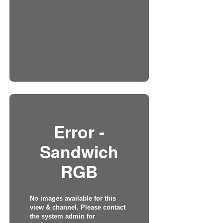
Error -
Sandwich
RGB
No images available for this
view & channel. Please contact
the system admin for