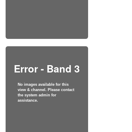
Error - Band 3
No images available for this
view & channel. Please contact
the system admin for
assistance.