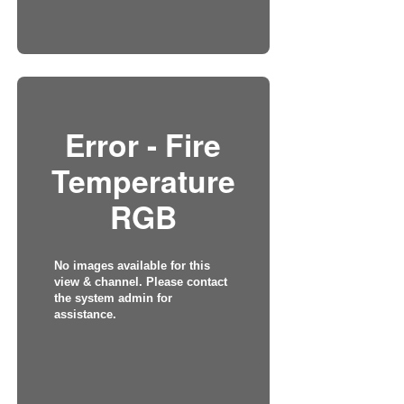
Error - Fire
Temperature
RGB
No images available for this
view & channel. Please contact
the system admin for
assistance.