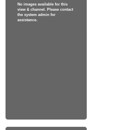
No images available for this
view & channel. Please contact
the system admin for
assistance.