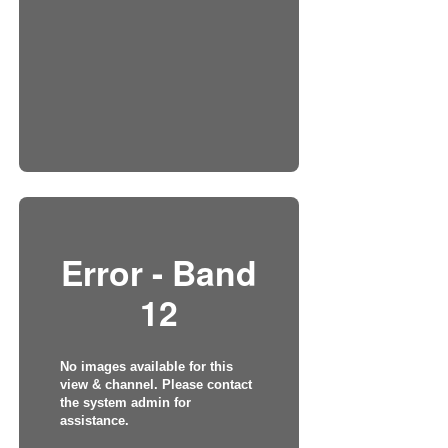
Error - Band
12
No images available for this
view & channel. Please contact
the system admin for
assistance.