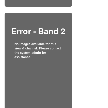
Error - Band 2
No images available for this
view & channel. Please contact
the system admin for
assistance.