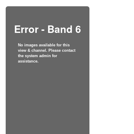
Error - Band 6
No images available for this
view & channel. Please contact
the system admin for
assistance.