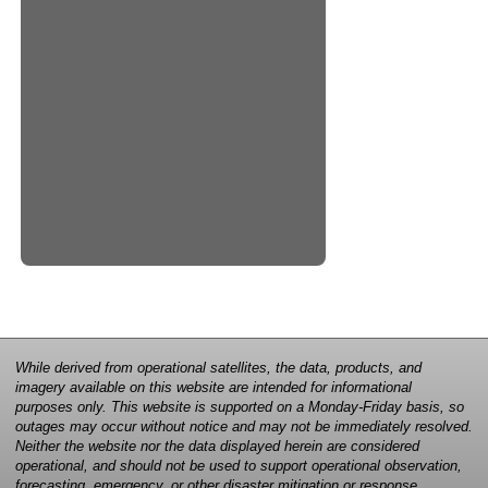
While derived from operational satellites, the data, products, and
imagery available on this website are intended for informational
purposes only. This website is supported on a Monday-Friday basis, so
outages may occur without notice and may not be immediately resolved.
Neither the website nor the data displayed herein are considered
operational, and should not be used to support operational observation,
forecasting, emergency, or other disaster mitigation or response