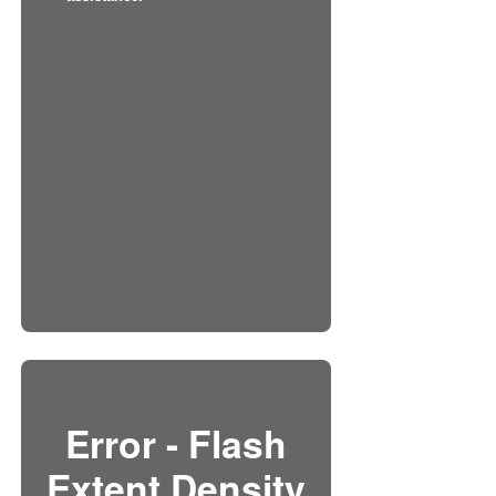
Error - Flash
Extent Density