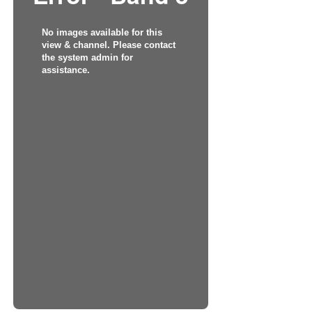
No images available for this
view & channel. Please contact
the system admin for
assistance.