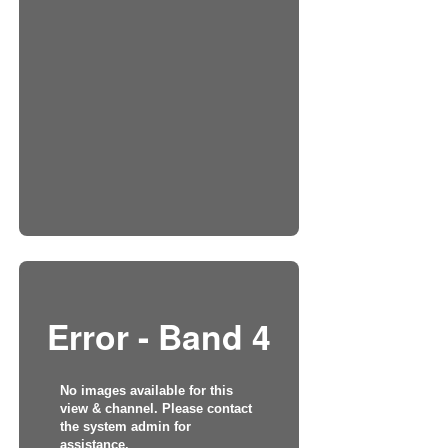
Error - Band 4
No images available for this
view & channel. Please contact
the system admin for
assistance.