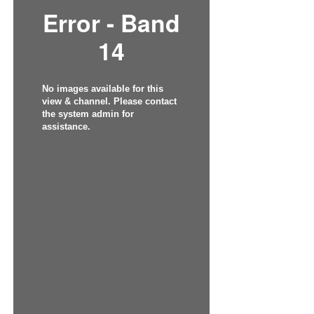
Error - Band
14
No images available for this
view & channel. Please contact
the system admin for
assistance.