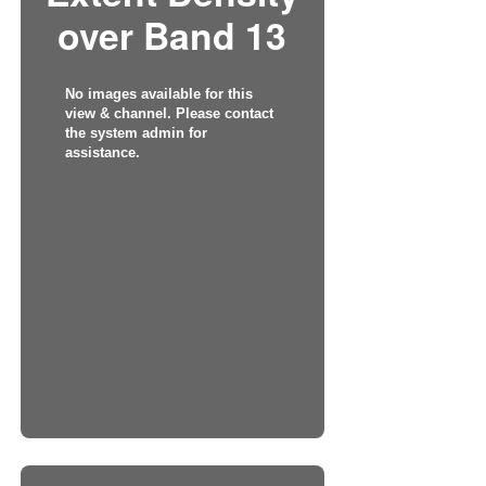
over Band 13
No images available for this
view & channel. Please contact
the system admin for
assistance.