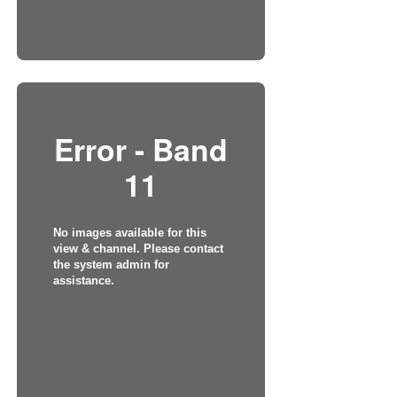
Error - Band
11
No images available for this
view & channel. Please contact
the system admin for
assistance.