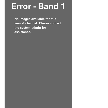
Error - Band 1
No images available for this
view & channel. Please contact
the system admin for
assistance.