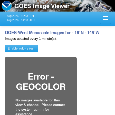
6 Aug 2026 - 10:53 EDT
Toggl
6 Aug 2026 - 14:53 UTC
navig
GOES-West Mesoscale Images for - 16°N - 145°W
Images updated every 1 minute(s).
Enable auto-refresh
Error -
GEOCOLOR
No images available for this
view & channel. Please contact
the system admin for
assistance.