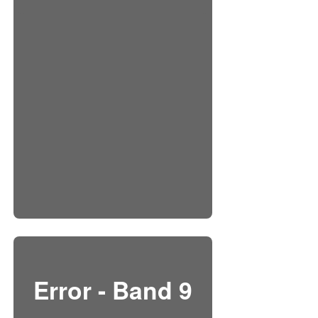
Error - Band 9