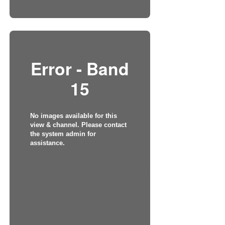
Error - Band
15
No images available for this
view & channel. Please contact
the system admin for
assistance.