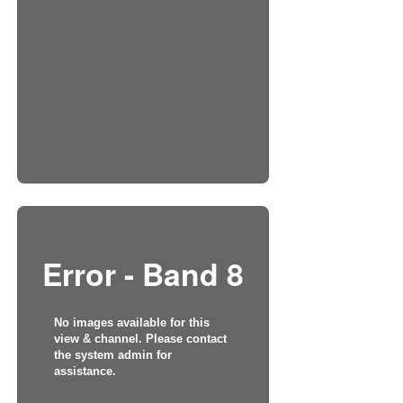
Error - Band 8
No images available for this
view & channel. Please contact
the system admin for
assistance.