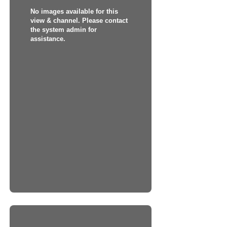
No images available for this
view & channel. Please contact
the system admin for
assistance.