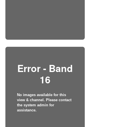
Error - Band
16
No images available for this
view & channel. Please contact
the system admin for
assistance.