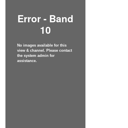
Error - Band
10
No images available for this
view & channel. Please contact
the system admin for
assistance.