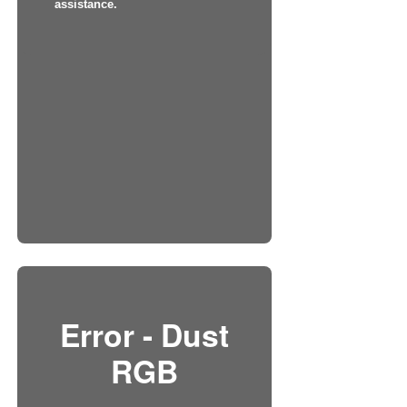
assistance.
Error - Dust
RGB