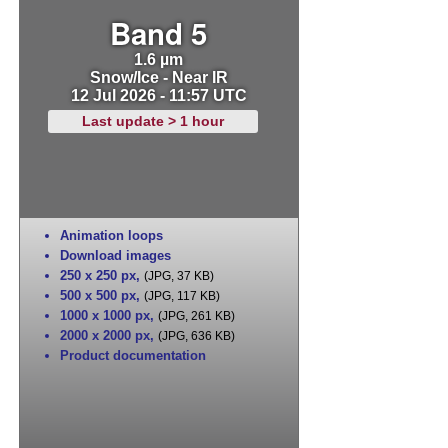
Band 5
1.6 µm
Snow/Ice - Near IR
12 Jul 2026 - 11:57 UTC
Last update > 1 hour
Animation loops
Download images
250 x 250 px
,
(JPG, 37 KB)
500 x 500 px
,
(JPG, 117 KB)
1000 x 1000 px
,
(JPG, 261 KB)
2000 x 2000 px
,
(JPG, 636 KB)
Product documentation