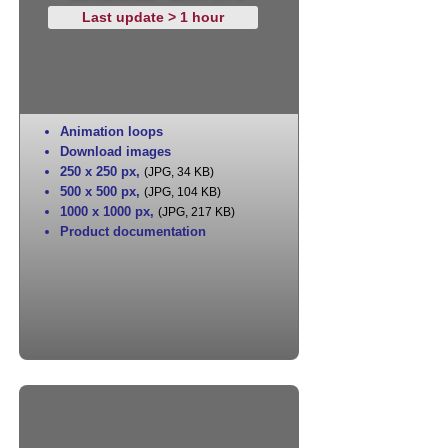
Last update > 1 hour
Animation loops
Download images
250 x 250 px
,
(JPG, 34 KB)
500 x 500 px
,
(JPG, 104 KB)
1000 x 1000 px
,
(JPG, 217 KB)
Product documentation