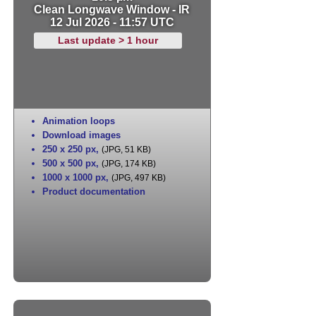
Clean Longwave Window - IR
12 Jul 2026 - 11:57 UTC
Last update > 1 hour
Animation loops
Download images
250 x 250 px
,
(JPG, 51 KB)
500 x 500 px
,
(JPG, 174 KB)
1000 x 1000 px
,
(JPG, 497 KB)
Product documentation