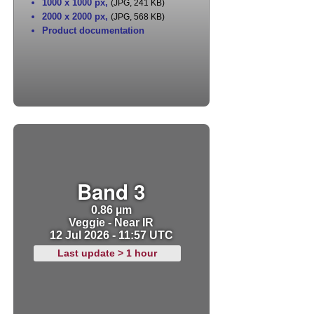
1000 x 1000 px
,
(JPG, 241 KB)
2000 x 2000 px
,
(JPG, 568 KB)
Product documentation
Band 3
0.86 µm
Veggie - Near IR
12 Jul 2026 - 11:57 UTC
Last update > 1 hour