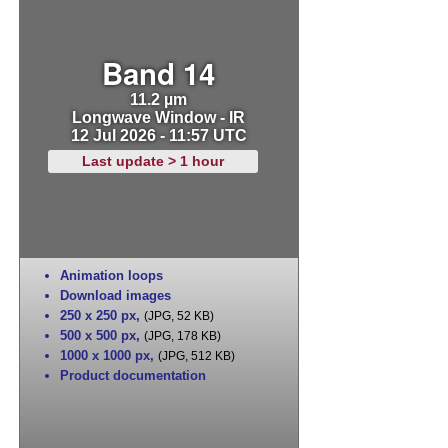
Band 14
11.2 µm
Longwave Window - IR
12 Jul 2026 - 11:57 UTC
Last update > 1 hour
Animation loops
Download images
250 x 250 px
,
(JPG, 52 KB)
500 x 500 px
,
(JPG, 178 KB)
1000 x 1000 px
,
(JPG, 512 KB)
Product documentation