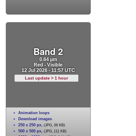
Band 2
0.64 µm
Red - Visible
12 Jul 2026 - 11:57 UTC
Last update > 1 hour
Animation loops
Download images
250 x 250 px
,
(JPG, 36 KB)
500 x 500 px
,
(JPG, 111 KB)