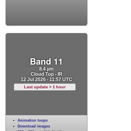
Band 11
8.4 µm
Cloud Top - IR
12 Jul 2026 - 11:57 UTC
Last update > 1 hour
Animation loops
Download images