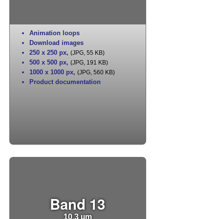
Animation loops
Download images
250 x 250 px
,
(JPG, 55 KB)
500 x 500 px
,
(JPG, 191 KB)
1000 x 1000 px
,
(JPG, 560 KB)
Product documentation
Band 13
10.3 µm