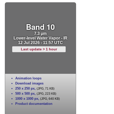
Band 10
7.3 µm
Lower-level Water Vapor - IR
12 Jul 2026 - 11:57 UTC
Last update > 1 hour
Animation loops
Download images
250 x 250 px
,
(JPG, 71 KB)
500 x 500 px
,
(JPG, 223 KB)
1000 x 1000 px
,
(JPG, 640 KB)
Product documentation