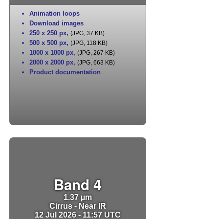
Animation loops
Download images
250 x 250 px
,
(JPG, 37 KB)
500 x 500 px
,
(JPG, 118 KB)
1000 x 1000 px
,
(JPG, 267 KB)
2000 x 2000 px
,
(JPG, 663 KB)
Product documentation
Band 4
1.37 µm
Cirrus - Near IR
12 Jul 2026 - 11:57 UTC