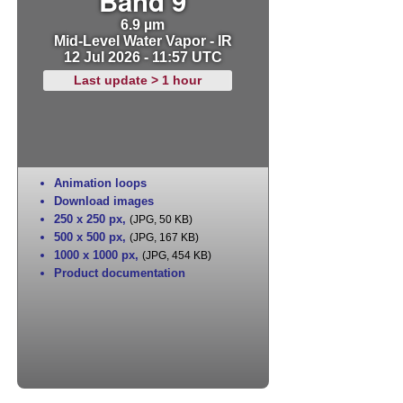
Band 9
6.9 µm
Mid-Level Water Vapor - IR
12 Jul 2026 - 11:57 UTC
Last update > 1 hour
Animation loops
Download images
250 x 250 px
,
(JPG, 50 KB)
500 x 500 px
,
(JPG, 167 KB)
1000 x 1000 px
,
(JPG, 454 KB)
Product documentation