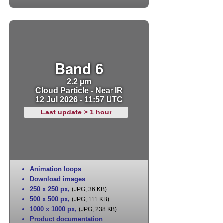
Band 6
2.2 µm
Cloud Particle - Near IR
12 Jul 2026 - 11:57 UTC
Last update > 1 hour
Animation loops
Download images
250 x 250 px
,
(JPG, 36 KB)
500 x 500 px
,
(JPG, 111 KB)
1000 x 1000 px
,
(JPG, 238 KB)
Product documentation