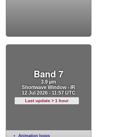
Band 7
3.9 µm
Shortwave Window - IR
12 Jul 2026 - 11:57 UTC
Last update > 1 hour
Animation loops