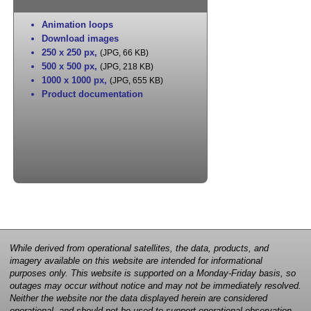
Animation loops
Download images
250 x 250 px
,
(JPG, 66 KB)
500 x 500 px
,
(JPG, 218 KB)
1000 x 1000 px
,
(JPG, 655 KB)
Product documentation
While derived from operational satellites, the data, products, and
imagery available on this website are intended for informational
purposes only. This website is supported on a Monday-Friday basis, so
outages may occur without notice and may not be immediately resolved.
Neither the website nor the data displayed herein are considered
operational, and should not be used to support operational observation,