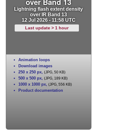
over Band 13
Lightning flash extent density
over IR Band 13
12 Jul 2026 - 11:58 UTC
Last update > 1 hour
Animation loops
Download images
250 x 250 px
,
(JPG, 50 KB)
500 x 500 px
,
(JPG, 189 KB)
1000 x 1000 px
,
(JPG, 556 KB)
Product documentation