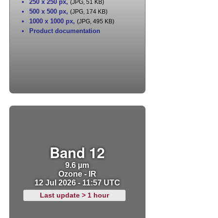
250 x 250 px
,
(JPG, 51 KB)
500 x 500 px
,
(JPG, 174 KB)
1000 x 1000 px
,
(JPG, 495 KB)
Product documentation
Band 12
9.6 µm
Ozone - IR
12 Jul 2026 - 11:57 UTC
Last update > 1 hour