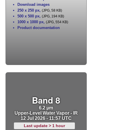
Download images
250 x 250 px
,
(JPG, 58 KB)
500 x 500 px
,
(JPG, 194 KB)
1000 x 1000 px
,
(JPG, 554 KB)
Product documentation
Band 8
6.2 µm
Upper-Level Water Vapor - IR
12 Jul 2026 - 11:57 UTC
Last update > 1 hour