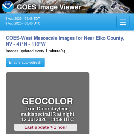
9 Aug 2026 - 04:46 EDT
Toggl
9 Aug 2026 - 08:46 UTC
navig
GOES-West Mesoscale Images for Near Elko County,
NV - 41°N - 116°W
Images updated every 1 minute(s).
Enable auto-refresh
GEOCOLOR
True Color daytime,
multispectral IR at night
12 Jul 2026 - 11:58 UTC
Last update > 1 hour