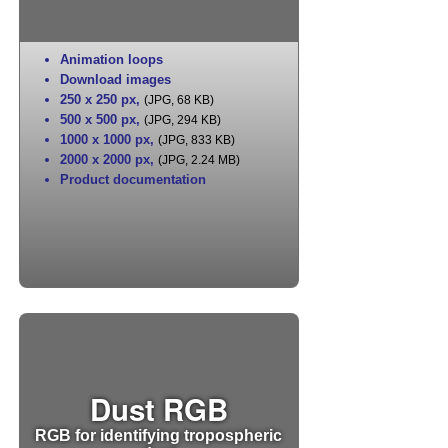
Animation loops
Download images
250 x 250 px
,
(JPG, 68 KB)
500 x 500 px
,
(JPG, 294 KB)
1000 x 1000 px
,
(JPG, 833 KB)
2000 x 2000 px
,
(JPG, 2.24 MB)
Product documentation
Dust RGB
RGB for identifying tropospheric