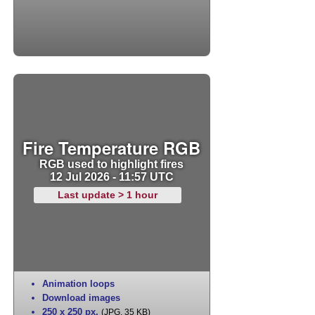
Fire Temperature RGB
RGB used to highlight fires
12 Jul 2026 - 11:57 UTC
Last update > 1 hour
Animation loops
Download images
250 x 250 px
,
(JPG, 35 KB)