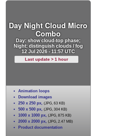
Day Night Cloud Micro
Combo
Day: show cloud-top phase;
Night: distinguish clouds / fog
12 Jul 2026 - 11:57 UTC
Last update > 1 hour
Animation loops
Download images
250 x 250 px
,
(JPG, 63 KB)
500 x 500 px
,
(JPG, 304 KB)
1000 x 1000 px
,
(JPG, 875 KB)
2000 x 2000 px
,
(JPG, 2.47 MB)
Product documentation