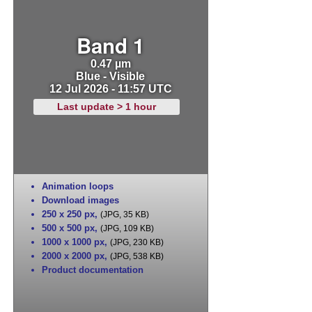
Band 1
0.47 µm
Blue - Visible
12 Jul 2026 - 11:57 UTC
Last update > 1 hour
Animation loops
Download images
250 x 250 px
,
(JPG, 35 KB)
500 x 500 px
,
(JPG, 109 KB)
1000 x 1000 px
,
(JPG, 230 KB)
2000 x 2000 px
,
(JPG, 538 KB)
Product documentation