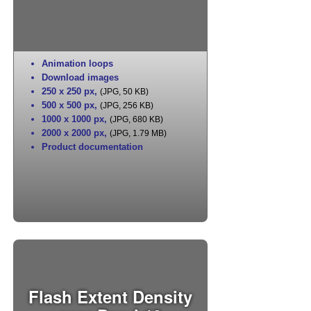
Animation loops
Download images
250 x 250 px
,
(JPG, 50 KB)
500 x 500 px
,
(JPG, 256 KB)
1000 x 1000 px
,
(JPG, 680 KB)
2000 x 2000 px
,
(JPG, 1.79 MB)
Product documentation
Flash Extent Density