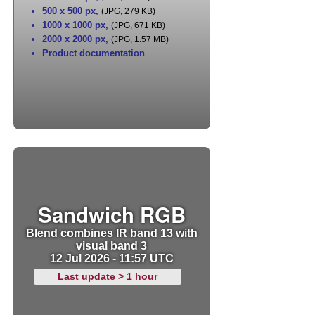
500 x 500 px
,
(JPG, 279 KB)
1000 x 1000 px
,
(JPG, 671 KB)
2000 x 2000 px
,
(JPG, 1.57 MB)
Product documentation
Sandwich RGB
Blend combines IR band 13 with
visual band 3
12 Jul 2026 - 11:57 UTC
Last update > 1 hour