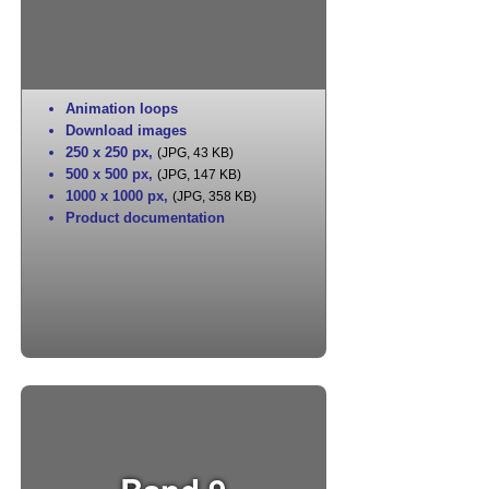
Animation loops
Download images
250 x 250 px
,
(JPG, 43 KB)
500 x 500 px
,
(JPG, 147 KB)
1000 x 1000 px
,
(JPG, 358 KB)
Product documentation