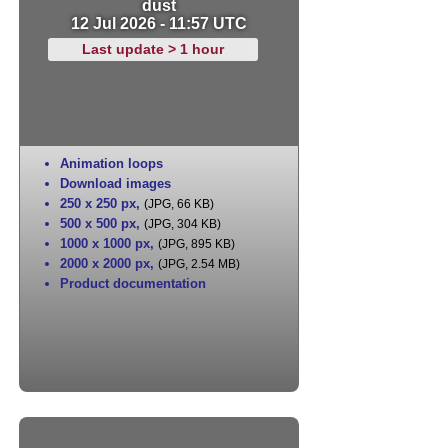
dust
12 Jul 2026 - 11:57 UTC
Last update > 1 hour
Animation loops
Download images
250 x 250 px
,
(JPG, 66 KB)
500 x 500 px
,
(JPG, 304 KB)
1000 x 1000 px
,
(JPG, 895 KB)
2000 x 2000 px
,
(JPG, 2.54 MB)
Product documentation