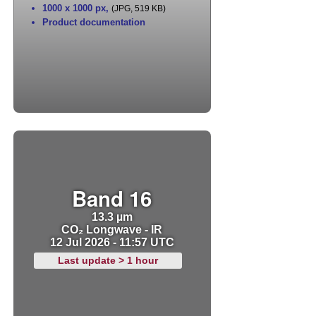
1000 x 1000 px
,
(JPG, 519 KB)
Product documentation
Band 16
13.3 µm
CO₂ Longwave - IR
12 Jul 2026 - 11:57 UTC
Last update > 1 hour