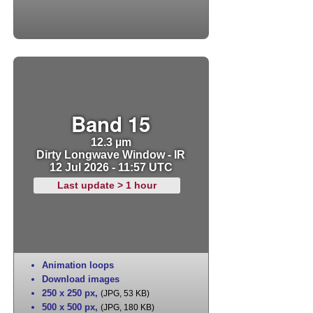
Band 15
12.3 µm
Dirty Longwave Window - IR
12 Jul 2026 - 11:57 UTC
Last update > 1 hour
Animation loops
Download images
250 x 250 px
,
(JPG, 53 KB)
500 x 500 px
,
(JPG, 180 KB)