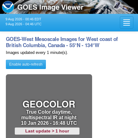
9 Aug 2026 - 00:46 EDT
Toggl
9 Aug 2026 - 04:46 UTC
navig
GOES-West Mesoscale Images for West coast of
British Columbia, Canada - 55°N - 134°W
Images updated every 1 minute(s).
Enable auto-refresh
GEOCOLOR
True Color daytime,
multispectral IR at night
10 Jan 2026 - 16:48 UTC
Last update > 1 hour