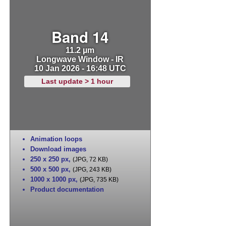
Band 14
11.2 µm
Longwave Window - IR
10 Jan 2026 - 16:48 UTC
Last update > 1 hour
Animation loops
Download images
250 x 250 px
,
(JPG, 72 KB)
500 x 500 px
,
(JPG, 243 KB)
1000 x 1000 px
,
(JPG, 735 KB)
Product documentation