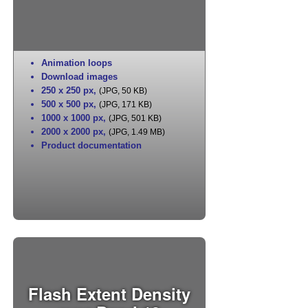
Animation loops
Download images
250 x 250 px
,
(JPG, 50 KB)
500 x 500 px
,
(JPG, 171 KB)
1000 x 1000 px
,
(JPG, 501 KB)
2000 x 2000 px
,
(JPG, 1.49 MB)
Product documentation
Flash Extent Density