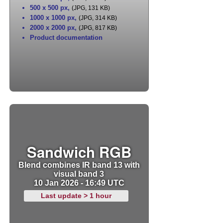
500 x 500 px
,
(JPG, 131 KB)
1000 x 1000 px
,
(JPG, 314 KB)
2000 x 2000 px
,
(JPG, 817 KB)
Product documentation
Sandwich RGB
Blend combines IR band 13 with
visual band 3
10 Jan 2026 - 16:49 UTC
Last update > 1 hour