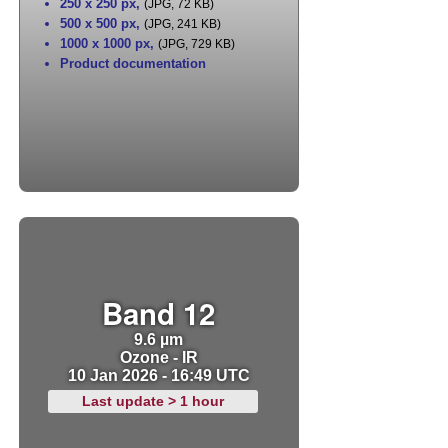
250 x 250 px
,
(JPG, 72 KB)
500 x 500 px
,
(JPG, 241 KB)
1000 x 1000 px
,
(JPG, 729 KB)
Product documentation
Band 12
9.6 µm
Ozone - IR
10 Jan 2026 - 16:49 UTC
Last update > 1 hour