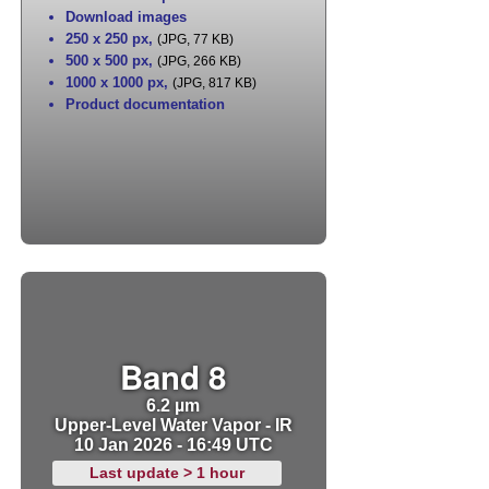
Download images
250 x 250 px
,
(JPG, 77 KB)
500 x 500 px
,
(JPG, 266 KB)
1000 x 1000 px
,
(JPG, 817 KB)
Product documentation
Band 8
6.2 µm
Upper-Level Water Vapor - IR
10 Jan 2026 - 16:49 UTC
Last update > 1 hour