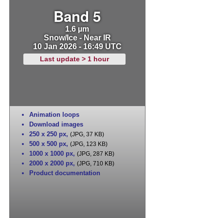
Band 5
1.6 µm
Snow/Ice - Near IR
10 Jan 2026 - 16:49 UTC
Last update > 1 hour
Animation loops
Download images
250 x 250 px
,
(JPG, 37 KB)
500 x 500 px
,
(JPG, 123 KB)
1000 x 1000 px
,
(JPG, 287 KB)
2000 x 2000 px
,
(JPG, 710 KB)
Product documentation