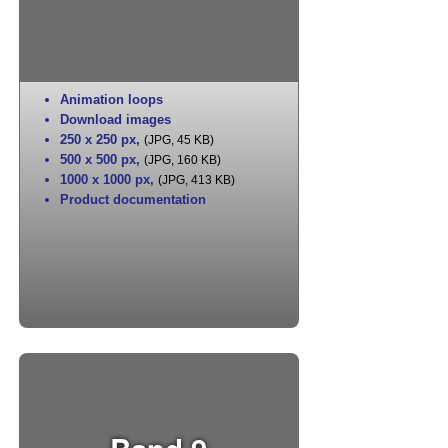
Animation loops
Download images
250 x 250 px
,
(JPG, 45 KB)
500 x 500 px
,
(JPG, 160 KB)
1000 x 1000 px
,
(JPG, 413 KB)
Product documentation