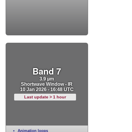
Band 7
3.9 µm
Shortwave Window - IR
10 Jan 2026 - 16:48 UTC
Last update > 1 hour
Animation loops