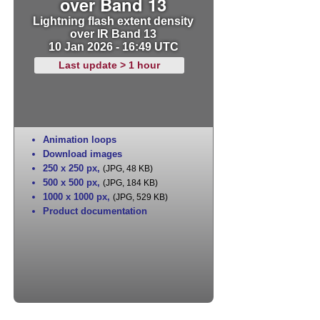
over Band 13
Lightning flash extent density
over IR Band 13
10 Jan 2026 - 16:49 UTC
Last update > 1 hour
Animation loops
Download images
250 x 250 px
,
(JPG, 48 KB)
500 x 500 px
,
(JPG, 184 KB)
1000 x 1000 px
,
(JPG, 529 KB)
Product documentation