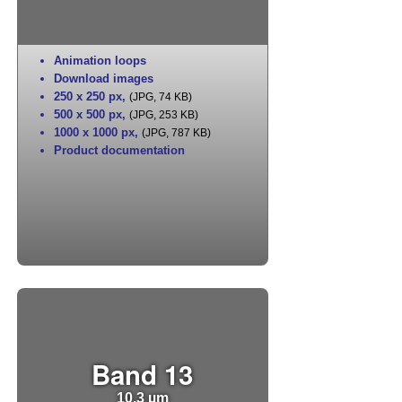
Animation loops
Download images
250 x 250 px
,
(JPG, 74 KB)
500 x 500 px
,
(JPG, 253 KB)
1000 x 1000 px
,
(JPG, 787 KB)
Product documentation
Band 13
10.3 µm