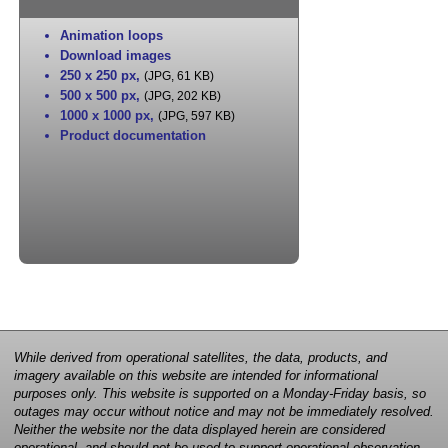
Animation loops
Download images
250 x 250 px
,
(JPG, 61 KB)
500 x 500 px
,
(JPG, 202 KB)
1000 x 1000 px
,
(JPG, 597 KB)
Product documentation
While derived from operational satellites, the data, products, and
imagery available on this website are intended for informational
purposes only. This website is supported on a Monday-Friday basis, so
outages may occur without notice and may not be immediately resolved.
Neither the website nor the data displayed herein are considered
operational, and should not be used to support operational observation,