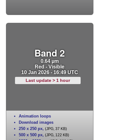
Band 2
0.64 µm
Red - Visible
10 Jan 2026 - 16:49 UTC
Last update > 1 hour
Animation loops
Download images
250 x 250 px
,
(JPG, 37 KB)
500 x 500 px
,
(JPG, 122 KB)