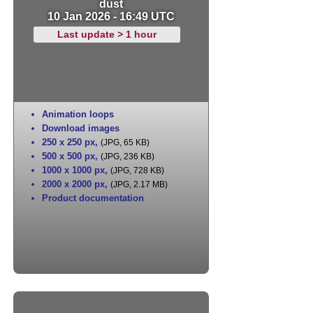
dust
10 Jan 2026 - 16:49 UTC
Last update > 1 hour
Animation loops
Download images
250 x 250 px
,
(JPG, 65 KB)
500 x 500 px
,
(JPG, 236 KB)
1000 x 1000 px
,
(JPG, 728 KB)
2000 x 2000 px
,
(JPG, 2.17 MB)
Product documentation