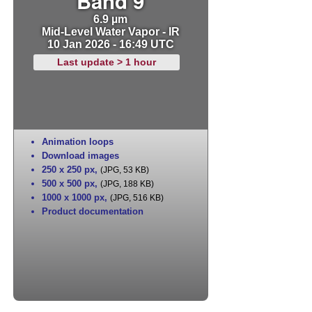
Band 9
6.9 µm
Mid-Level Water Vapor - IR
10 Jan 2026 - 16:49 UTC
Last update > 1 hour
Animation loops
Download images
250 x 250 px
,
(JPG, 53 KB)
500 x 500 px
,
(JPG, 188 KB)
1000 x 1000 px
,
(JPG, 516 KB)
Product documentation