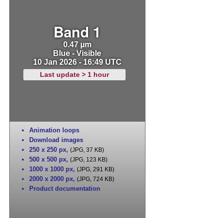
Band 1
0.47 µm
Blue - Visible
10 Jan 2026 - 16:49 UTC
Last update > 1 hour
Animation loops
Download images
250 x 250 px
,
(JPG, 37 KB)
500 x 500 px
,
(JPG, 123 KB)
1000 x 1000 px
,
(JPG, 291 KB)
2000 x 2000 px
,
(JPG, 724 KB)
Product documentation