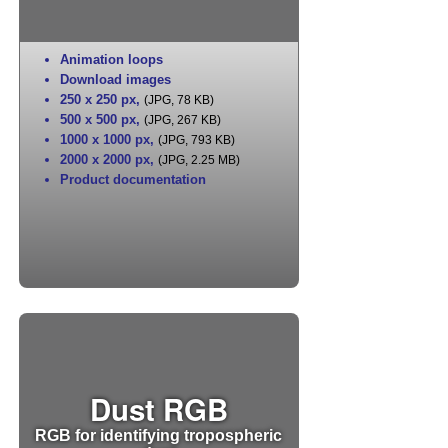
Animation loops
Download images
250 x 250 px
,
(JPG, 78 KB)
500 x 500 px
,
(JPG, 267 KB)
1000 x 1000 px
,
(JPG, 793 KB)
2000 x 2000 px
,
(JPG, 2.25 MB)
Product documentation
Dust RGB
RGB for identifying tropospheric