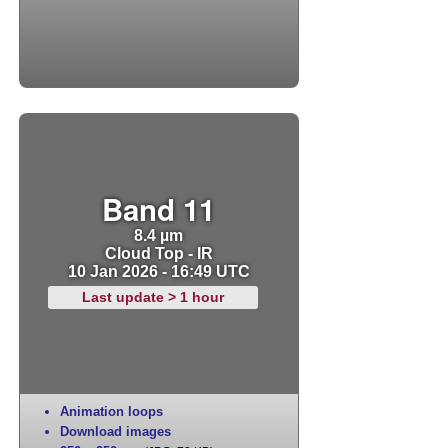
Band 11
8.4 µm
Cloud Top - IR
10 Jan 2026 - 16:49 UTC
Last update > 1 hour
Animation loops
Download images