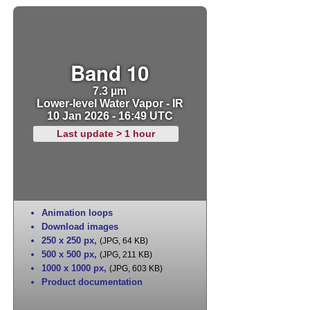
Band 10
7.3 µm
Lower-level Water Vapor - IR
10 Jan 2026 - 16:49 UTC
Last update > 1 hour
Animation loops
Download images
250 x 250 px
,
(JPG, 64 KB)
500 x 500 px
,
(JPG, 211 KB)
1000 x 1000 px
,
(JPG, 603 KB)
Product documentation