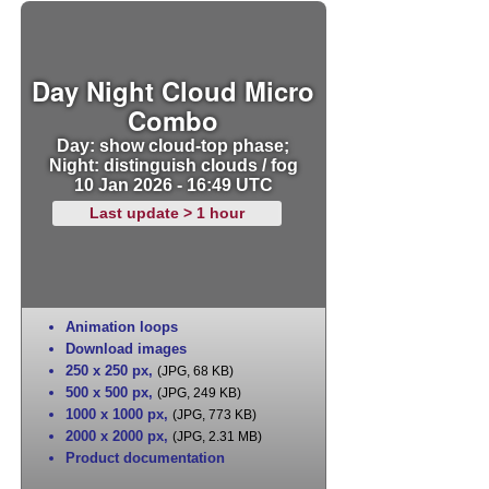
Day Night Cloud Micro
Combo
Day: show cloud-top phase;
Night: distinguish clouds / fog
10 Jan 2026 - 16:49 UTC
Last update > 1 hour
Animation loops
Download images
250 x 250 px
,
(JPG, 68 KB)
500 x 500 px
,
(JPG, 249 KB)
1000 x 1000 px
,
(JPG, 773 KB)
2000 x 2000 px
,
(JPG, 2.31 MB)
Product documentation