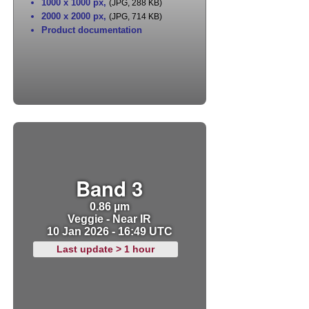
1000 x 1000 px
,
(JPG, 288 KB)
2000 x 2000 px
,
(JPG, 714 KB)
Product documentation
Band 3
0.86 µm
Veggie - Near IR
10 Jan 2026 - 16:49 UTC
Last update > 1 hour