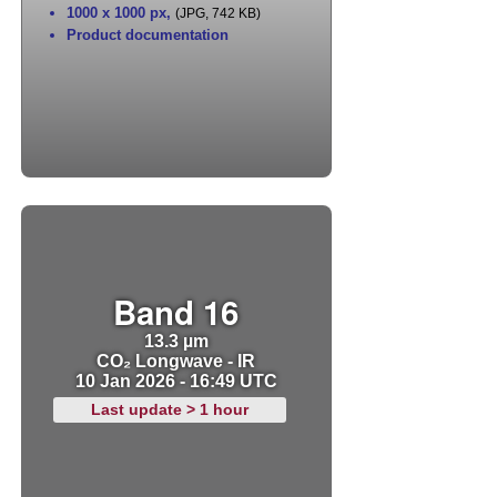
1000 x 1000 px
,
(JPG, 742 KB)
Product documentation
Band 16
13.3 µm
CO₂ Longwave - IR
10 Jan 2026 - 16:49 UTC
Last update > 1 hour