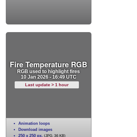
Fire Temperature RGB
RGB used to highlight fires
10 Jan 2026 - 16:49 UTC
Last update > 1 hour
Animation loops
Download images
250 x 250 px
,
(JPG, 36 KB)