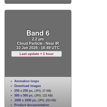
Band 6
2.2 µm
Cloud Particle - Near IR
10 Jan 2026 - 16:49 UTC
Last update > 1 hour
Animation loops
Download images
250 x 250 px
,
(JPG, 37 KB)
500 x 500 px
,
(JPG, 122 KB)
1000 x 1000 px
,
(JPG, 283 KB)
Product documentation