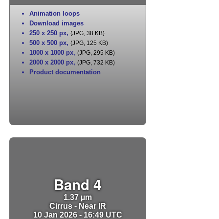
Animation loops
Download images
250 x 250 px
,
(JPG, 38 KB)
500 x 500 px
,
(JPG, 125 KB)
1000 x 1000 px
,
(JPG, 295 KB)
2000 x 2000 px
,
(JPG, 732 KB)
Product documentation
Band 4
1.37 µm
Cirrus - Near IR
10 Jan 2026 - 16:49 UTC