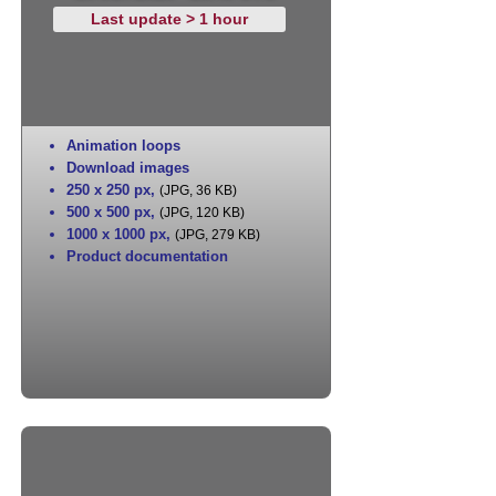
Last update > 1 hour
Animation loops
Download images
250 x 250 px
,
(JPG, 36 KB)
500 x 500 px
,
(JPG, 120 KB)
1000 x 1000 px
,
(JPG, 279 KB)
Product documentation