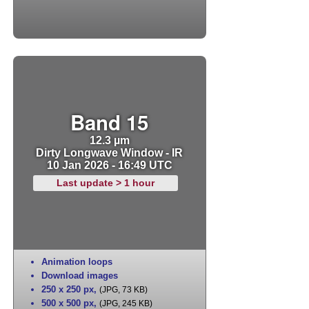
Band 15
12.3 µm
Dirty Longwave Window - IR
10 Jan 2026 - 16:49 UTC
Last update > 1 hour
Animation loops
Download images
250 x 250 px
,
(JPG, 73 KB)
500 x 500 px
,
(JPG, 245 KB)