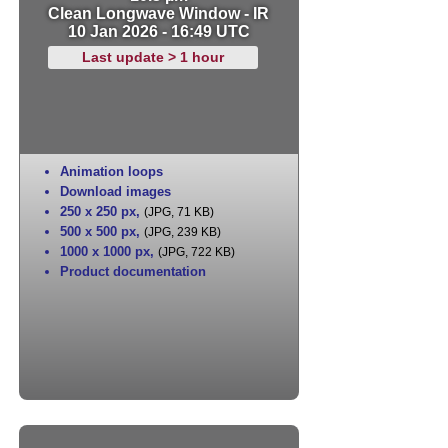
Clean Longwave Window - IR
10 Jan 2026 - 16:49 UTC
Last update > 1 hour
Animation loops
Download images
250 x 250 px
,
(JPG, 71 KB)
500 x 500 px
,
(JPG, 239 KB)
1000 x 1000 px
,
(JPG, 722 KB)
Product documentation