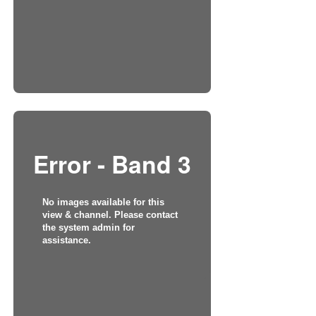
Error - Band 3
No images available for this
view & channel. Please contact
the system admin for
assistance.