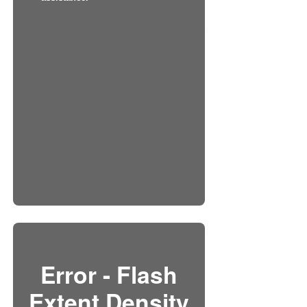
Error - Flash
Extent Density