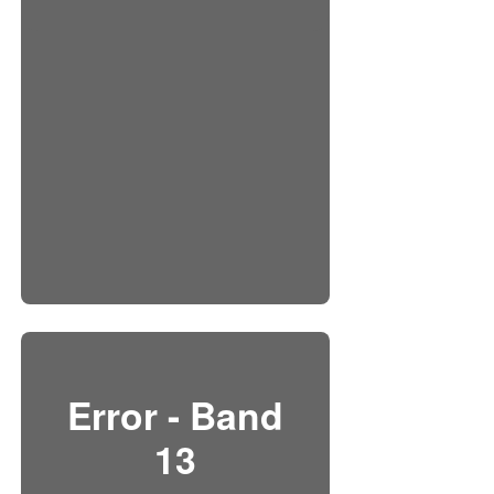
Error - Band
13