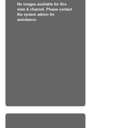
No images available for this
view & channel. Please contact
the system admin for
assistance.