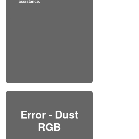
assistance.
Error - Dust
RGB