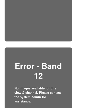
Error - Band
12
No images available for this
view & channel. Please contact
the system admin for
assistance.