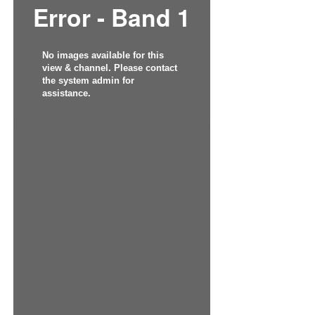
Error - Band 1
No images available for this
view & channel. Please contact
the system admin for
assistance.