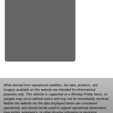
While derived from operational satellites, the data, products, and
imagery available on this website are intended for informational
purposes only. This website is supported on a Monday-Friday basis, so
outages may occur without notice and may not be immediately resolved.
Neither the website nor the data displayed herein are considered
operational, and should not be used to support operational observation,
forecasting, emergency, or other disaster mitigation or response