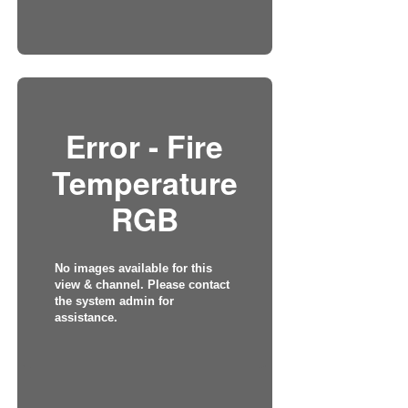
Error - Fire
Temperature
RGB
No images available for this
view & channel. Please contact
the system admin for
assistance.