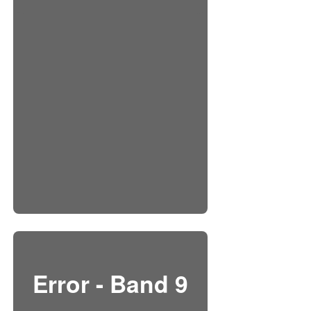
Error - Band 9