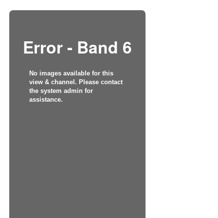
Error - Band 6
No images available for this
view & channel. Please contact
the system admin for
assistance.