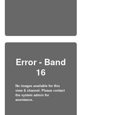
Error - Band
16
No images available for this
view & channel. Please contact
the system admin for
assistance.