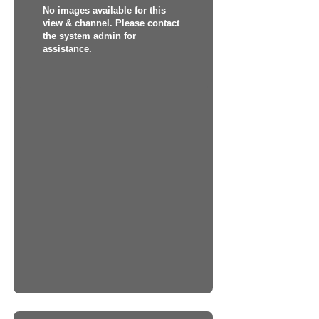
No images available for this
view & channel. Please contact
the system admin for
assistance.