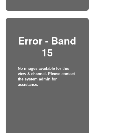
Error - Band
15
No images available for this
view & channel. Please contact
the system admin for
assistance.