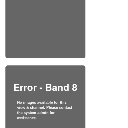
Error - Band 8
No images available for this
view & channel. Please contact
the system admin for
assistance.