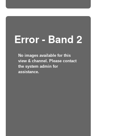
Error - Band 2
No images available for this
view & channel. Please contact
the system admin for
assistance.