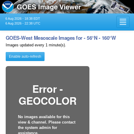
6 Aug 2026 - 18:38 EDT
Toggl
6 Aug 2026 - 22:38 UTC
navig
GOES-West Mesoscale Images for - 56°N - 160°W
Images updated every 1 minute(s).
Enable auto-refresh
Error -
GEOCOLOR
No images available for this
view & channel. Please contact
the system admin for
assistance.