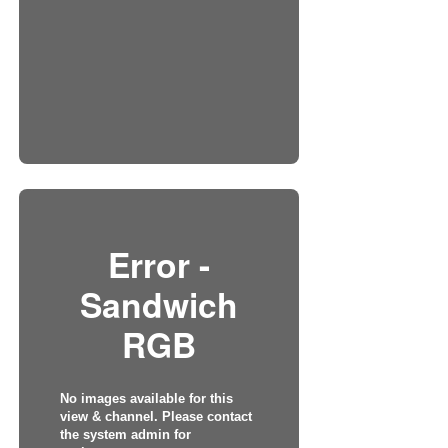
Error -
Sandwich
RGB
No images available for this
view & channel. Please contact
the system admin for