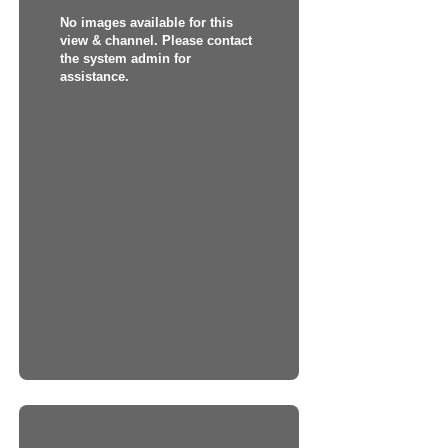
No images available for this
view & channel. Please contact
the system admin for
assistance.