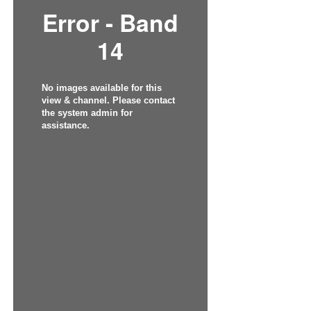
Error - Band
14
No images available for this
view & channel. Please contact
the system admin for
assistance.