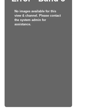
No images available for this
view & channel. Please contact
the system admin for
assistance.