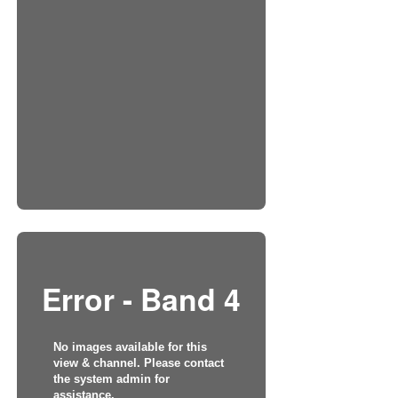
Error - Band 4
No images available for this
view & channel. Please contact
the system admin for
assistance.