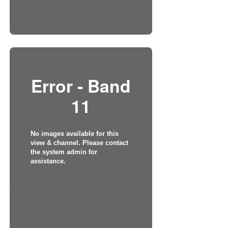
Error - Band
11
No images available for this
view & channel. Please contact
the system admin for
assistance.