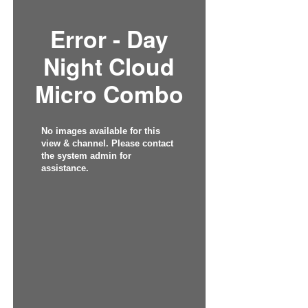
Error - Day
Night Cloud
Micro Combo
No images available for this
view & channel. Please contact
the system admin for
assistance.