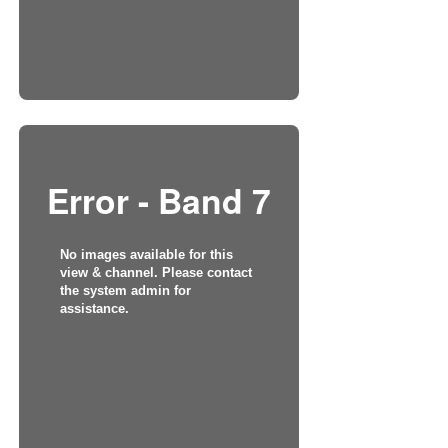
Error - Band 7
No images available for this
view & channel. Please contact
the system admin for
assistance.