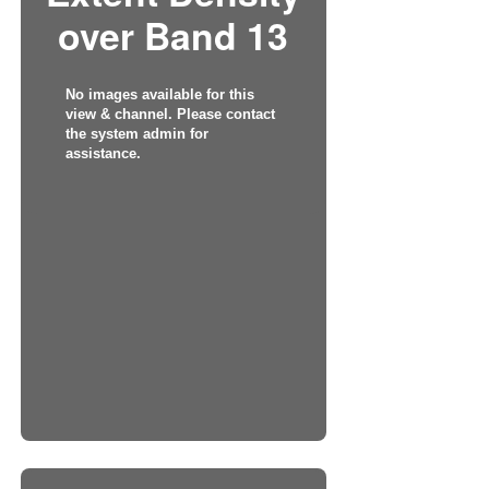
over Band 13
No images available for this
view & channel. Please contact
the system admin for
assistance.