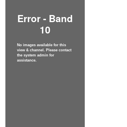
Error - Band
10
No images available for this
view & channel. Please contact
the system admin for
assistance.