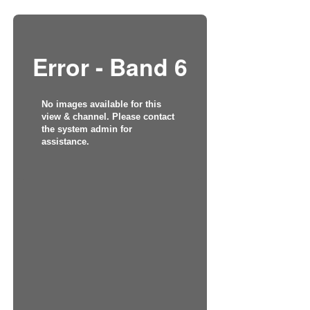
Error - Band 6
No images available for this
view & channel. Please contact
the system admin for
assistance.