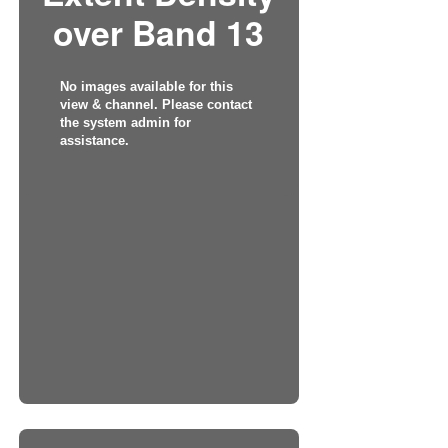
over Band 13
No images available for this
view & channel. Please contact
the system admin for
assistance.