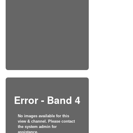
Error - Band 4
No images available for this
view & channel. Please contact
the system admin for
assistance.