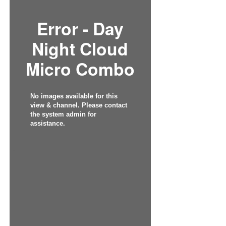
Error - Day
Night Cloud
Micro Combo
No images available for this
view & channel. Please contact
the system admin for
assistance.