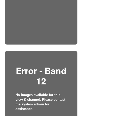
Error - Band
12
No images available for this
view & channel. Please contact
the system admin for
assistance.