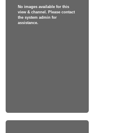
No images available for this
view & channel. Please contact
the system admin for
assistance.