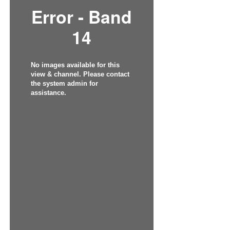
Error - Band
14
No images available for this
view & channel. Please contact
the system admin for
assistance.