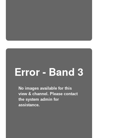
Error - Band 3
No images available for this
view & channel. Please contact
the system admin for
assistance.