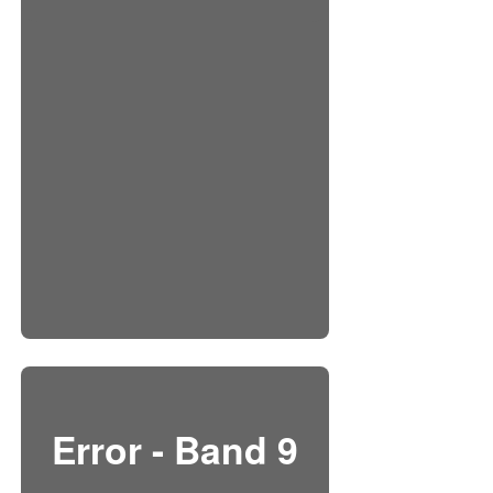
Error - Band 9