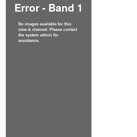
Error - Band 1
No images available for this
view & channel. Please contact
the system admin for
assistance.