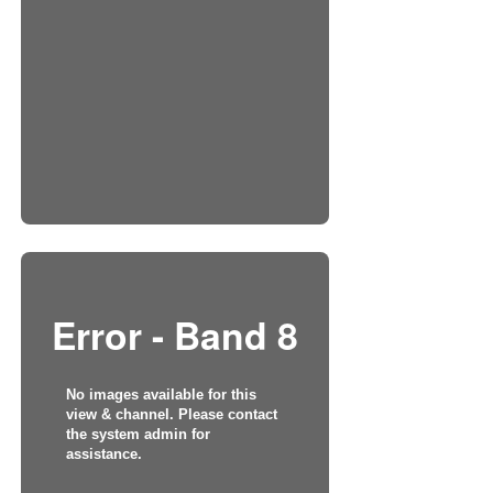
Error - Band 8
No images available for this
view & channel. Please contact
the system admin for
assistance.