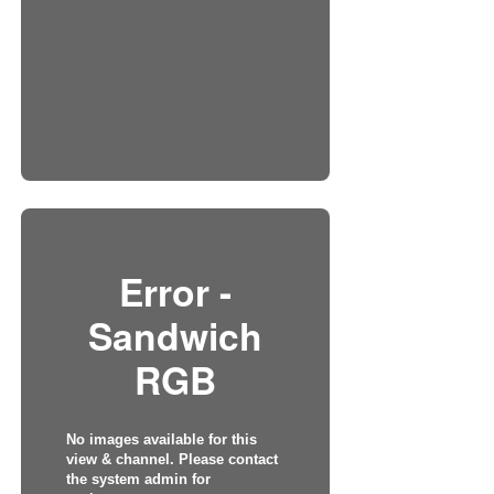
Error -
Sandwich
RGB
No images available for this
view & channel. Please contact
the system admin for