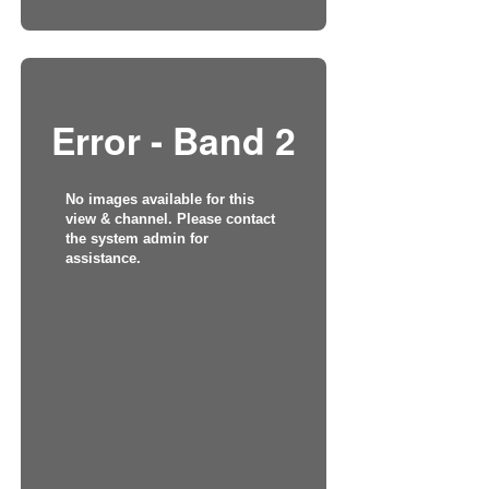
Error - Band 2
No images available for this
view & channel. Please contact
the system admin for
assistance.