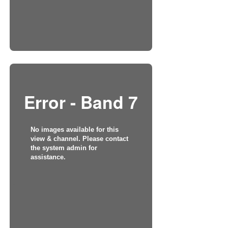
Error - Band 7
No images available for this
view & channel. Please contact
the system admin for
assistance.