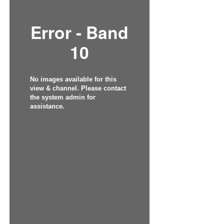
Error - Band
10
No images available for this
view & channel. Please contact
the system admin for
assistance.