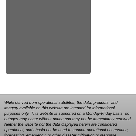
While derived from operational satellites, the data, products, and
imagery available on this website are intended for informational
purposes only. This website is supported on a Monday-Friday basis, so
outages may occur without notice and may not be immediately resolved.
Neither the website nor the data displayed herein are considered
operational, and should not be used to support operational observation,
forecasting, emergency, or other disaster mitigation or response