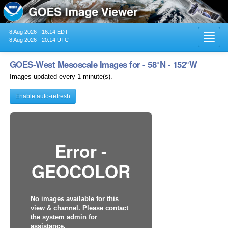
8 Aug 2026 - 16:14 EDT
Toggl
8 Aug 2026 - 20:14 UTC
navig
GOES-West Mesoscale Images for - 58°N - 152°W
Images updated every 1 minute(s).
Enable auto-refresh
Error -
GEOCOLOR
No images available for this
view & channel. Please contact
the system admin for
assistance.