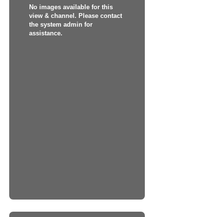
No images available for this
view & channel. Please contact
the system admin for
assistance.