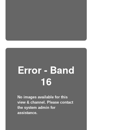
Error - Band
16
No images available for this
view & channel. Please contact
the system admin for
assistance.