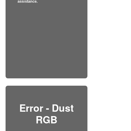
assistance.
Error - Dust
RGB