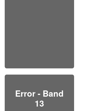
Error - Band
13