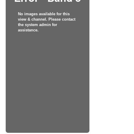
No images available for this
view & channel. Please contact
the system admin for
assistance.