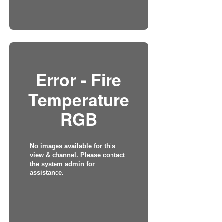
Error - Fire
Temperature
RGB
No images available for this
view & channel. Please contact
the system admin for
assistance.