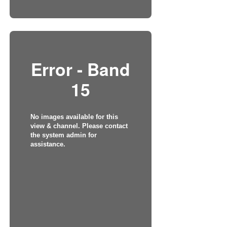
Error - Band
15
No images available for this
view & channel. Please contact
the system admin for
assistance.