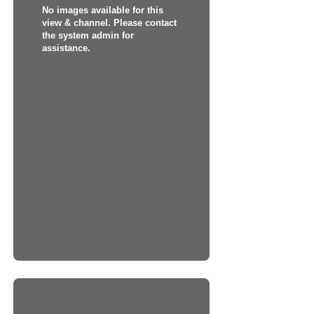
No images available for this
view & channel. Please contact
the system admin for
assistance.