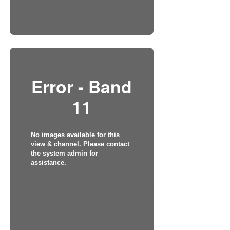
Error - Band
11
No images available for this
view & channel. Please contact
the system admin for
assistance.