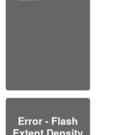
Error - Flash
Extent Density