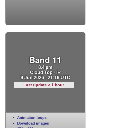
Band 11
8.4 µm
Cloud Top - IR
9 Jun 2026 - 21:19 UTC
Last update > 1 hour
Animation loops
Download images