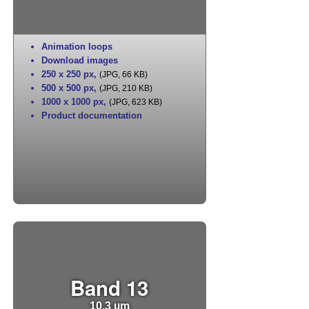
Animation loops
Download images
250 x 250 px
,
(JPG, 66 KB)
500 x 500 px
,
(JPG, 210 KB)
1000 x 1000 px
,
(JPG, 623 KB)
Product documentation
Band 13
10.3 µm