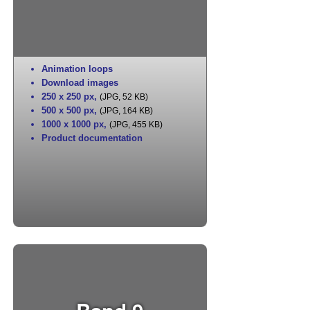
Animation loops
Download images
250 x 250 px
,
(JPG, 52 KB)
500 x 500 px
,
(JPG, 164 KB)
1000 x 1000 px
,
(JPG, 455 KB)
Product documentation