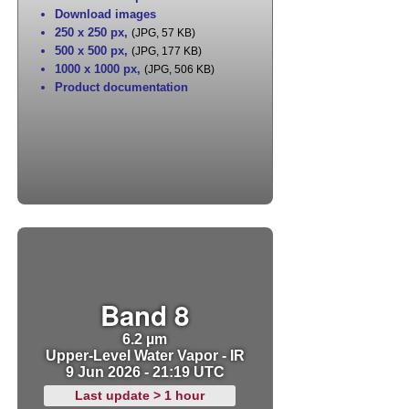
Download images
250 x 250 px
,
(JPG, 57 KB)
500 x 500 px
,
(JPG, 177 KB)
1000 x 1000 px
,
(JPG, 506 KB)
Product documentation
Band 8
6.2 µm
Upper-Level Water Vapor - IR
9 Jun 2026 - 21:19 UTC
Last update > 1 hour