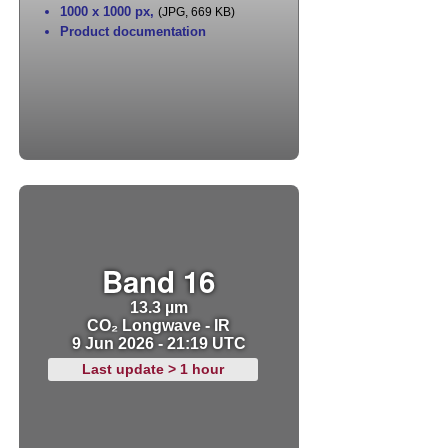
1000 x 1000 px
,
(JPG, 669 KB)
Product documentation
Band 16
13.3 µm
CO₂ Longwave - IR
9 Jun 2026 - 21:19 UTC
Last update > 1 hour