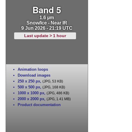
Band 5
1.6 µm
Snow/Ice - Near IR
9 Jun 2026 - 21:19 UTC
Last update > 1 hour
Animation loops
Download images
250 x 250 px
,
(JPG, 53 KB)
500 x 500 px
,
(JPG, 168 KB)
1000 x 1000 px
,
(JPG, 486 KB)
2000 x 2000 px
,
(JPG, 1.41 MB)
Product documentation