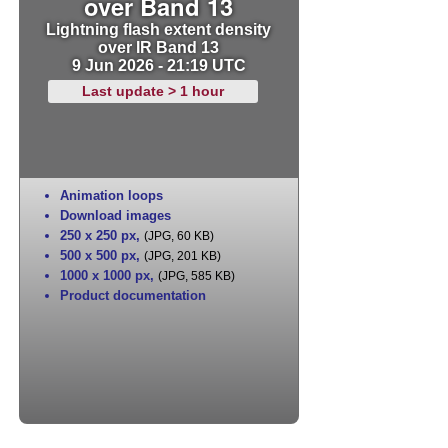
over Band 13
Lightning flash extent density
over IR Band 13
9 Jun 2026 - 21:19 UTC
Last update > 1 hour
Animation loops
Download images
250 x 250 px
,
(JPG, 60 KB)
500 x 500 px
,
(JPG, 201 KB)
1000 x 1000 px
,
(JPG, 585 KB)
Product documentation