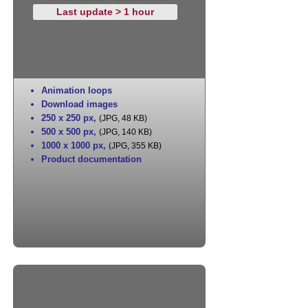
Last update > 1 hour
Animation loops
Download images
250 x 250 px
,
(JPG, 48 KB)
500 x 500 px
,
(JPG, 140 KB)
1000 x 1000 px
,
(JPG, 355 KB)
Product documentation