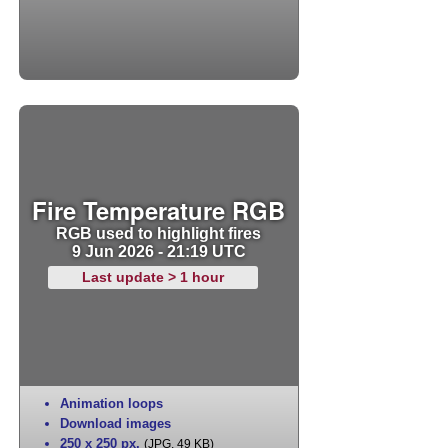
Fire Temperature RGB
RGB used to highlight fires
9 Jun 2026 - 21:19 UTC
Last update > 1 hour
Animation loops
Download images
250 x 250 px
,
(JPG, 49 KB)