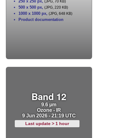
250 x 250 px
,
(JPG, 70 KB)
500 x 500 px
,
(JPG, 220 KB)
1000 x 1000 px
,
(JPG, 648 KB)
Product documentation
Band 12
9.6 µm
Ozone - IR
9 Jun 2026 - 21:19 UTC
Last update > 1 hour