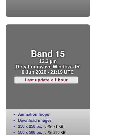
Band 15
12.3 µm
Dirty Longwave Window - IR
9 Jun 2026 - 21:19 UTC
Last update > 1 hour
Animation loops
Download images
250 x 250 px
,
(JPG, 71 KB)
500 x 500 px
,
(JPG, 226 KB)