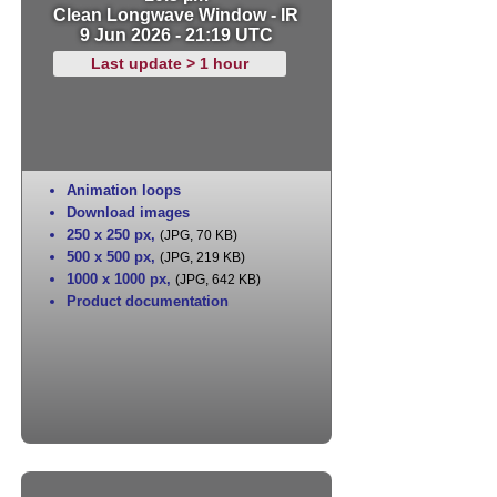
Clean Longwave Window - IR
9 Jun 2026 - 21:19 UTC
Last update > 1 hour
Animation loops
Download images
250 x 250 px
,
(JPG, 70 KB)
500 x 500 px
,
(JPG, 219 KB)
1000 x 1000 px
,
(JPG, 642 KB)
Product documentation