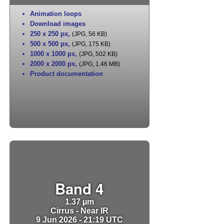
Animation loops
Download images
250 x 250 px
,
(JPG, 56 KB)
500 x 500 px
,
(JPG, 175 KB)
1000 x 1000 px
,
(JPG, 502 KB)
2000 x 2000 px
,
(JPG, 1.46 MB)
Product documentation
Band 4
1.37 µm
Cirrus - Near IR
9 Jun 2026 - 21:19 UTC