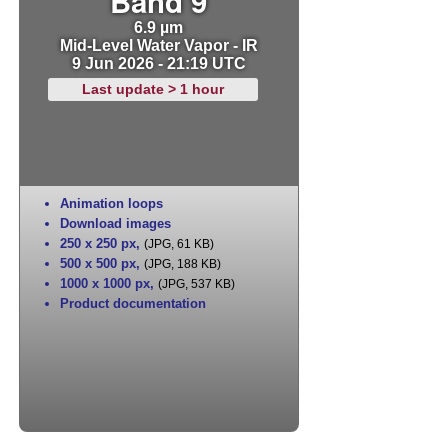
Band 9
6.9 µm
Mid-Level Water Vapor - IR
9 Jun 2026 - 21:19 UTC
Last update > 1 hour
Animation loops
Download images
250 x 250 px
,
(JPG, 61 KB)
500 x 500 px
,
(JPG, 188 KB)
1000 x 1000 px
,
(JPG, 537 KB)
Product documentation