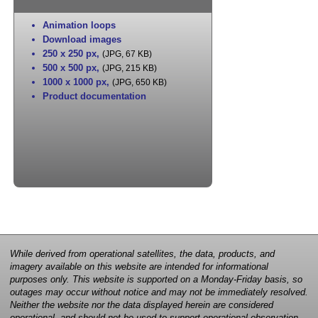
Animation loops
Download images
250 x 250 px
,
(JPG, 67 KB)
500 x 500 px
,
(JPG, 215 KB)
1000 x 1000 px
,
(JPG, 650 KB)
Product documentation
While derived from operational satellites, the data, products, and
imagery available on this website are intended for informational
purposes only. This website is supported on a Monday-Friday basis, so
outages may occur without notice and may not be immediately resolved.
Neither the website nor the data displayed herein are considered
operational, and should not be used to support operational observation,