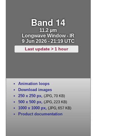
Band 14
11.2 µm
Longwave Window - IR
9 Jun 2026 - 21:19 UTC
Last update > 1 hour
Animation loops
Download images
250 x 250 px
,
(JPG, 70 KB)
500 x 500 px
,
(JPG, 223 KB)
1000 x 1000 px
,
(JPG, 657 KB)
Product documentation