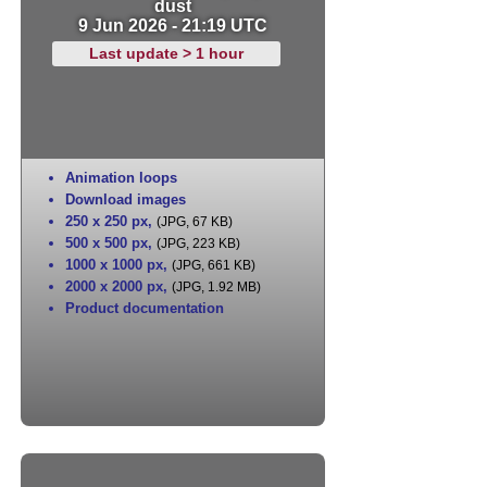
dust
9 Jun 2026 - 21:19 UTC
Last update > 1 hour
Animation loops
Download images
250 x 250 px
,
(JPG, 67 KB)
500 x 500 px
,
(JPG, 223 KB)
1000 x 1000 px
,
(JPG, 661 KB)
2000 x 2000 px
,
(JPG, 1.92 MB)
Product documentation