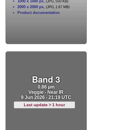
1000 x 1000 px
,
(JPG, 550 KB)
2000 x 2000 px
,
(JPG, 1.67 MB)
Product documentation
Band 3
0.86 µm
Veggie - Near IR
9 Jun 2026 - 21:19 UTC
Last update > 1 hour