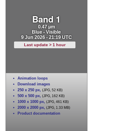
Band 1
0.47 µm
Blue - Visible
9 Jun 2026 - 21:19 UTC
Last update > 1 hour
Animation loops
Download images
250 x 250 px
,
(JPG, 52 KB)
500 x 500 px
,
(JPG, 162 KB)
1000 x 1000 px
,
(JPG, 461 KB)
2000 x 2000 px
,
(JPG, 1.33 MB)
Product documentation