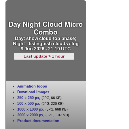
Day Night Cloud Micro
Combo
Day: show cloud-top phase;
Night: distinguish clouds / fog
9 Jun 2026 - 21:19 UTC
Last update > 1 hour
Animation loops
Download images
250 x 250 px
,
(JPG, 66 KB)
500 x 500 px
,
(JPG, 220 KB)
1000 x 1000 px
,
(JPG, 668 KB)
2000 x 2000 px
,
(JPG, 1.97 MB)
Product documentation