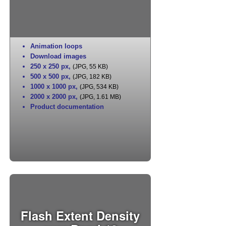
Animation loops
Download images
250 x 250 px
,
(JPG, 55 KB)
500 x 500 px
,
(JPG, 182 KB)
1000 x 1000 px
,
(JPG, 534 KB)
2000 x 2000 px
,
(JPG, 1.61 MB)
Product documentation
Flash Extent Density