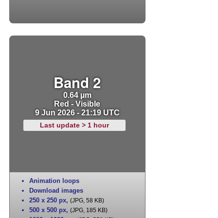
Band 2
0.64 µm
Red - Visible
9 Jun 2026 - 21:19 UTC
Last update > 1 hour
Animation loops
Download images
250 x 250 px
,
(JPG, 58 KB)
500 x 500 px
,
(JPG, 185 KB)