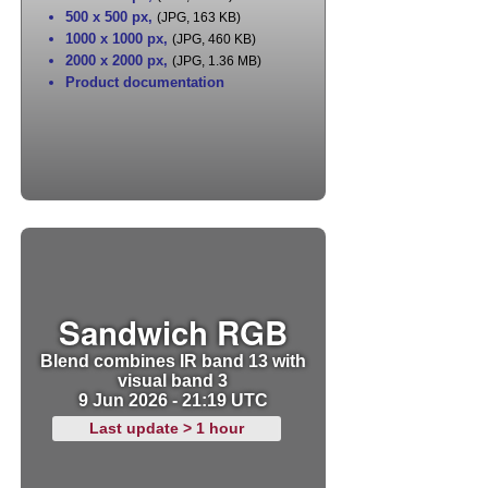
500 x 500 px
,
(JPG, 163 KB)
1000 x 1000 px
,
(JPG, 460 KB)
2000 x 2000 px
,
(JPG, 1.36 MB)
Product documentation
Sandwich RGB
Blend combines IR band 13 with
visual band 3
9 Jun 2026 - 21:19 UTC
Last update > 1 hour