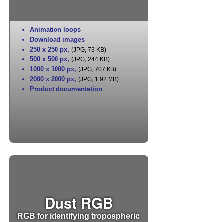
Animation loops
Download images
250 x 250 px
,
(JPG, 73 KB)
500 x 500 px
,
(JPG, 244 KB)
1000 x 1000 px
,
(JPG, 707 KB)
2000 x 2000 px
,
(JPG, 1.92 MB)
Product documentation
Dust RGB
RGB for identifying tropospheric