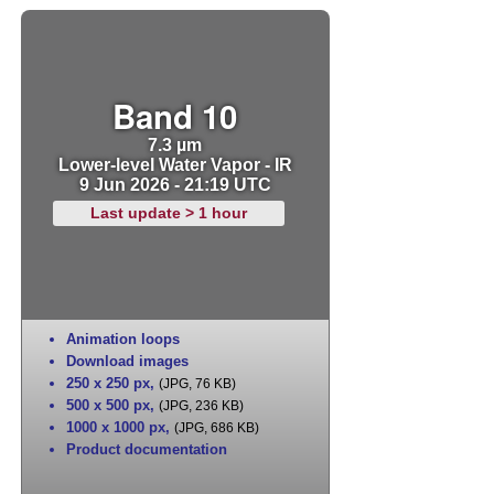
Band 10
7.3 µm
Lower-level Water Vapor - IR
9 Jun 2026 - 21:19 UTC
Last update > 1 hour
Animation loops
Download images
250 x 250 px
,
(JPG, 76 KB)
500 x 500 px
,
(JPG, 236 KB)
1000 x 1000 px
,
(JPG, 686 KB)
Product documentation