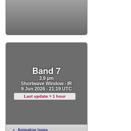
Band 7
3.9 µm
Shortwave Window - IR
9 Jun 2026 - 21:19 UTC
Last update > 1 hour
Animation loops