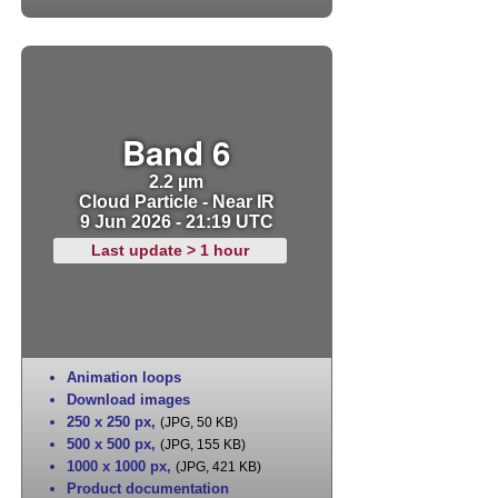
Band 6
2.2 µm
Cloud Particle - Near IR
9 Jun 2026 - 21:19 UTC
Last update > 1 hour
Animation loops
Download images
250 x 250 px
,
(JPG, 50 KB)
500 x 500 px
,
(JPG, 155 KB)
1000 x 1000 px
,
(JPG, 421 KB)
Product documentation