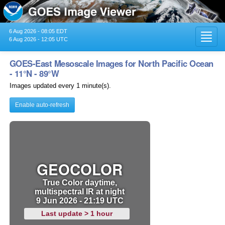
6 Aug 2026 - 08:05 EDT
Toggl
6 Aug 2026 - 12:05 UTC
navig
GOES-East Mesoscale Images for North Pacific Ocean
- 11°N - 89°W
Images updated every 1 minute(s).
Enable auto-refresh
GEOCOLOR
True Color daytime,
multispectral IR at night
9 Jun 2026 - 21:19 UTC
Last update > 1 hour