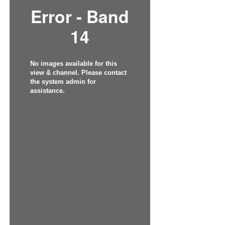
Error - Band
14
No images available for this
view & channel. Please contact
the system admin for
assistance.