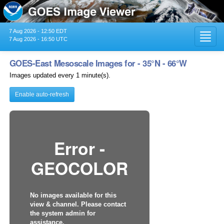
7 Aug 2026 - 12:50 EDT
Toggl
7 Aug 2026 - 16:50 UTC
navig
GOES-East Mesoscale Images for - 35°N - 66°W
Images updated every 1 minute(s).
Enable auto-refresh
Error -
GEOCOLOR
No images available for this
view & channel. Please contact
the system admin for
assistance.