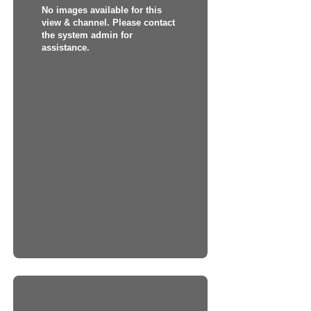
No images available for this
view & channel. Please contact
the system admin for
assistance.