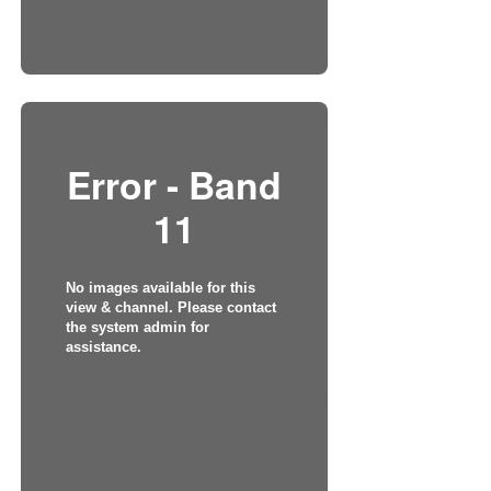
Error - Band
11
No images available for this
view & channel. Please contact
the system admin for
assistance.