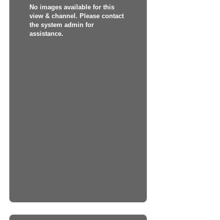
No images available for this
view & channel. Please contact
the system admin for
assistance.