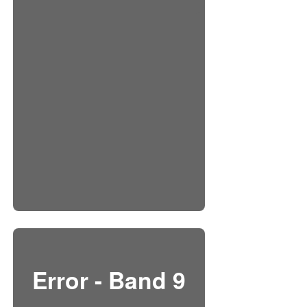
Error - Band 9