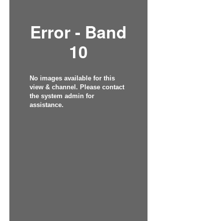
Error - Band
10
No images available for this
view & channel. Please contact
the system admin for
assistance.