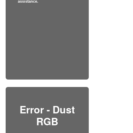
assistance.
Error - Dust
RGB