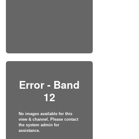
Error - Band
12
No images available for this
view & channel. Please contact
the system admin for
assistance.