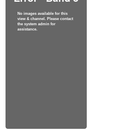
No images available for this
view & channel. Please contact
the system admin for
assistance.