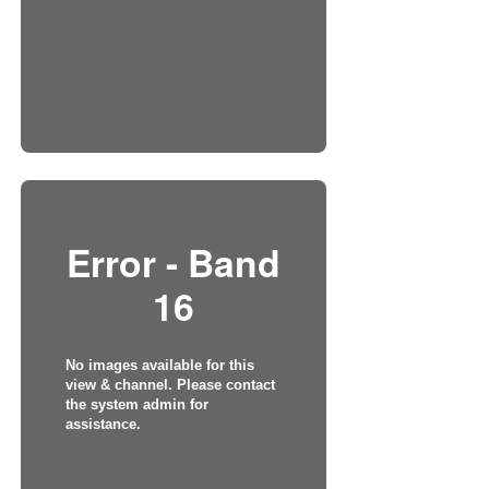
Error - Band
16
No images available for this
view & channel. Please contact
the system admin for
assistance.