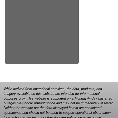
While derived from operational satellites, the data, products, and
imagery available on this website are intended for informational
purposes only. This website is supported on a Monday-Friday basis, so
outages may occur without notice and may not be immediately resolved.
Neither the website nor the data displayed herein are considered
operational, and should not be used to support operational observation,
forecasting, emergency, or other disaster mitigation or response