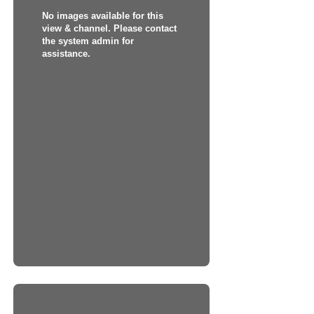
No images available for this
view & channel. Please contact
the system admin for
assistance.