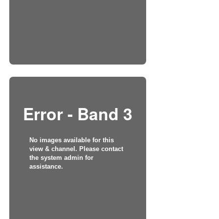
Error - Band 3
No images available for this
view & channel. Please contact
the system admin for
assistance.