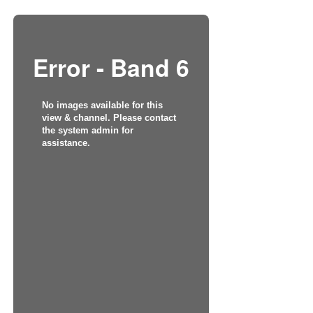
Error - Band 6
No images available for this
view & channel. Please contact
the system admin for
assistance.