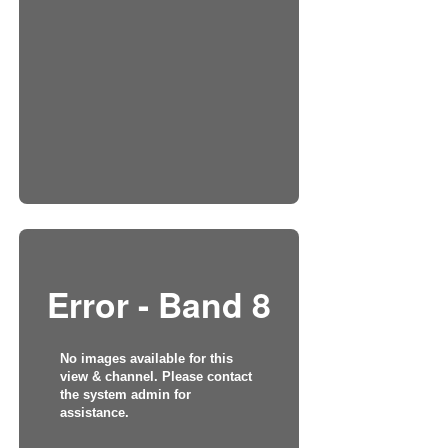
Error - Band 8
No images available for this
view & channel. Please contact
the system admin for
assistance.