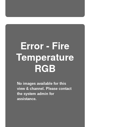
Error - Fire
Temperature
RGB
No images available for this
view & channel. Please contact
the system admin for
assistance.