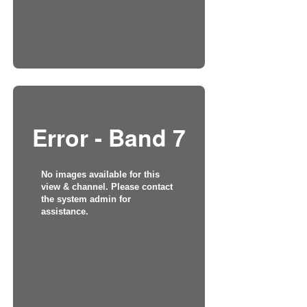
Error - Band 7
No images available for this
view & channel. Please contact
the system admin for
assistance.