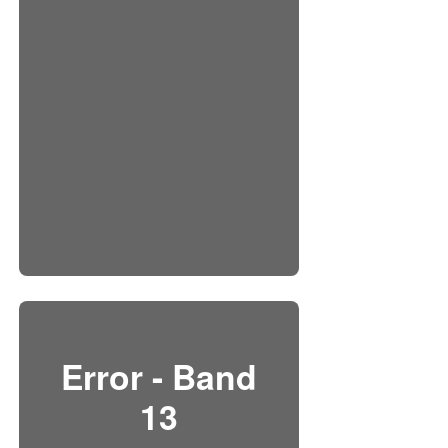
Error - Band
13