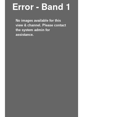
Error - Band 1
No images available for this
view & channel. Please contact
the system admin for
assistance.