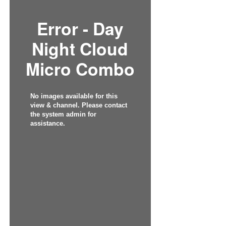
Error - Day
Night Cloud
Micro Combo
No images available for this
view & channel. Please contact
the system admin for
assistance.