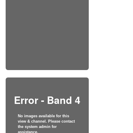
Error - Band 4
No images available for this
view & channel. Please contact
the system admin for
assistance.