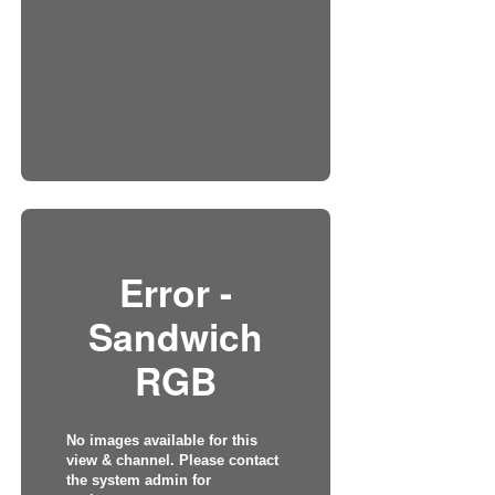
Error -
Sandwich
RGB
No images available for this
view & channel. Please contact
the system admin for