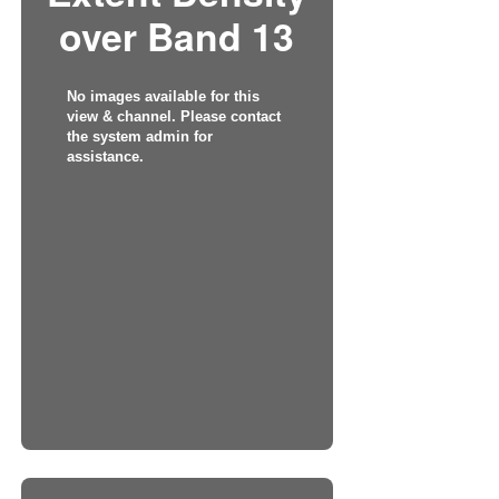
over Band 13
No images available for this
view & channel. Please contact
the system admin for
assistance.