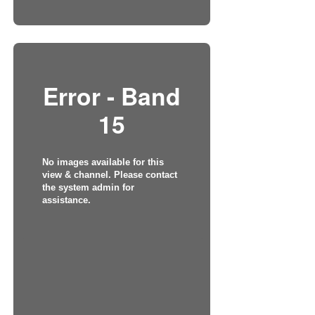
Error - Band
15
No images available for this
view & channel. Please contact
the system admin for
assistance.