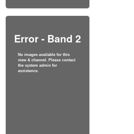
Error - Band 2
No images available for this
view & channel. Please contact
the system admin for
assistance.