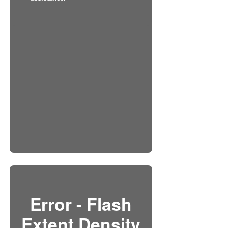
Error - Flash
Extent Density