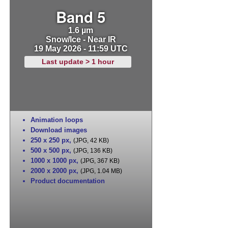
Band 5
1.6 µm
Snow/Ice - Near IR
19 May 2026 - 11:59 UTC
Last update > 1 hour
Animation loops
Download images
250 x 250 px
,
(JPG, 42 KB)
500 x 500 px
,
(JPG, 136 KB)
1000 x 1000 px
,
(JPG, 367 KB)
2000 x 2000 px
,
(JPG, 1.04 MB)
Product documentation