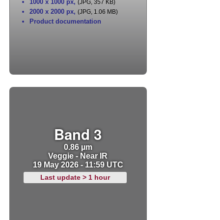
1000 x 1000 px
,
(JPG, 357 KB)
2000 x 2000 px
,
(JPG, 1.06 MB)
Product documentation
Band 3
0.86 µm
Veggie - Near IR
19 May 2026 - 11:59 UTC
Last update > 1 hour