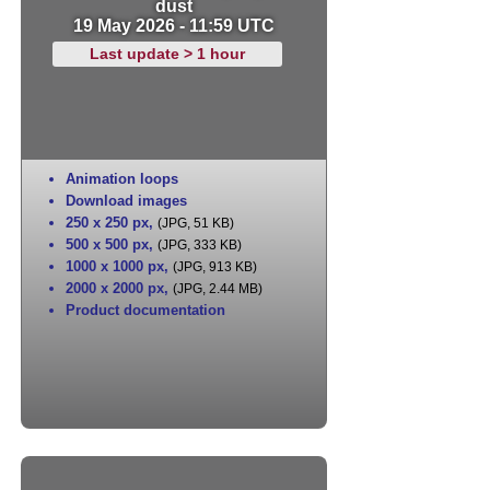
dust
19 May 2026 - 11:59 UTC
Last update > 1 hour
Animation loops
Download images
250 x 250 px
,
(JPG, 51 KB)
500 x 500 px
,
(JPG, 333 KB)
1000 x 1000 px
,
(JPG, 913 KB)
2000 x 2000 px
,
(JPG, 2.44 MB)
Product documentation