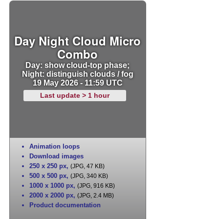
Day Night Cloud Micro
Combo
Day: show cloud-top phase;
Night: distinguish clouds / fog
19 May 2026 - 11:59 UTC
Last update > 1 hour
Animation loops
Download images
250 x 250 px
,
(JPG, 47 KB)
500 x 500 px
,
(JPG, 340 KB)
1000 x 1000 px
,
(JPG, 916 KB)
2000 x 2000 px
,
(JPG, 2.4 MB)
Product documentation