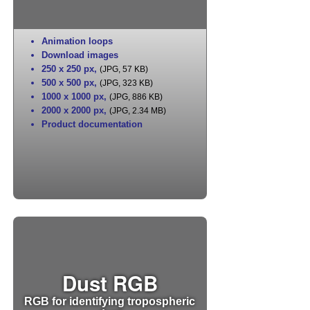
Animation loops
Download images
250 x 250 px
,
(JPG, 57 KB)
500 x 500 px
,
(JPG, 323 KB)
1000 x 1000 px
,
(JPG, 886 KB)
2000 x 2000 px
,
(JPG, 2.34 MB)
Product documentation
Dust RGB
RGB for identifying tropospheric