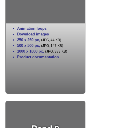
Animation loops
Download images
250 x 250 px
,
(JPG, 44 KB)
500 x 500 px
,
(JPG, 147 KB)
1000 x 1000 px
,
(JPG, 383 KB)
Product documentation