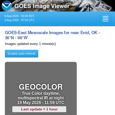
6 Aug 2026 - 03:04 EDT
Toggl
6 Aug 2026 - 07:04 UTC
navig
GOES-East Mesoscale Images for near Enid, OK -
36°N - 98°W
Images updated every 1 minute(s).
Enable auto-refresh
GEOCOLOR
True Color daytime,
multispectral IR at night
19 May 2026 - 11:59 UTC
Last update > 1 hour