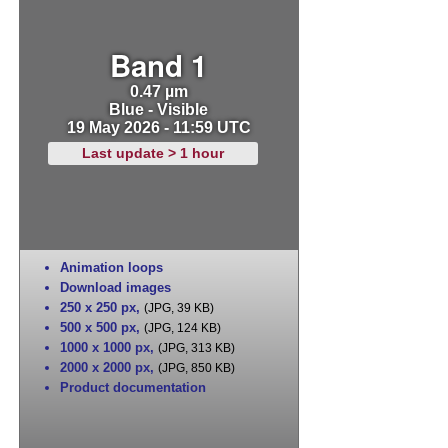
Band 1
0.47 µm
Blue - Visible
19 May 2026 - 11:59 UTC
Last update > 1 hour
Animation loops
Download images
250 x 250 px
,
(JPG, 39 KB)
500 x 500 px
,
(JPG, 124 KB)
1000 x 1000 px
,
(JPG, 313 KB)
2000 x 2000 px
,
(JPG, 850 KB)
Product documentation