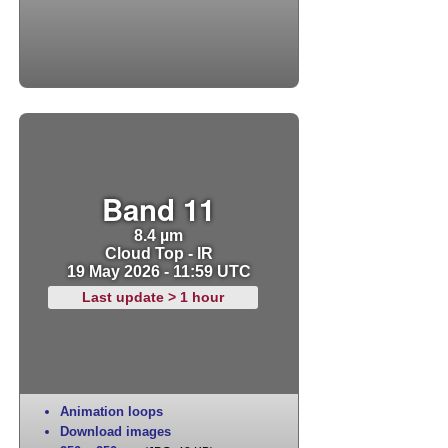
Band 11
8.4 µm
Cloud Top - IR
19 May 2026 - 11:59 UTC
Last update > 1 hour
Animation loops
Download images