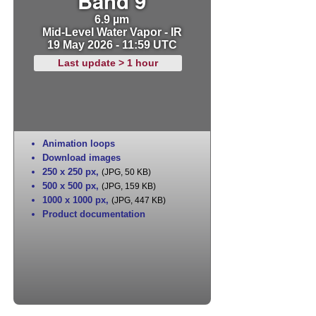
Band 9
6.9 µm
Mid-Level Water Vapor - IR
19 May 2026 - 11:59 UTC
Last update > 1 hour
Animation loops
Download images
250 x 250 px
,
(JPG, 50 KB)
500 x 500 px
,
(JPG, 159 KB)
1000 x 1000 px
,
(JPG, 447 KB)
Product documentation