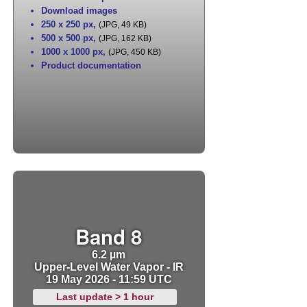
Download images
250 x 250 px
,
(JPG, 49 KB)
500 x 500 px
,
(JPG, 162 KB)
1000 x 1000 px
,
(JPG, 450 KB)
Product documentation
Band 8
6.2 µm
Upper-Level Water Vapor - IR
19 May 2026 - 11:59 UTC
Last update > 1 hour