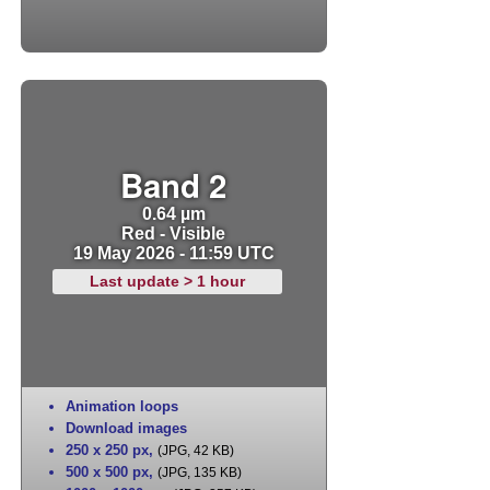
Band 2
0.64 µm
Red - Visible
19 May 2026 - 11:59 UTC
Last update > 1 hour
Animation loops
Download images
250 x 250 px
,
(JPG, 42 KB)
500 x 500 px
,
(JPG, 135 KB)