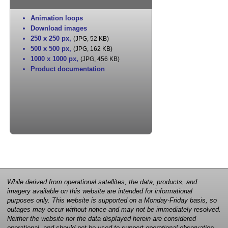
Animation loops
Download images
250 x 250 px
,
(JPG, 52 KB)
500 x 500 px
,
(JPG, 162 KB)
1000 x 1000 px
,
(JPG, 456 KB)
Product documentation
While derived from operational satellites, the data, products, and
imagery available on this website are intended for informational
purposes only. This website is supported on a Monday-Friday basis, so
outages may occur without notice and may not be immediately resolved.
Neither the website nor the data displayed herein are considered
operational, and should not be used to support operational observation,