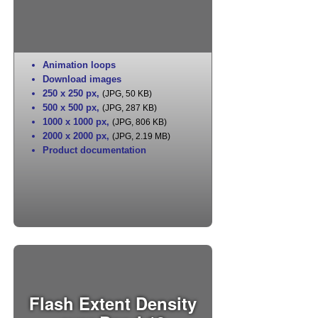
Animation loops
Download images
250 x 250 px
,
(JPG, 50 KB)
500 x 500 px
,
(JPG, 287 KB)
1000 x 1000 px
,
(JPG, 806 KB)
2000 x 2000 px
,
(JPG, 2.19 MB)
Product documentation
Flash Extent Density