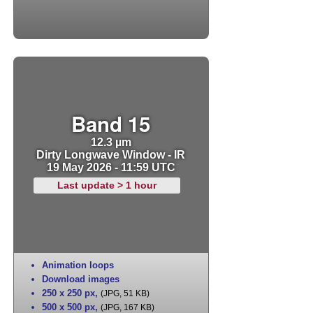
Band 15
12.3 µm
Dirty Longwave Window - IR
19 May 2026 - 11:59 UTC
Last update > 1 hour
Animation loops
Download images
250 x 250 px
,
(JPG, 51 KB)
500 x 500 px
,
(JPG, 167 KB)