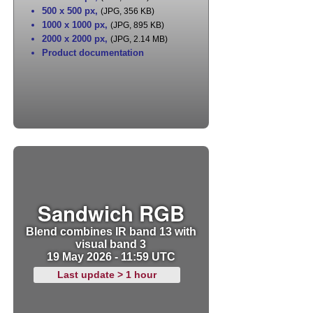
500 x 500 px
,
(JPG, 356 KB)
1000 x 1000 px
,
(JPG, 895 KB)
2000 x 2000 px
,
(JPG, 2.14 MB)
Product documentation
Sandwich RGB
Blend combines IR band 13 with
visual band 3
19 May 2026 - 11:59 UTC
Last update > 1 hour