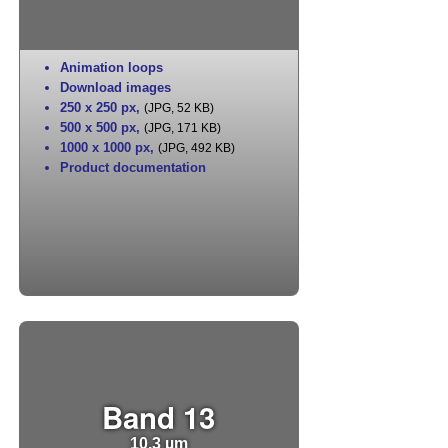
Animation loops
Download images
250 x 250 px
,
(JPG, 52 KB)
500 x 500 px
,
(JPG, 171 KB)
1000 x 1000 px
,
(JPG, 492 KB)
Product documentation
Band 13
10.3 µm