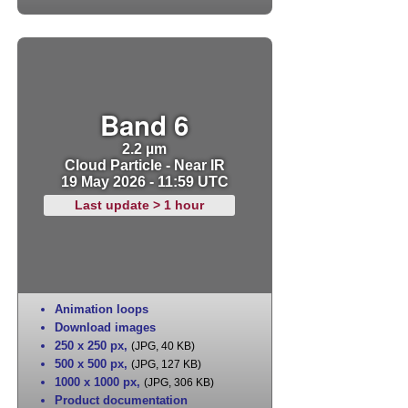
Band 6
2.2 µm
Cloud Particle - Near IR
19 May 2026 - 11:59 UTC
Last update > 1 hour
Animation loops
Download images
250 x 250 px
,
(JPG, 40 KB)
500 x 500 px
,
(JPG, 127 KB)
1000 x 1000 px
,
(JPG, 306 KB)
Product documentation