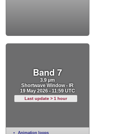
Band 7
3.9 µm
Shortwave Window - IR
19 May 2026 - 11:59 UTC
Last update > 1 hour
Animation loops