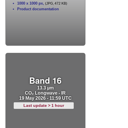
1000 x 1000 px
,
(JPG, 472 KB)
Product documentation
Band 16
13.3 µm
CO₂ Longwave - IR
19 May 2026 - 11:59 UTC
Last update > 1 hour