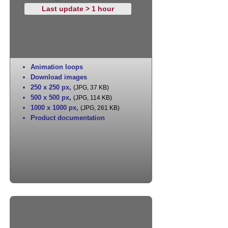
Last update > 1 hour
Animation loops
Download images
250 x 250 px
,
(JPG, 37 KB)
500 x 500 px
,
(JPG, 114 KB)
1000 x 1000 px
,
(JPG, 261 KB)
Product documentation