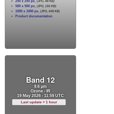
250 x 250 px
,
(JPG, 48 KB)
500 x 500 px
,
(JPG, 160 KB)
1000 x 1000 px
,
(JPG, 448 KB)
Product documentation
Band 12
9.6 µm
Ozone - IR
19 May 2026 - 11:59 UTC
Last update > 1 hour