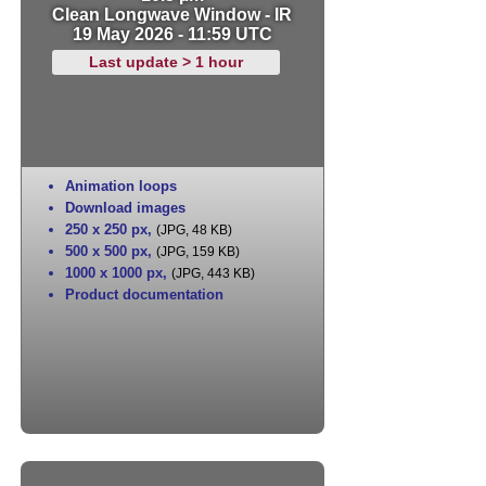
Clean Longwave Window - IR
19 May 2026 - 11:59 UTC
Last update > 1 hour
Animation loops
Download images
250 x 250 px
,
(JPG, 48 KB)
500 x 500 px
,
(JPG, 159 KB)
1000 x 1000 px
,
(JPG, 443 KB)
Product documentation