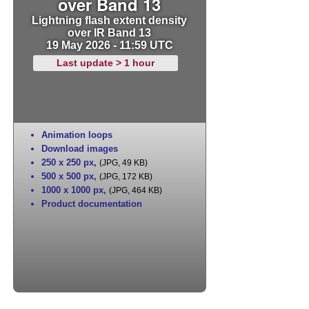
over Band 13
Lightning flash extent density
over IR Band 13
19 May 2026 - 11:59 UTC
Last update > 1 hour
Animation loops
Download images
250 x 250 px
,
(JPG, 49 KB)
500 x 500 px
,
(JPG, 172 KB)
1000 x 1000 px
,
(JPG, 464 KB)
Product documentation