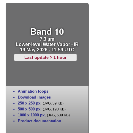
Band 10
7.3 µm
Lower-level Water Vapor - IR
19 May 2026 - 11:59 UTC
Last update > 1 hour
Animation loops
Download images
250 x 250 px
,
(JPG, 59 KB)
500 x 500 px
,
(JPG, 190 KB)
1000 x 1000 px
,
(JPG, 539 KB)
Product documentation