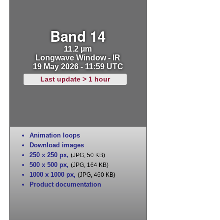
Band 14
11.2 µm
Longwave Window - IR
19 May 2026 - 11:59 UTC
Last update > 1 hour
Animation loops
Download images
250 x 250 px
,
(JPG, 50 KB)
500 x 500 px
,
(JPG, 164 KB)
1000 x 1000 px
,
(JPG, 460 KB)
Product documentation