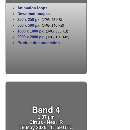
Animation loops
Download images
250 x 250 px
,
(JPG, 43 KB)
500 x 500 px
,
(JPG, 140 KB)
1000 x 1000 px
,
(JPG, 385 KB)
2000 x 2000 px
,
(JPG, 1.11 MB)
Product documentation
Band 4
1.37 µm
Cirrus - Near IR
19 May 2026 - 11:59 UTC