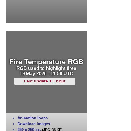
Fire Temperature RGB
RGB used to highlight fires
19 May 2026 - 11:59 UTC
Last update > 1 hour
Animation loops
Download images
250 x 250 px
,
(JPG, 36 KB)