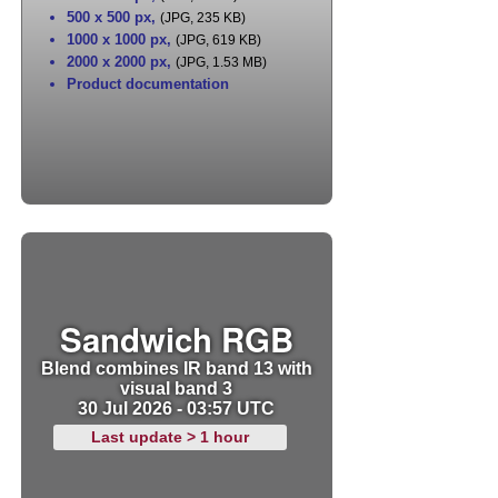
500 x 500 px
,
(JPG, 235 KB)
1000 x 1000 px
,
(JPG, 619 KB)
2000 x 2000 px
,
(JPG, 1.53 MB)
Product documentation
Sandwich RGB
Blend combines IR band 13 with
visual band 3
30 Jul 2026 - 03:57 UTC
Last update > 1 hour