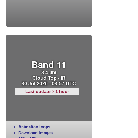
Band 11
8.4 µm
Cloud Top - IR
30 Jul 2026 - 03:57 UTC
Last update > 1 hour
Animation loops
Download images