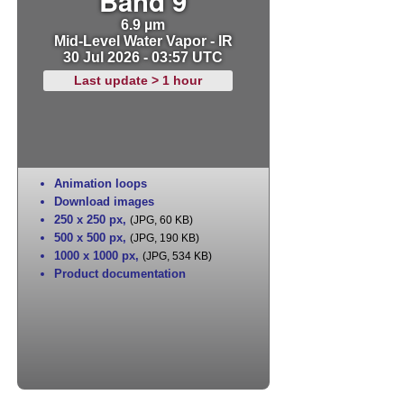
Band 9
6.9 µm
Mid-Level Water Vapor - IR
30 Jul 2026 - 03:57 UTC
Last update > 1 hour
Animation loops
Download images
250 x 250 px
,
(JPG, 60 KB)
500 x 500 px
,
(JPG, 190 KB)
1000 x 1000 px
,
(JPG, 534 KB)
Product documentation