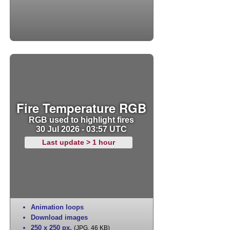
Fire Temperature RGB
RGB used to highlight fires
30 Jul 2026 - 03:57 UTC
Last update > 1 hour
Animation loops
Download images
250 x 250 px
,
(JPG, 46 KB)