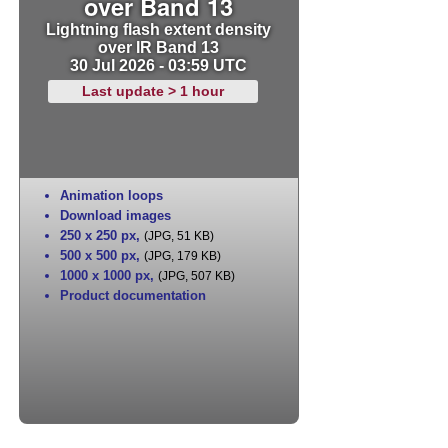
over Band 13
Lightning flash extent density
over IR Band 13
30 Jul 2026 - 03:59 UTC
Last update > 1 hour
Animation loops
Download images
250 x 250 px
,
(JPG, 51 KB)
500 x 500 px
,
(JPG, 179 KB)
1000 x 1000 px
,
(JPG, 507 KB)
Product documentation