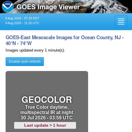
9 Aug 2026 - 07:20 EDT
Toggl
9 Aug 2026 - 11:20 UTC
navig
GOES-East Mesoscale Images for Ocean County, NJ -
40°N - 74°W
Images updated every 1 minute(s).
Enable auto-refresh
GEOCOLOR
True Color daytime,
multispectral IR at night
30 Jul 2026 - 03:59 UTC
Last update > 1 hour