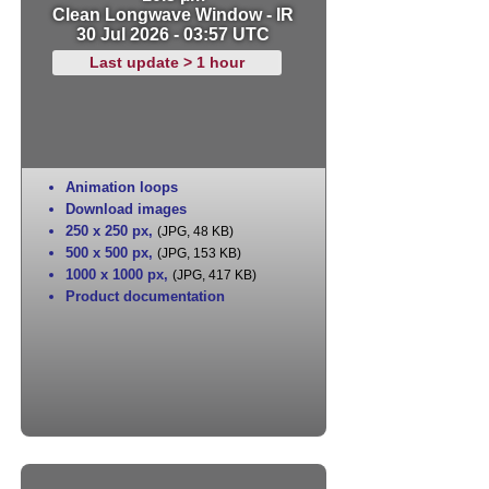
Clean Longwave Window - IR
30 Jul 2026 - 03:57 UTC
Last update > 1 hour
Animation loops
Download images
250 x 250 px
,
(JPG, 48 KB)
500 x 500 px
,
(JPG, 153 KB)
1000 x 1000 px
,
(JPG, 417 KB)
Product documentation