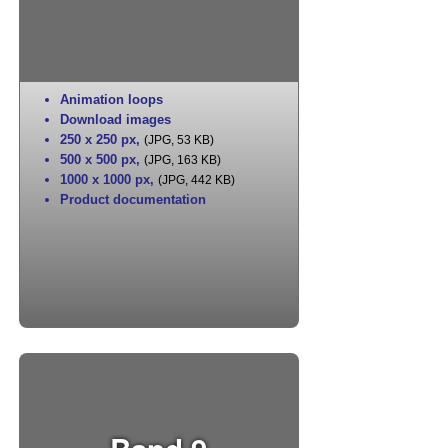
Animation loops
Download images
250 x 250 px
,
(JPG, 53 KB)
500 x 500 px
,
(JPG, 163 KB)
1000 x 1000 px
,
(JPG, 442 KB)
Product documentation