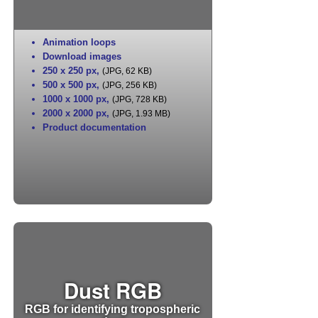
Animation loops
Download images
250 x 250 px
,
(JPG, 62 KB)
500 x 500 px
,
(JPG, 256 KB)
1000 x 1000 px
,
(JPG, 728 KB)
2000 x 2000 px
,
(JPG, 1.93 MB)
Product documentation
Dust RGB
RGB for identifying tropospheric