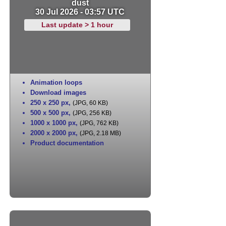
dust
30 Jul 2026 - 03:57 UTC
Last update > 1 hour
Animation loops
Download images
250 x 250 px
,
(JPG, 60 KB)
500 x 500 px
,
(JPG, 256 KB)
1000 x 1000 px
,
(JPG, 762 KB)
2000 x 2000 px
,
(JPG, 2.18 MB)
Product documentation