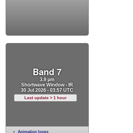
Band 7
3.9 µm
Shortwave Window - IR
30 Jul 2026 - 03:57 UTC
Last update > 1 hour
Animation loops