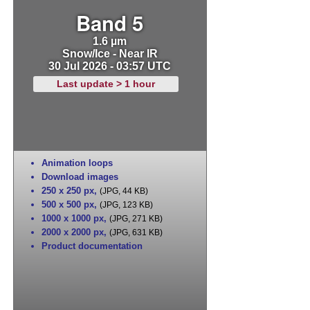
Band 5
1.6 µm
Snow/Ice - Near IR
30 Jul 2026 - 03:57 UTC
Last update > 1 hour
Animation loops
Download images
250 x 250 px
,
(JPG, 44 KB)
500 x 500 px
,
(JPG, 123 KB)
1000 x 1000 px
,
(JPG, 271 KB)
2000 x 2000 px
,
(JPG, 631 KB)
Product documentation