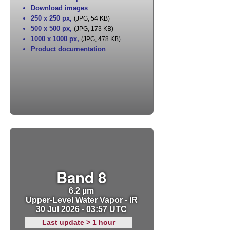
Download images
250 x 250 px
,
(JPG, 54 KB)
500 x 500 px
,
(JPG, 173 KB)
1000 x 1000 px
,
(JPG, 478 KB)
Product documentation
Band 8
6.2 µm
Upper-Level Water Vapor - IR
30 Jul 2026 - 03:57 UTC
Last update > 1 hour