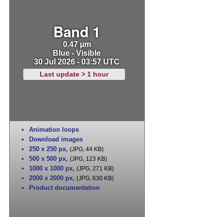
Band 1
0.47 µm
Blue - Visible
30 Jul 2026 - 03:57 UTC
Last update > 1 hour
Animation loops
Download images
250 x 250 px
,
(JPG, 44 KB)
500 x 500 px
,
(JPG, 123 KB)
1000 x 1000 px
,
(JPG, 271 KB)
2000 x 2000 px
,
(JPG, 630 KB)
Product documentation