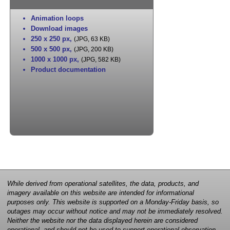
Animation loops
Download images
250 x 250 px
,
(JPG, 63 KB)
500 x 500 px
,
(JPG, 200 KB)
1000 x 1000 px
,
(JPG, 582 KB)
Product documentation
While derived from operational satellites, the data, products, and
imagery available on this website are intended for informational
purposes only. This website is supported on a Monday-Friday basis, so
outages may occur without notice and may not be immediately resolved.
Neither the website nor the data displayed herein are considered
operational, and should not be used to support operational observation,