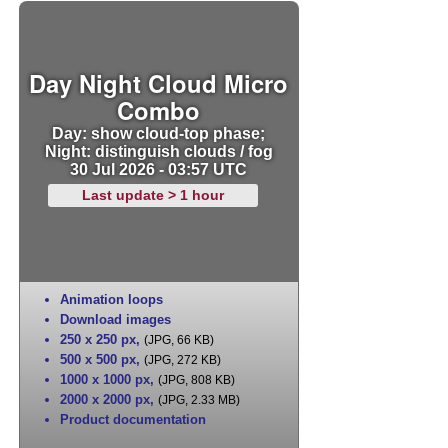
Day Night Cloud Micro
Combo
Day: show cloud-top phase;
Night: distinguish clouds / fog
30 Jul 2026 - 03:57 UTC
Last update > 1 hour
Animation loops
Download images
250 x 250 px
,
(JPG, 66 KB)
500 x 500 px
,
(JPG, 272 KB)
1000 x 1000 px
,
(JPG, 808 KB)
2000 x 2000 px
,
(JPG, 2.33 MB)
Product documentation