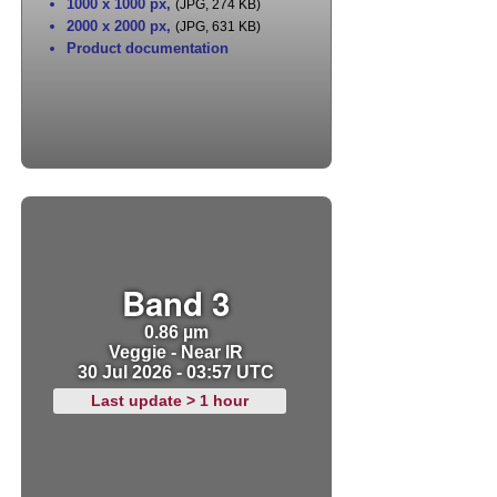
1000 x 1000 px
,
(JPG, 274 KB)
2000 x 2000 px
,
(JPG, 631 KB)
Product documentation
Band 3
0.86 µm
Veggie - Near IR
30 Jul 2026 - 03:57 UTC
Last update > 1 hour