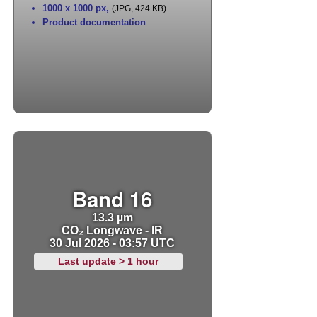
1000 x 1000 px
,
(JPG, 424 KB)
Product documentation
Band 16
13.3 µm
CO₂ Longwave - IR
30 Jul 2026 - 03:57 UTC
Last update > 1 hour