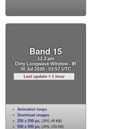
Band 15
12.3 µm
Dirty Longwave Window - IR
30 Jul 2026 - 03:57 UTC
Last update > 1 hour
Animation loops
Download images
250 x 250 px
,
(JPG, 48 KB)
500 x 500 px
,
(JPG, 155 KB)