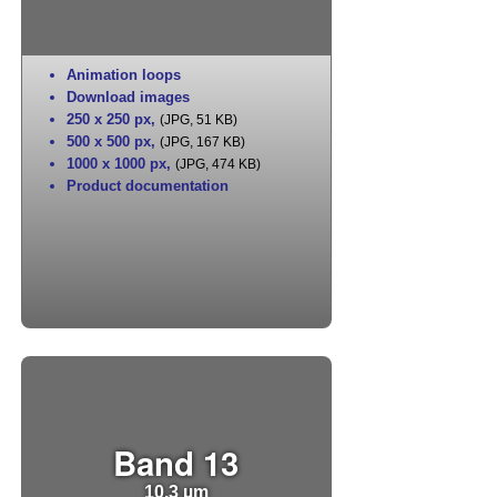
Animation loops
Download images
250 x 250 px
,
(JPG, 51 KB)
500 x 500 px
,
(JPG, 167 KB)
1000 x 1000 px
,
(JPG, 474 KB)
Product documentation
Band 13
10.3 µm