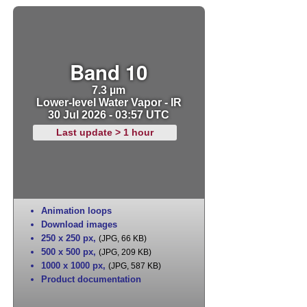
Band 10
7.3 µm
Lower-level Water Vapor - IR
30 Jul 2026 - 03:57 UTC
Last update > 1 hour
Animation loops
Download images
250 x 250 px
,
(JPG, 66 KB)
500 x 500 px
,
(JPG, 209 KB)
1000 x 1000 px
,
(JPG, 587 KB)
Product documentation