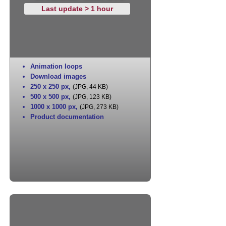
Last update > 1 hour
Animation loops
Download images
250 x 250 px
,
(JPG, 44 KB)
500 x 500 px
,
(JPG, 123 KB)
1000 x 1000 px
,
(JPG, 273 KB)
Product documentation