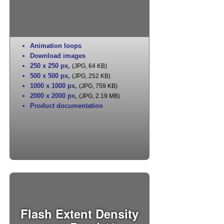
Animation loops
Download images
250 x 250 px
,
(JPG, 64 KB)
500 x 500 px
,
(JPG, 252 KB)
1000 x 1000 px
,
(JPG, 759 KB)
2000 x 2000 px
,
(JPG, 2.19 MB)
Product documentation
Flash Extent Density