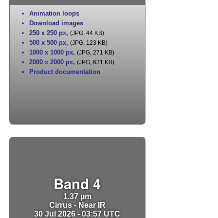
Animation loops
Download images
250 x 250 px
,
(JPG, 44 KB)
500 x 500 px
,
(JPG, 123 KB)
1000 x 1000 px
,
(JPG, 271 KB)
2000 x 2000 px
,
(JPG, 631 KB)
Product documentation
Band 4
1.37 µm
Cirrus - Near IR
30 Jul 2026 - 03:57 UTC