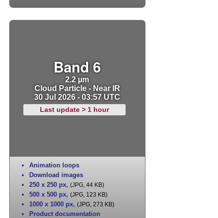
Band 6
2.2 µm
Cloud Particle - Near IR
30 Jul 2026 - 03:57 UTC
Last update > 1 hour
Animation loops
Download images
250 x 250 px
,
(JPG, 44 KB)
500 x 500 px
,
(JPG, 123 KB)
1000 x 1000 px
,
(JPG, 273 KB)
Product documentation