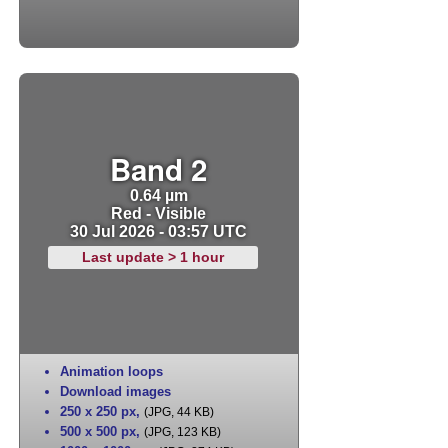
Band 2
0.64 µm
Red - Visible
30 Jul 2026 - 03:57 UTC
Last update > 1 hour
Animation loops
Download images
250 x 250 px
,
(JPG, 44 KB)
500 x 500 px
,
(JPG, 123 KB)