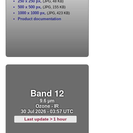
250 x 250 px
,
(JPG, 48 KB)
500 x 500 px
,
(JPG, 155 KB)
1000 x 1000 px
,
(JPG, 423 KB)
Product documentation
Band 12
9.6 µm
Ozone - IR
30 Jul 2026 - 03:57 UTC
Last update > 1 hour