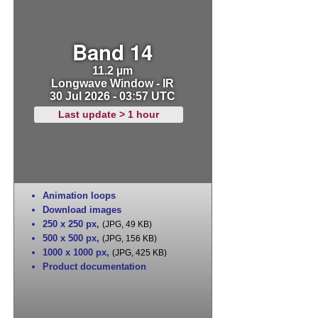
Band 14
11.2 µm
Longwave Window - IR
30 Jul 2026 - 03:57 UTC
Last update > 1 hour
Animation loops
Download images
250 x 250 px
,
(JPG, 49 KB)
500 x 500 px
,
(JPG, 156 KB)
1000 x 1000 px
,
(JPG, 425 KB)
Product documentation