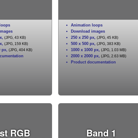
loops
Animation loops
images
Download images
x
,
250 x 250 px
,
(JPG, 43 KB)
(JPG, 45 KB)
x
,
500 x 500 px
,
(JPG, 159 KB)
(JPG, 383 KB)
0 px
,
1000 x 1000 px
,
(JPG, 404 KB)
(JPG, 1.03 MB)
cumentation
2000 x 2000 px
,
(JPG, 2.63 MB)
Product documentation
st RGB
Band 1