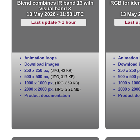
Blend combines IR band 13 with
RGB for iden
visual band 3
13 May 2026 - 11:58 UTC
13 May 
Last update > 1 hour
Last u
Animation loops
Animation 
Download images
Download 
250 x 250 px
,
250 x 250 p
(JPG, 43 KB)
500 x 500 px
,
500 x 500 p
(JPG, 317 KB)
1000 x 1000 px
,
1000 x 100
(JPG, 859 KB)
2000 x 2000 px
,
2000 x 200
(JPG, 2.21 MB)
Product documentation
Product do