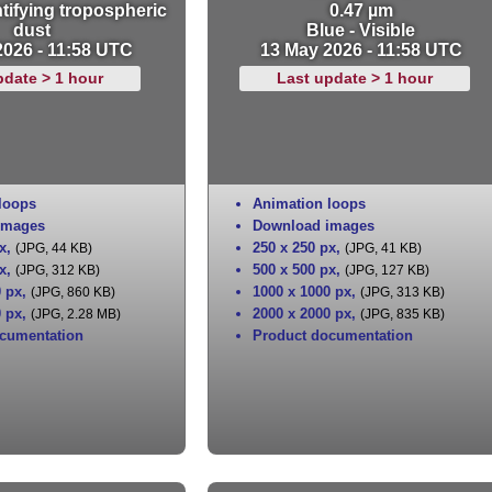
tifying tropospheric
0.47 µm
dust
Blue - Visible
2026 - 11:58 UTC
13 May 2026 - 11:58 UTC
pdate > 1 hour
Last update > 1 hour
loops
Animation loops
images
Download images
x
,
250 x 250 px
,
(JPG, 44 KB)
(JPG, 41 KB)
x
,
500 x 500 px
,
(JPG, 312 KB)
(JPG, 127 KB)
0 px
,
1000 x 1000 px
,
(JPG, 860 KB)
(JPG, 313 KB)
0 px
,
2000 x 2000 px
,
(JPG, 2.28 MB)
(JPG, 835 KB)
cumentation
Product documentation