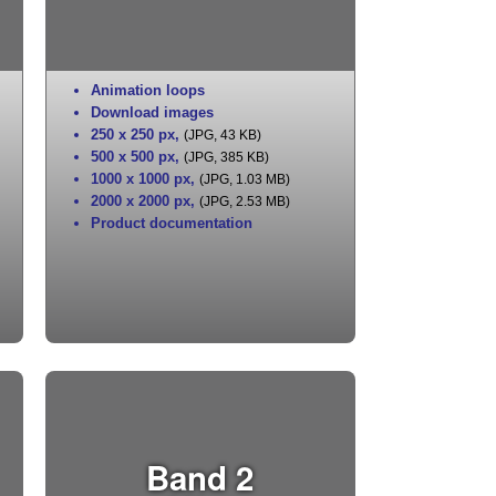
Animation loops
Download images
250 x 250 px
,
(JPG, 43 KB)
500 x 500 px
,
(JPG, 385 KB)
1000 x 1000 px
,
(JPG, 1.03 MB)
2000 x 2000 px
,
(JPG, 2.53 MB)
Product documentation
Band 2