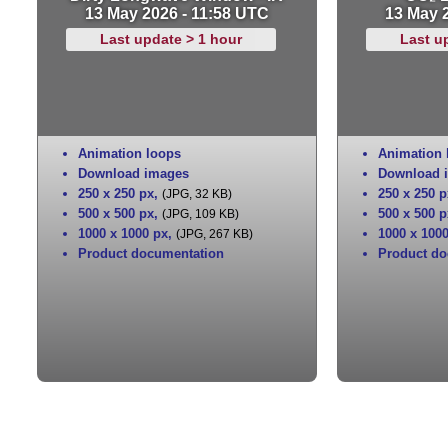
13 May 2026 - 11:58 UTC
13 May 
Last update > 1 hour
Last u
Animation loops
Animation 
Download images
Download 
250 x 250 px
,
250 x 250 p
(JPG, 32 KB)
500 x 500 px
,
500 x 500 p
(JPG, 109 KB)
1000 x 1000 px
,
1000 x 100
(JPG, 267 KB)
Product documentation
Product do