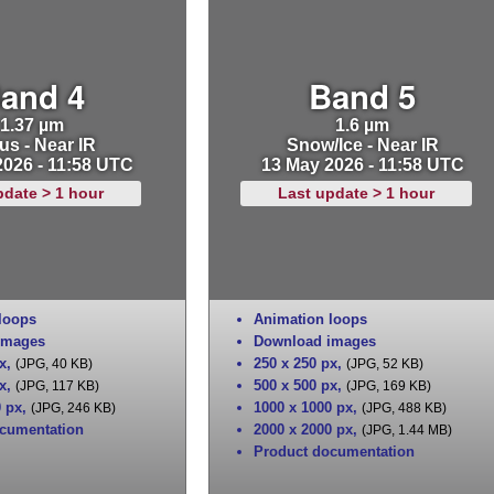
and 4
Band 5
1.37 µm
1.6 µm
us - Near IR
Snow/Ice - Near IR
2026 - 11:58 UTC
13 May 2026 - 11:58 UTC
pdate > 1 hour
Last update > 1 hour
loops
Animation loops
images
Download images
x
,
250 x 250 px
,
(JPG, 40 KB)
(JPG, 52 KB)
x
,
500 x 500 px
,
(JPG, 117 KB)
(JPG, 169 KB)
0 px
,
1000 x 1000 px
,
(JPG, 246 KB)
(JPG, 488 KB)
cumentation
2000 x 2000 px
,
(JPG, 1.44 MB)
Product documentation