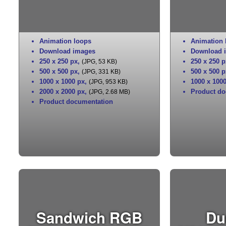
Animation loops
Animation 
Download images
Download 
250 x 250 px
,
250 x 250 p
(JPG, 53 KB)
500 x 500 px
,
500 x 500 p
(JPG, 331 KB)
1000 x 1000 px
,
1000 x 100
(JPG, 953 KB)
2000 x 2000 px
,
Product do
(JPG, 2.68 MB)
Product documentation
Sandwich RGB
Du