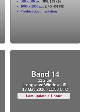
500 x 500 px
,
(JPG, 165 KB)
1000 x 1000 px
,
(JPG, 451 KB)
Product documentation
Band 14
11.2 µm
Longwave Window - IR
13 May 2026 - 11:58 UTC
Last update > 1 hour