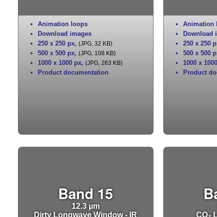
Animation loops
Animation 
Download images
Download 
250 x 250 px
,
250 x 250 p
(JPG, 32 KB)
500 x 500 px
,
500 x 500 p
(JPG, 108 KB)
1000 x 1000 px
,
1000 x 100
(JPG, 263 KB)
Product documentation
Product do
Band 15
B
12.3 µm
Dirty Longwave Window - IR
CO₂ L