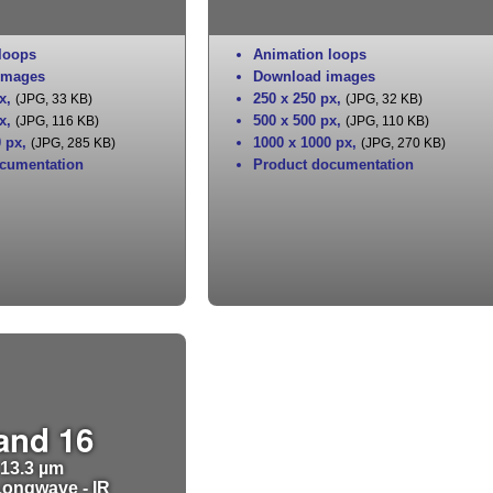
loops
Animation loops
images
Download images
x
,
250 x 250 px
,
(JPG, 33 KB)
(JPG, 32 KB)
x
,
500 x 500 px
,
(JPG, 116 KB)
(JPG, 110 KB)
0 px
,
1000 x 1000 px
,
(JPG, 285 KB)
(JPG, 270 KB)
cumentation
Product documentation
and 16
13.3 µm
ongwave - IR