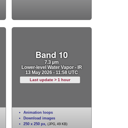
Band 10
7.3 µm
Lower-level Water Vapor - IR
13 May 2026 - 11:58 UTC
Last update > 1 hour
Animation loops
Download images
250 x 250 px
,
(JPG, 49 KB)