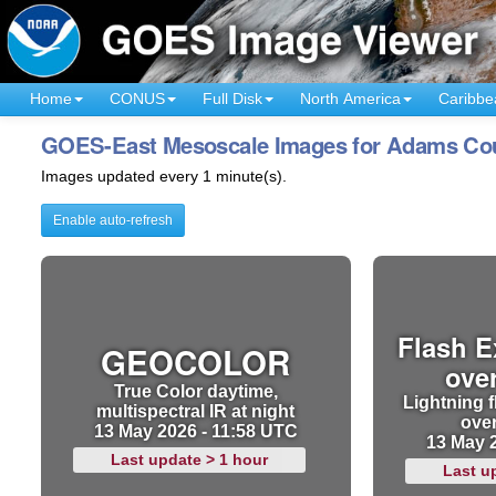
Home
CONUS
Full Disk
North America
Caribbe
GOES-East Mesoscale Images for Adams Count
Images updated every 1 minute(s).
Enable auto-refresh
Flash E
GEOCOLOR
ove
True Color daytime,
Lightning f
multispectral IR at night
ove
13 May 2026 - 11:58 UTC
13 May 
Last update > 1 hour
Last u