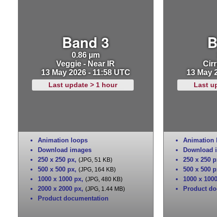
Band 3
B
0.86 µm
Veggie - Near IR
Cirr
13 May 2026 - 11:58 UTC
13 May 
Last update > 1 hour
Last u
Animation loops
Animation 
Download images
Download 
250 x 250 px
,
250 x 250 p
(JPG, 51 KB)
500 x 500 px
,
500 x 500 p
(JPG, 164 KB)
1000 x 1000 px
,
1000 x 100
(JPG, 480 KB)
2000 x 2000 px
,
Product do
(JPG, 1.44 MB)
Product documentation