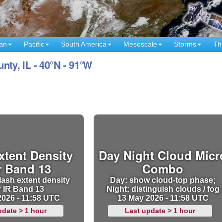
an
Pacific
South America
Mesoscale
Storms
Th
y, IL - 40°N - 91°W
xtent Density
Day Night Cloud Micr
r Band 13
Combo
lash extent density
Day: show cloud-top phase;
r IR Band 13
Night: distinguish clouds / fog
2026 - 11:58 UTC
13 May 2026 - 11:58 UTC
pdate > 1 hour
Last update > 1 hour