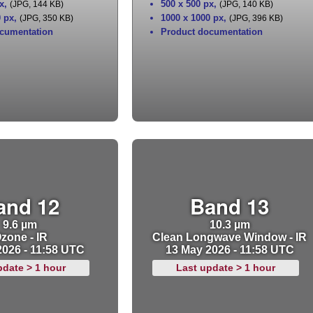
x
,
500 x 500 px
,
(JPG, 144 KB)
(JPG, 140 KB)
0 px
,
1000 x 1000 px
,
(JPG, 350 KB)
(JPG, 396 KB)
cumentation
Product documentation
and 12
Band 13
9.6 µm
10.3 µm
zone - IR
Clean Longwave Window - IR
2026 - 11:58 UTC
13 May 2026 - 11:58 UTC
pdate > 1 hour
Last update > 1 hour