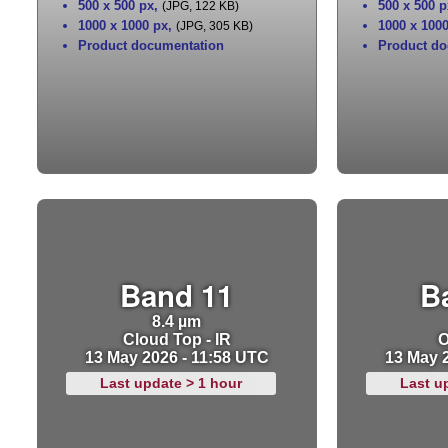
500 x 500 px
,
500 x 500 p
(JPG, 122 KB)
1000 x 1000 px
,
1000 x 100
(JPG, 305 KB)
Product documentation
Product do
Band 11
B
8.4 µm
Cloud Top - IR
O
13 May 2026 - 11:58 UTC
13 May 
Last update > 1 hour
Last u