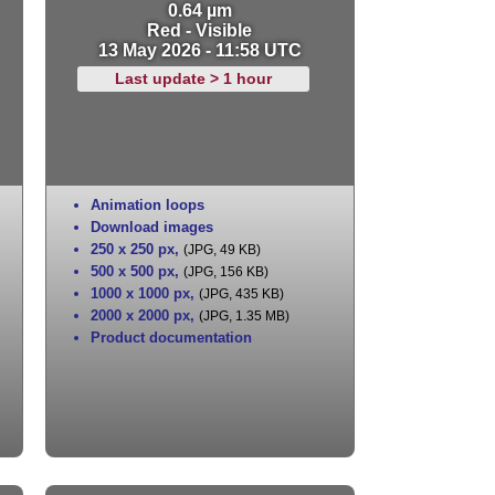
0.64 µm
Red - Visible
13 May 2026 - 11:58 UTC
Last update > 1 hour
Animation loops
Download images
250 x 250 px
,
(JPG, 49 KB)
500 x 500 px
,
(JPG, 156 KB)
1000 x 1000 px
,
(JPG, 435 KB)
2000 x 2000 px
,
(JPG, 1.35 MB)
Product documentation