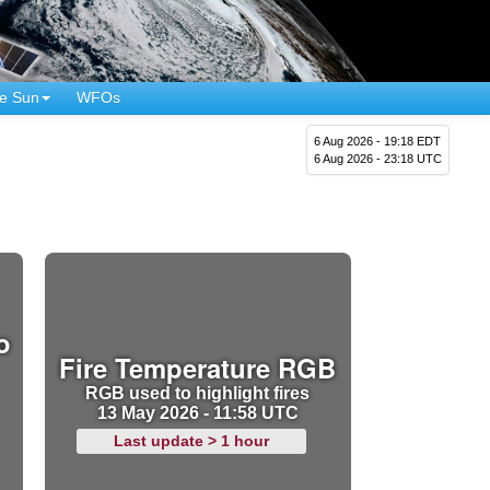
e Sun
WFOs
6 Aug 2026 - 19:18 EDT
6 Aug 2026 - 23:18 UTC
o
Fire Temperature RGB
RGB used to highlight fires
13 May 2026 - 11:58 UTC
Last update > 1 hour