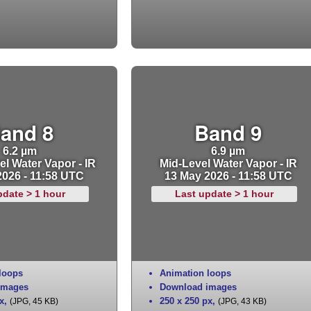
and 8
Band 9
6.2 µm
6.9 µm
l Water Vapor - IR
Mid-Level Water Vapor - IR
2026 - 11:58 UTC
13 May 2026 - 11:58 UTC
pdate > 1 hour
Last update > 1 hour
loops
Animation loops
images
Download images
x
,
250 x 250 px
,
(JPG, 45 KB)
(JPG, 43 KB)