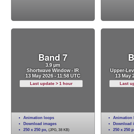
Band 7
B
3.9 µm
Shortwave Window - IR
Upper-Leve
13 May 2026 - 11:58 UTC
13 May 
Last update > 1 hour
Last u
Animation loops
Animation 
Download images
Download 
250 x 250 px
,
250 x 250 p
(JPG, 38 KB)