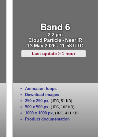
Band 6
2.2 µm
Cloud Particle - Near IR
13 May 2026 - 11:58 UTC
Last update > 1 hour
Animation loops
Download images
250 x 250 px
,
(JPG, 51 KB)
500 x 500 px
,
(JPG, 162 KB)
1000 x 1000 px
,
(JPG, 421 KB)
Product documentation