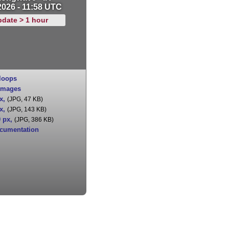
2026 - 11:58 UTC
pdate > 1 hour
loops
images
x
,
(JPG, 47 KB)
x
,
(JPG, 143 KB)
0 px
,
(JPG, 386 KB)
cumentation