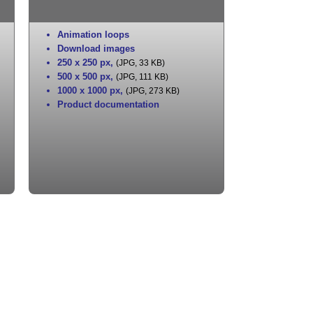
Animation loops
Download images
250 x 250 px
,
(JPG, 33 KB)
500 x 500 px
,
(JPG, 111 KB)
1000 x 1000 px
,
(JPG, 273 KB)
Product documentation