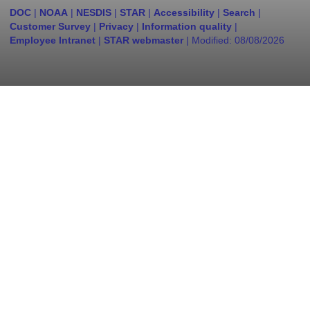
DOC
|
NOAA
|
NESDIS
|
STAR
|
Accessibility
|
Search
|
Customer Survey
|
Privacy
|
Information quality
|
Employee Intranet
|
STAR webmaster
| Modified:
08/08/2026