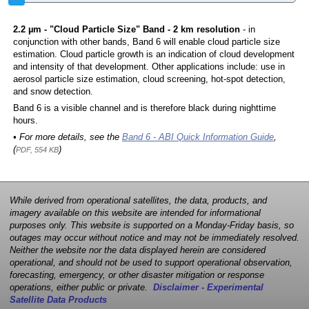
2.2 µm - "Cloud Particle Size" Band - 2 km resolution
- in
conjunction with other bands, Band 6 will enable cloud particle size
estimation. Cloud particle growth is an indication of cloud development
and intensity of that development. Other applications include: use in
aerosol particle size estimation, cloud screening, hot-spot detection,
and snow detection.
Band 6 is a visible channel and is therefore black during nighttime
hours.
• For more details, see the
Band 6 - ABI Quick Information Guide
,
(
)
PDF, 554 KB
While derived from operational satellites, the data, products, and
imagery available on this website are intended for informational
purposes only. This website is supported on a Monday-Friday basis, so
outages may occur without notice and may not be immediately resolved.
Neither the website nor the data displayed herein are considered
operational, and should not be used to support operational observation,
forecasting, emergency, or other disaster mitigation or response
operations, either public or private.
Disclaimer - Experimental
Satellite Data Products