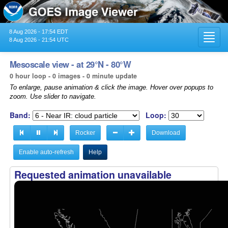
8 Aug 2026 - 17:54 EDT
Toggl
8 Aug 2026 - 21:54 UTC
navig
Mesoscale view - at 29°N - 80°W
0 hour loop - 0 images - 0 minute update
To enlarge, pause animation & click the image. Hover over popups to
zoom. Use slider to navigate.
Band:
Loop:
Rocker
Download
Enable auto-refresh
Help
Requested animation unavailable