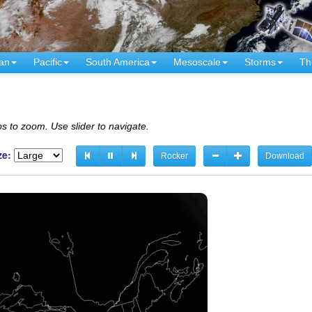
an
Pacific
South America
Mesoscale
Storms
Th
s to zoom. Use slider to navigate.
ze:
Rocker
Download