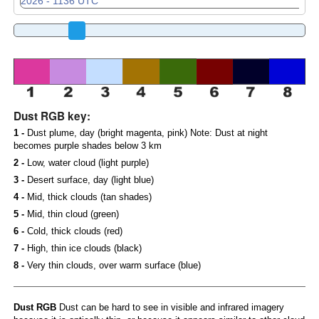
Dust RGB key:
1 -
Dust plume, day (bright magenta, pink) Note: Dust at night
becomes purple shades below 3 km
2 -
Low, water cloud (light purple)
3 -
Desert surface, day (light blue)
4 -
Mid, thick clouds (tan shades)
5 -
Mid, thin cloud (green)
6 -
Cold, thick clouds (red)
7 -
High, thin ice clouds (black)
8 -
Very thin clouds, over warm surface (blue)
Dust RGB
Dust can be hard to see in visible and infrared imagery