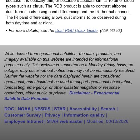
because it is optically thin, or because it appears similar to other cloud
types such as cirrus. The RGB product is able to contrast airborne
dust from clouds using band differencing and the IR thermal channel.
The IR band differencing allows dust storms to be observed during
both daytime and at night.
• For more details, see the
Dust RGB Quick Guide
, (
)
PDF, 978 KB
While derived from operational satellites, the data, products, and
imagery available on this website are intended for informational
purposes only. This website is supported on a Monday-Friday basis, so
outages may occur without notice and may not be immediately resolved.
Neither the website nor the data displayed herein are considered
operational, and should not be used to support operational observation,
forecasting, emergency, or other disaster mitigation or response
operations, either public or private.
Disclaimer - Experimental
Satellite Data Products
DOC
|
NOAA
|
NESDIS
|
STAR
|
Accessibility
|
Search
|
Customer Survey
|
Privacy
|
Information quality
|
Employee Intranet
|
STAR webmaster
| Modified:
08/10/2026