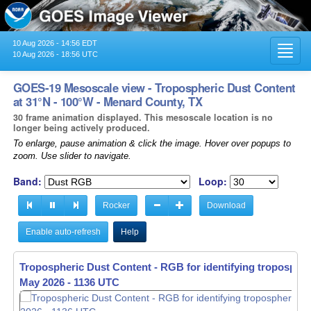
10 Aug 2026 - 14:56 EDT
Toggl
10 Aug 2026 - 18:56 UTC
navig
GOES-19 Mesoscale view - Tropospheric Dust Content
at 31°N - 100°W - Menard County, TX
30 frame animation displayed. This mesoscale location is no
longer being actively produced.
To enlarge, pause animation & click the image. Hover over popups to
zoom. Use slider to navigate.
Band:
Loop:
Rocker
Download
Enable auto-refresh
Help
Tropospheric Dust Content - RGB for identifying tropospher
Tropospheric Dust Content - RGB for identifying tropospher
May 2026 - 1137 UTC
May 2026 - 1138 UTC