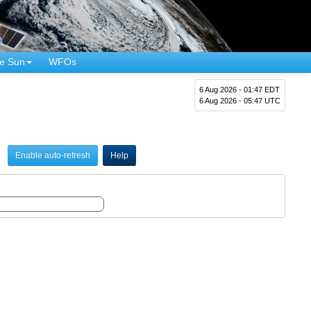
e Sun
WFOs
6 Aug 2026 - 01:47 EDT
6 Aug 2026 - 05:47 UTC
Enable auto-refresh
Help