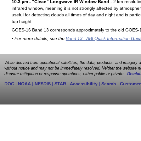
10.3 µm - "Clean" Longwave IR Window Band
- 2 km resoluti
infrared window, meaning it is not strongly affected by atmospher
useful for detecting clouds all times of day and night and is particu
top height.
GOES-16 Band 13 corresponds approximately to the old GOES-1
• For more details, see the
Band 13 - ABI Quick Information Guid
While derived from operational satellites, the data, products, and imagery
without notice and may not be immediately resolved. Neither the website no
disaster mitigation or response operations, either public or private.
Disclai
DOC
|
NOAA
|
NESDIS
|
STAR
|
Accessibility
|
Search
|
Customer