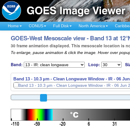
Home
CONUS
Full Disk
North America
Caribbe
GOES-West Mesoscale view - Band 13 at 12°N
30 frame animation displayed. This mesoscale location is n
To enlarge, pause animation & click the image. Hover over popup
Band:
Loop:
Si
Band 13 - 10.3 µm - Clean Longwave Window - IR -
06 Jun