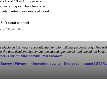
on - Band 13 at 10.3 µm is an
ic water vapor. This channel is
larly useful in retrievals of cloud
3 IR cloud channel.
e
, (
)
PDF, 615 KB
 available on this website are intended for informational purposes only. This
r the data displayed herein are considered operational, and should not be use
mer - Experimental Satellite Data Products
 Survey
|
Privacy
|
Information quality
|
Employee Intranet
|
STAR 