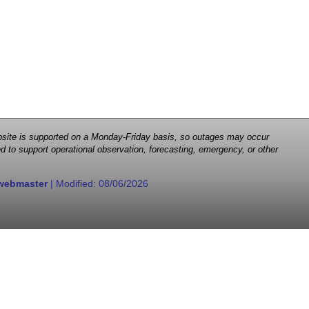
 website is supported on a Monday-Friday basis, so outages may occur
d to support operational observation, forecasting, emergency, or other
webmaster
| Modified:
08/06/2026