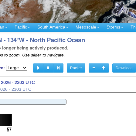
an
Pacific
South America
Mesoscale
Storms
Th
 - 134°W - North Pacific Ocean
o longer being actively produced.
s to zoom. Use slider to navigate.
ze:
Rocker
Download
 2026 - 2306 UTC