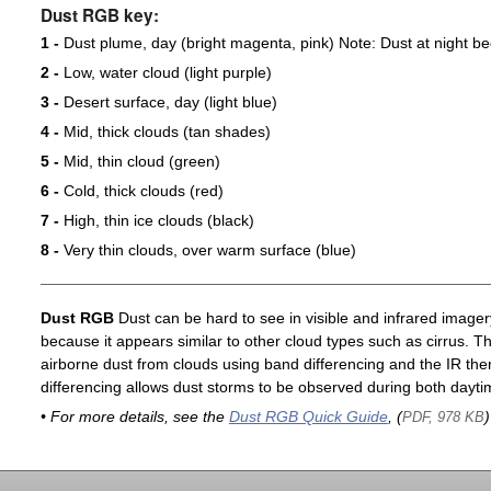
Dust RGB key:
1 -
Dust plume, day (bright magenta, pink) Note: Dust at night 
2 -
Low, water cloud (light purple)
3 -
Desert surface, day (light blue)
4 -
Mid, thick clouds (tan shades)
5 -
Mid, thin cloud (green)
6 -
Cold, thick clouds (red)
7 -
High, thin ice clouds (black)
8 -
Very thin clouds, over warm surface (blue)
Dust RGB
Dust can be hard to see in visible and infrared imagery 
because it appears similar to other cloud types such as cirrus. T
airborne dust from clouds using band differencing and the IR th
differencing allows dust storms to be observed during both dayti
• For more details, see the
Dust RGB Quick Guide
, (
)
PDF, 978 KB