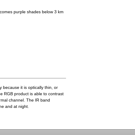
becomes purple shades below 3 km
because it is optically thin, or
he RGB product is able to contrast
ermal channel. The IR band
me and at night.