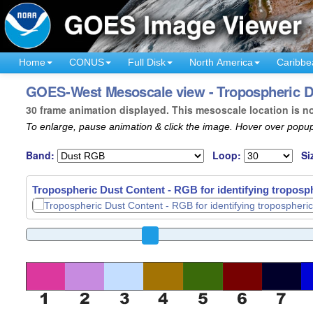
Home
CONUS
Full Disk
North America
Caribbe
GOES-West Mesoscale view - Tropospheric Dus
30 frame animation displayed. This mesoscale location is n
To enlarge, pause animation & click the image. Hover over popup
Band:
Loop:
Si
Tropospheric Dust Content - RGB for identifying troposph
Tropospheric Dust Content - RGB for identifying troposph