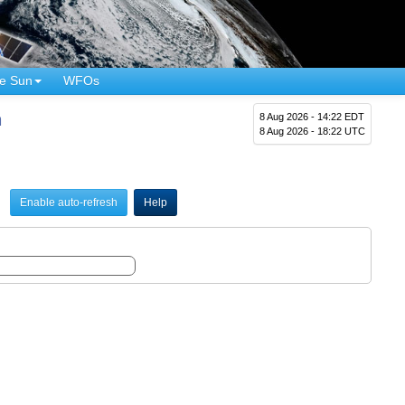
e Sun
WFOs
n
8 Aug 2026 - 14:22 EDT
8 Aug 2026 - 18:22 UTC
Enable auto-refresh
Help