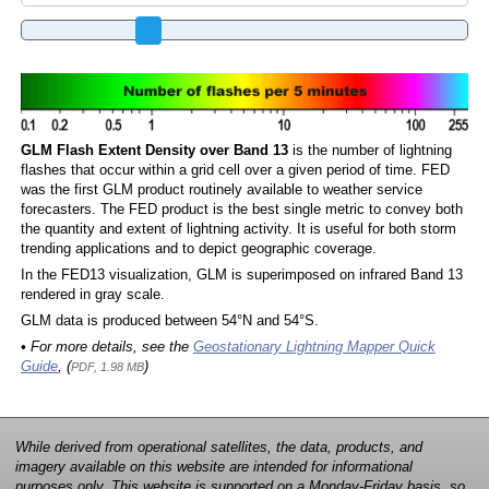
GLM Flash Extent Density over Band 13
is the number of lightning
flashes that occur within a grid cell over a given period of time. FED
was the first GLM product routinely available to weather service
forecasters. The FED product is the best single metric to convey both
the quantity and extent of lightning activity. It is useful for both storm
trending applications and to depict geographic coverage.
In the FED13 visualization, GLM is superimposed on infrared Band 13
rendered in gray scale.
GLM data is produced between 54°N and 54°S.
• For more details, see the
Geostationary Lightning Mapper Quick
Guide
, (
)
PDF, 1.98 MB
While derived from operational satellites, the data, products, and
imagery available on this website are intended for informational
purposes only. This website is supported on a Monday-Friday basis, so