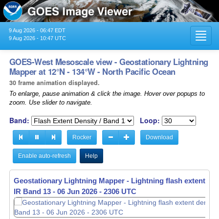
9 Aug 2026 - 06:47 EDT
Toggl
9 Aug 2026 - 10:47 UTC
navig
GOES-West Mesoscale view - Geostationary Lightning
Mapper at 12°N - 134°W - North Pacific Ocean
30 frame animation displayed.
To enlarge, pause animation & click the image. Hover over popups to
zoom. Use slider to navigate.
Band:
Loop:
Rocker
Download
Enable auto-refresh
Help
Geostationary Lightning Mapper - Lightning flash extent den
IR Band 13 -
06 Jun 2026 - 2307 UTC