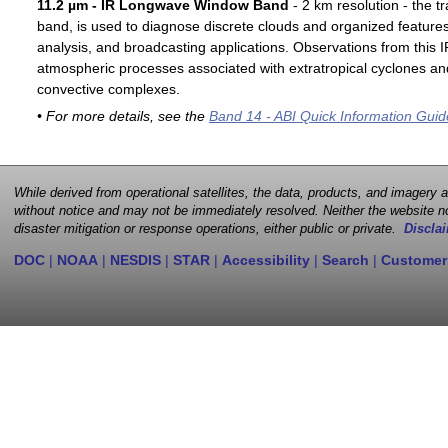
11.2 µm - IR Longwave Window Band
- 2 km resolution - the t
band, is used to diagnose discrete clouds and organized features
analysis, and broadcasting applications. Observations from this
atmospheric processes associated with extratropical cyclones an
convective complexes.
• For more details, see the
Band 14 - ABI Quick Information Guid
While derived from operational satellites, the data, products, and imagery
without notice and may not be immediately resolved. Neither the website no
disaster mitigation or response operations, either public or private.
Disclai
DOC
|
NOAA
|
NESDIS
|
STAR
|
Accessibility
|
Search
|
Customer