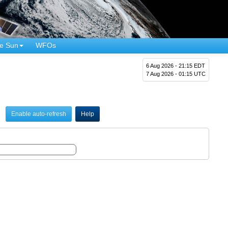
e Sun
WFOs
6 Aug 2026 - 21:15 EDT
7 Aug 2026 - 01:15 UTC
Enable auto-refresh
Help