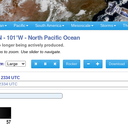
an
Pacific
South America
Mesoscale
Storms
Th
 - 101°W - North Pacific Ocean
o longer being actively produced.
s to zoom. Use slider to navigate.
ze:
Rocker
Download
- 2337 UTC