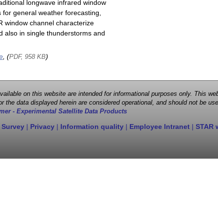
raditional longwave infrared window
 for general weather forecasting,
 IR window channel characterize
d also in single thunderstorms and
e
, (
)
PDF, 958 KB
 available on this website are intended for informational purposes only. This
r the data displayed herein are considered operational, and should not be use
mer - Experimental Satellite Data Products
 Survey
|
Privacy
|
Information quality
|
Employee Intranet
|
STAR 