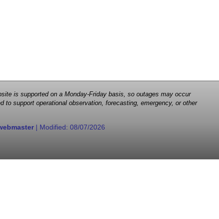
 website is supported on a Monday-Friday basis, so outages may occur
d to support operational observation, forecasting, emergency, or other
webmaster
| Modified:
08/07/2026