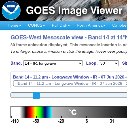
Home
CONUS
Full Disk
North America
Caribbe
GOES-West Mesoscale view - Band 14 at 14°N
30 frame animation displayed. This mesoscale location is n
To enlarge, pause animation & click the image. Hover over popup
Band:
Loop:
Si
Band 14 - 11.2 µm - Longwave Window - IR -
07 Jun 2026 