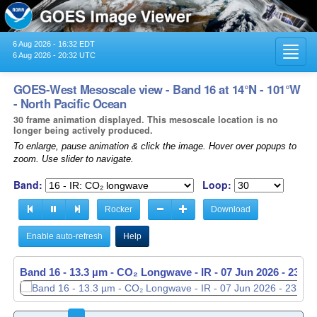
6 Aug 2026 - 16:32 EDT
Toggl
6 Aug 2026 - 20:32 UTC
navig
GOES-West Mesoscale view - Band 16 at 14°N - 101°W
- North Pacific Ocean
30 frame animation displayed. This mesoscale location is no
longer being actively produced.
To enlarge, pause animation & click the image. Hover over popups to
zoom. Use slider to navigate.
Band:
Loop:
Rocker
Download
Enable auto-refresh
Help
Band 16 - 13.3 µm - CO₂ Longwave - IR -
07 Jun 2026 - 2337