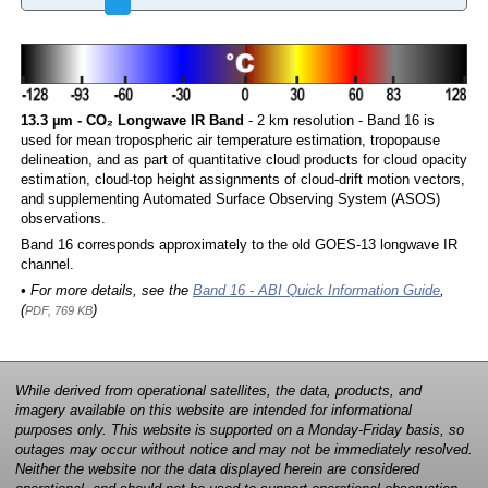
13.3 µm - CO₂ Longwave IR Band
- 2 km resolution - Band 16 is
used for mean tropospheric air temperature estimation, tropopause
delineation, and as part of quantitative cloud products for cloud opacity
estimation, cloud-top height assignments of cloud-drift motion vectors,
and supplementing Automated Surface Observing System (ASOS)
observations.
Band 16 corresponds approximately to the old GOES-13 longwave IR
channel.
• For more details, see the
Band 16 - ABI Quick Information Guide
,
(
)
PDF, 769 KB
While derived from operational satellites, the data, products, and
imagery available on this website are intended for informational
purposes only. This website is supported on a Monday-Friday basis, so
outages may occur without notice and may not be immediately resolved.
Neither the website nor the data displayed herein are considered