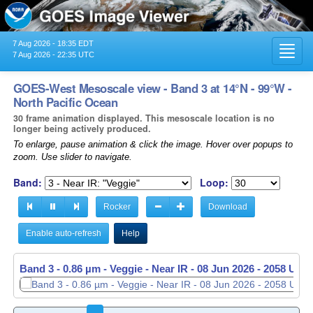
7 Aug 2026 - 18:35 EDT
Toggl
7 Aug 2026 - 22:35 UTC
navig
GOES-West Mesoscale view - Band 3 at 14°N - 99°W -
North Pacific Ocean
30 frame animation displayed. This mesoscale location is no
longer being actively produced.
To enlarge, pause animation & click the image. Hover over popups to
zoom. Use slider to navigate.
Band:
Loop:
Rocker
Download
Enable auto-refresh
Help
Band 3 - 0.86 µm - Veggie - Near IR -
08 Jun 2026 - 2059 UTC