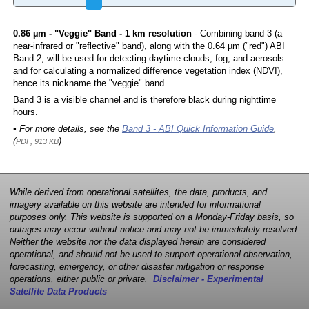
0.86 µm - "Veggie" Band - 1 km resolution
- Combining band 3 (a
near-infrared or "reflective" band), along with the 0.64 µm ("red") ABI
Band 2, will be used for detecting daytime clouds, fog, and aerosols
and for calculating a normalized difference vegetation index (NDVI),
hence its nickname the "veggie" band.
Band 3 is a visible channel and is therefore black during nighttime
hours.
• For more details, see the
Band 3 - ABI Quick Information Guide
,
(
)
PDF, 913 KB
While derived from operational satellites, the data, products, and
imagery available on this website are intended for informational
purposes only. This website is supported on a Monday-Friday basis, so
outages may occur without notice and may not be immediately resolved.
Neither the website nor the data displayed herein are considered
operational, and should not be used to support operational observation,
forecasting, emergency, or other disaster mitigation or response
operations, either public or private.
Disclaimer - Experimental
Satellite Data Products