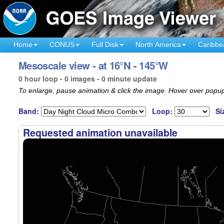
Home
CONUS
Full Disk
North America
Caribbe
Mesoscale view - at 16°N - 145°W
0 hour loop - 0 images - 0 minute update
To enlarge, pause animation & click the image. Hover over popup
Band:
Loop:
Si
Requested animation unavailable