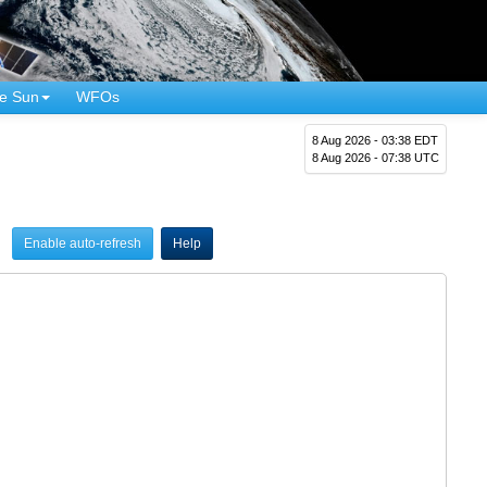
e Sun
WFOs
8 Aug 2026 - 03:38 EDT
8 Aug 2026 - 07:38 UTC
Enable auto-refresh
Help