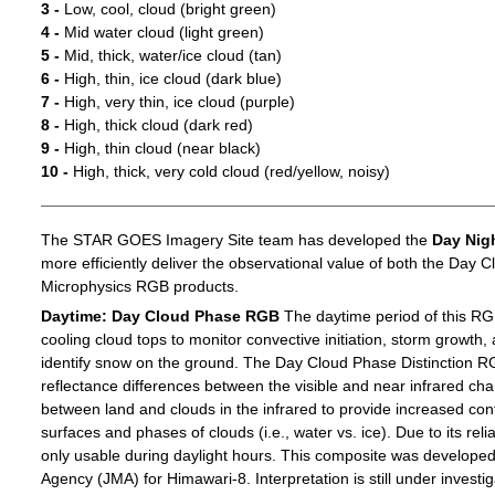
3 -
Low, cool, cloud (bright green)
4 -
Mid water cloud (light green)
5 -
Mid, thick, water/ice cloud (tan)
6 -
High, thin, ice cloud (dark blue)
7 -
High, very thin, ice cloud (purple)
8 -
High, thick cloud (dark red)
9 -
High, thin cloud (near black)
10 -
High, thick, very cold cloud (red/yellow, noisy)
The STAR GOES Imagery Site team has developed the
Day Nig
more efficiently deliver the observational value of both the Day C
Microphysics RGB products.
Daytime: Day Cloud Phase RGB
The daytime period of this RG
cooling cloud tops to monitor convective initiation, storm growth,
identify snow on the ground. The Day Cloud Phase Distinction R
reflectance differences between the visible and near infrared c
between land and clouds in the infrared to provide increased c
surfaces and phases of clouds (i.e., water vs. ice). Due to its reli
only usable during daylight hours. This composite was develope
Agency (JMA) for Himawari-8. Interpretation is still under investig