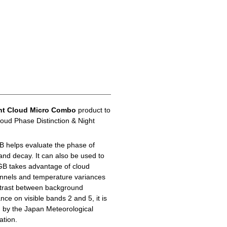
ht Cloud Micro Combo
product to
loud Phase Distinction & Night
B helps evaluate the phase of
 and decay. It can also be used to
GB takes advantage of cloud
hannels and temperature variances
ontrast between background
ance on visible bands 2 and 5, it is
d by the Japan Meteorological
ation.