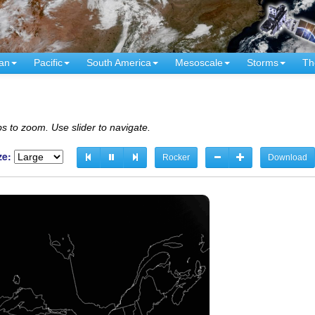
an
Pacific
South America
Mesoscale
Storms
Th
s to zoom. Use slider to navigate.
ze:
Rocker
Download