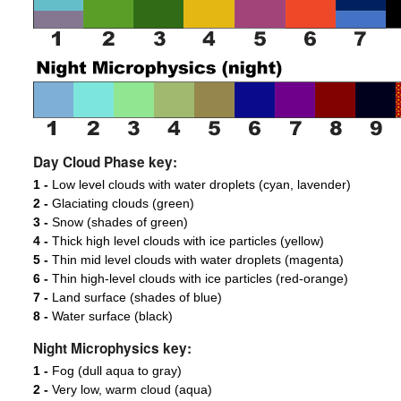
Day Cloud Phase key:
1 -
Low level clouds with water droplets (cyan, lavender)
2 -
Glaciating clouds (green)
3 -
Snow (shades of green)
4 -
Thick high level clouds with ice particles (yellow)
5 -
Thin mid level clouds with water droplets (magenta)
6 -
Thin high-level clouds with ice particles (red-orange)
7 -
Land surface (shades of blue)
8 -
Water surface (black)
Night Microphysics key:
1 -
Fog (dull aqua to gray)
2 -
Very low, warm cloud (aqua)