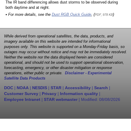
The IR band differencing allows dust storms to be observed during
both daytime and at night.
• For more details, see the
Dust RGB Quick Guide
, (
)
PDF, 978 KB
While derived from operational satellites, the data, products, and
imagery available on this website are intended for informational
purposes only. This website is supported on a Monday-Friday basis, so
outages may occur without notice and may not be immediately resolved.
Neither the website nor the data displayed herein are considered
operational, and should not be used to support operational observation,
forecasting, emergency, or other disaster mitigation or response
operations, either public or private.
Disclaimer - Experimental
Satellite Data Products
DOC
|
NOAA
|
NESDIS
|
STAR
|
Accessibility
|
Search
|
Customer Survey
|
Privacy
|
Information quality
|
Employee Intranet
|
STAR webmaster
| Modified:
08/08/2026