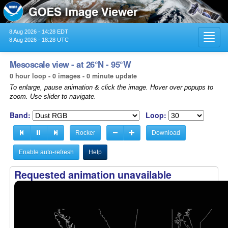
8 Aug 2026 - 14:28 EDT
Toggl
8 Aug 2026 - 18:28 UTC
navig
Mesoscale view - at 26°N - 95°W
0 hour loop - 0 images - 0 minute update
To enlarge, pause animation & click the image. Hover over popups to
zoom. Use slider to navigate.
Band:
Loop:
Rocker
Download
Enable auto-refresh
Help
Requested animation unavailable