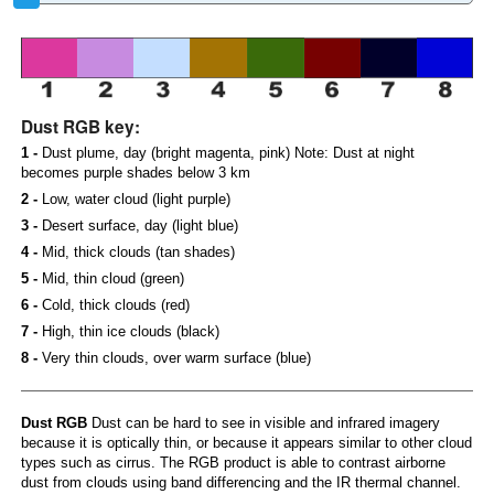
Dust RGB key:
1 -
Dust plume, day (bright magenta, pink) Note: Dust at night
becomes purple shades below 3 km
2 -
Low, water cloud (light purple)
3 -
Desert surface, day (light blue)
4 -
Mid, thick clouds (tan shades)
5 -
Mid, thin cloud (green)
6 -
Cold, thick clouds (red)
7 -
High, thin ice clouds (black)
8 -
Very thin clouds, over warm surface (blue)
Dust RGB
Dust can be hard to see in visible and infrared imagery
because it is optically thin, or because it appears similar to other cloud
types such as cirrus. The RGB product is able to contrast airborne
dust from clouds using band differencing and the IR thermal channel.