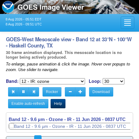
8 Aug 2026 - 05:51 EDT
Toggl
8 Aug 2026 - 09:51 UTC
navig
GOES-West Mesoscale view - Band 12 at 33°N - 100°W
- Haskell County, TX
30 frame animation displayed. This mesoscale location is no
longer being actively produced.
To enlarge, pause animation & click the image. Hover over popups to
zoom. Use slider to navigate.
Band:
Loop:
Rocker
Download
Enable auto-refresh
Help
Band 12 - 9.6 µm - Ozone - IR -
11 Jun 2026 - 0838 UTC