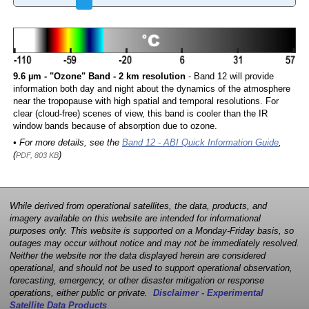
9.6 µm - "Ozone" Band - 2 km resolution
- Band 12 will provide
information both day and night about the dynamics of the atmosphere
near the tropopause with high spatial and temporal resolutions. For
clear (cloud-free) scenes of view, this band is cooler than the IR
window bands because of absorption due to ozone.
• For more details, see the
Band 12 - ABI Quick Information Guide
,
(
)
PDF, 803 KB
While derived from operational satellites, the data, products, and
imagery available on this website are intended for informational
purposes only. This website is supported on a Monday-Friday basis, so
outages may occur without notice and may not be immediately resolved.
Neither the website nor the data displayed herein are considered
operational, and should not be used to support operational observation,
forecasting, emergency, or other disaster mitigation or response
operations, either public or private.
Disclaimer - Experimental
Satellite Data Products