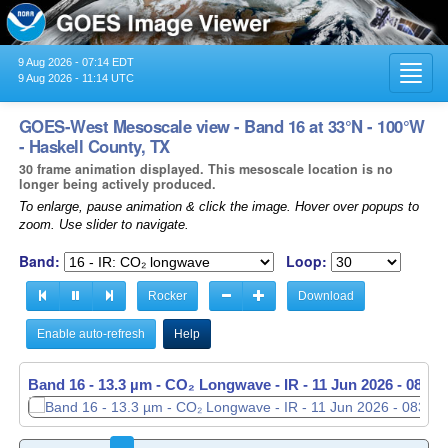
9 Aug 2026 - 07:14 EDT
Toggl
9 Aug 2026 - 11:14 UTC
navig
GOES-West Mesoscale view - Band 16 at 33°N - 100°W
- Haskell County, TX
30 frame animation displayed. This mesoscale location is no
longer being actively produced.
To enlarge, pause animation & click the image. Hover over popups to
zoom. Use slider to navigate.
Band:
Loop:
Rocker
Download
Enable auto-refresh
Help
Band 16 - 13.3 µm - CO₂ Longwave - IR -
11 Jun 2026 - 0838