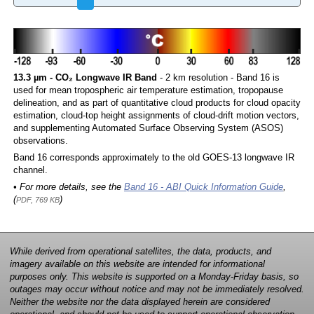
13.3 µm - CO₂ Longwave IR Band
- 2 km resolution - Band 16 is
used for mean tropospheric air temperature estimation, tropopause
delineation, and as part of quantitative cloud products for cloud opacity
estimation, cloud-top height assignments of cloud-drift motion vectors,
and supplementing Automated Surface Observing System (ASOS)
observations.
Band 16 corresponds approximately to the old GOES-13 longwave IR
channel.
• For more details, see the
Band 16 - ABI Quick Information Guide
,
(
)
PDF, 769 KB
While derived from operational satellites, the data, products, and
imagery available on this website are intended for informational
purposes only. This website is supported on a Monday-Friday basis, so
outages may occur without notice and may not be immediately resolved.
Neither the website nor the data displayed herein are considered