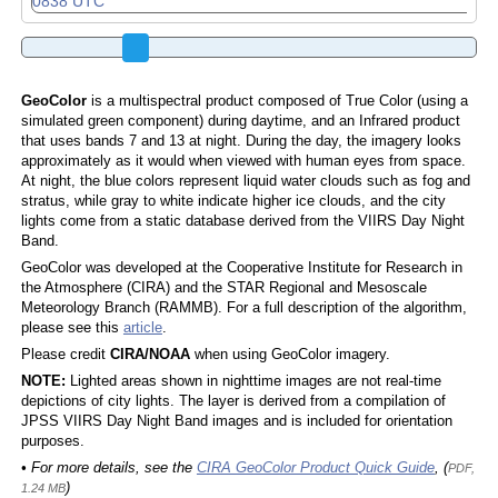
GeoColor
is a multispectral product composed of True Color (using a
simulated green component) during daytime, and an Infrared product
that uses bands 7 and 13 at night. During the day, the imagery looks
approximately as it would when viewed with human eyes from space.
At night, the blue colors represent liquid water clouds such as fog and
stratus, while gray to white indicate higher ice clouds, and the city
lights come from a static database derived from the VIIRS Day Night
Band.
GeoColor was developed at the Cooperative Institute for Research in
the Atmosphere (CIRA) and the STAR Regional and Mesoscale
Meteorology Branch (RAMMB). For a full description of the algorithm,
please see this
article
.
Please credit
CIRA/NOAA
when using GeoColor imagery.
NOTE:
Lighted areas shown in nighttime images are not real-time
depictions of city lights. The layer is derived from a compilation of
JPSS VIIRS Day Night Band images and is included for orientation
purposes.
• For more details, see the
CIRA GeoColor Product Quick Guide
, (
PDF,
)
1.24 MB