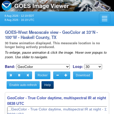
8 Aug 2026 - 12:19 EDT
Toggl
8 Aug 2026 - 16:19 UTC
navig
GOES-West Mesoscale view - GeoColor at 33°N -
100°W - Haskell County, TX
30 frame animation displayed. This mesoscale location is no
longer being actively produced.
To enlarge, pause animation & click the image. Hover over popups to
zoom. Use slider to navigate.
Band:
Loop:
Rocker
Download
Enable auto-refresh
Help
GeoColor - True Color daytime, multispectral IR at night -
11
0839 UTC