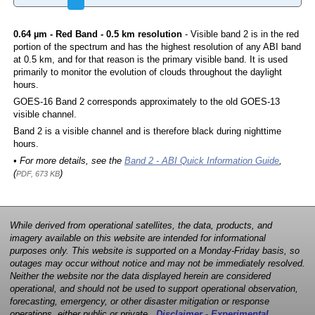
0.64 µm - Red Band - 0.5 km resolution
- Visible band 2 is in the red
portion of the spectrum and has the highest resolution of any ABI band
at 0.5 km, and for that reason is the primary visible band. It is used
primarily to monitor the evolution of clouds throughout the daylight
hours.
GOES-16 Band 2 corresponds approximately to the old GOES-13
visible channel.
Band 2 is a visible channel and is therefore black during nighttime
hours.
• For more details, see the
Band 2 - ABI Quick Information Guide
,
(
)
PDF, 673 KB
While derived from operational satellites, the data, products, and
imagery available on this website are intended for informational
purposes only. This website is supported on a Monday-Friday basis, so
outages may occur without notice and may not be immediately resolved.
Neither the website nor the data displayed herein are considered
operational, and should not be used to support operational observation,
forecasting, emergency, or other disaster mitigation or response
operations, either public or private.
Disclaimer - Experimental