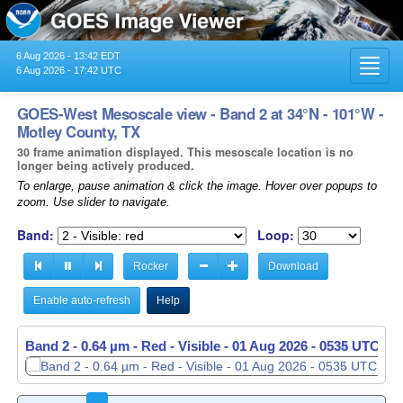
6 Aug 2026 - 13:42 EDT
Toggl
6 Aug 2026 - 17:42 UTC
navig
GOES-West Mesoscale view - Band 2 at 34°N - 101°W -
Motley County, TX
30 frame animation displayed. This mesoscale location is no
longer being actively produced.
To enlarge, pause animation & click the image. Hover over popups to
zoom. Use slider to navigate.
Band:
Loop:
Rocker
Download
Enable auto-refresh
Help
Band 2 - 0.64 µm - Red - Visible -
Band 2 - 0.64 µm - Red - Visible -
01 Aug 2026 - 0535 UTC
01 Aug 2026 - 0536 UTC