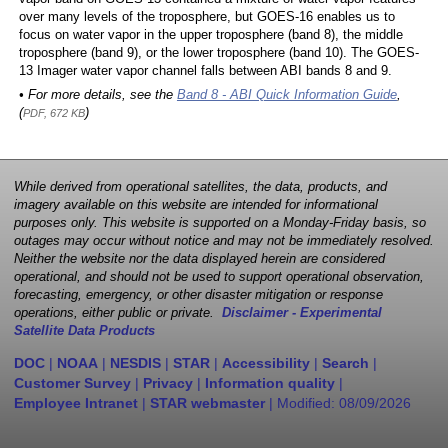
over many levels of the troposphere, but GOES-16 enables us to
focus on water vapor in the upper troposphere (band 8), the middle
troposphere (band 9), or the lower troposphere (band 10). The GOES-
13 Imager water vapor channel falls between ABI bands 8 and 9.
• For more details, see the
Band 8 - ABI Quick Information Guide
,
(
)
PDF, 672 KB
While derived from operational satellites, the data, products, and
imagery available on this website are intended for informational
purposes only. This website is supported on a Monday-Friday basis, so
outages may occur without notice and may not be immediately resolved.
Neither the website nor the data displayed herein are considered
operational, and should not be used to support operational observation,
forecasting, emergency, or other disaster mitigation or response
operations, either public or private.
Disclaimer - Experimental
Satellite Data Products
DOC
|
NOAA
|
NESDIS
|
STAR
|
Accessibility
|
Search
|
Customer Survey
|
Privacy
|
Information quality
|
Employee Intranet
|
STAR webmaster
| Modified:
08/09/2026