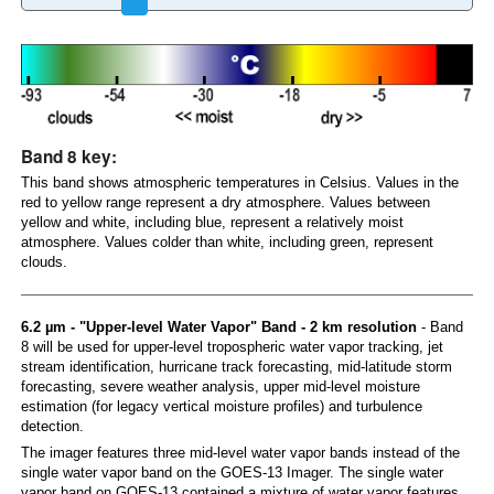
Band 8 key:
This band shows atmospheric temperatures in Celsius. Values in the
red to yellow range represent a dry atmosphere. Values between
yellow and white, including blue, represent a relatively moist
atmosphere. Values colder than white, including green, represent
clouds.
6.2 µm - "Upper-level Water Vapor" Band - 2 km resolution
- Band
8 will be used for upper-level tropospheric water vapor tracking, jet
stream identification, hurricane track forecasting, mid-latitude storm
forecasting, severe weather analysis, upper mid-level moisture
estimation (for legacy vertical moisture profiles) and turbulence
detection.
The imager features three mid-level water vapor bands instead of the
single water vapor band on the GOES-13 Imager. The single water
vapor band on GOES-13 contained a mixture of water vapor features