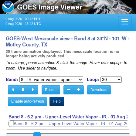
9 Aug 2026 - 09:42 EDT
Toggl
9 Aug 2026 - 13:42 UTC
navig
GOES-West Mesoscale view - Band 8 at 34°N - 101°W -
Motley County, TX
30 frame animation displayed. This mesoscale location is no
longer being actively produced.
To enlarge, pause animation & click the image. Hover over popups to
zoom. Use slider to navigate.
Band:
Loop:
Rocker
Download
Enable auto-refresh
Help
Band 8 - 6.2 µm - Upper-Level Water Vapor - IR -
01 Aug 2026