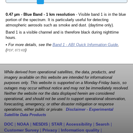
0.47 µm - Blue Band - 1 km resolution
- Visible band 1 is in the blue
portion of the spectrum. It is particularly useful for detecting
atmospheric aerosols such as smoke and dust. (daytime only).
Band 1 is a visible channel and is therefore black during nighttime
hours.
• For more details, see the
Band 1 - ABI Quick Information Guide
,
(
)
PDF, 873 KB
While derived from operational satellites, the data, products, and
imagery available on this website are intended for informational
purposes only. This website is supported on a Monday-Friday basis, so
outages may occur without notice and may not be immediately resolved.
Neither the website nor the data displayed herein are considered
operational, and should not be used to support operational observation,
forecasting, emergency, or other disaster mitigation or response
operations, either public or private.
Disclaimer - Experimental
Satellite Data Products
DOC
|
NOAA
|
NESDIS
|
STAR
|
Accessibility
|
Search
|
Customer Survey
|
Privacy
|
Information quality
|