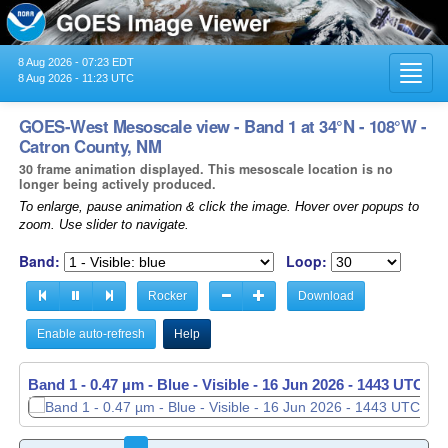
8 Aug 2026 - 07:23 EDT
Toggl
8 Aug 2026 - 11:23 UTC
navig
GOES-West Mesoscale view - Band 1 at 34°N - 108°W -
Catron County, NM
30 frame animation displayed. This mesoscale location is no
longer being actively produced.
To enlarge, pause animation & click the image. Hover over popups to
zoom. Use slider to navigate.
Band:
Loop:
Rocker
Download
Enable auto-refresh
Help
Band 1 - 0.47 µm - Blue - Visible -
Band 1 - 0.47 µm - Blue - Visible -
16 Jun 2026 - 1443 UTC
16 Jun 2026 - 1444 UTC