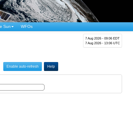
e Sun
WFOs
7 Aug 2026 - 09:06 EDT
7 Aug 2026 - 13:06 UTC
Enable auto-refresh
Help