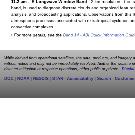
11.2 µm - IR Longwave Window Band
- 2 km resolution - the t
band, is used to diagnose discrete clouds and organized features
analysis, and broadcasting applications. Observations from this
atmospheric processes associated with extratropical cyclones an
convective complexes.
• For more details, see the
Band 14 - ABI Quick Information Guid
While derived from operational satellites, the data, products, and imagery
without notice and may not be immediately resolved. Neither the website no
disaster mitigation or response operations, either public or private.
Disclai
DOC
|
NOAA
|
NESDIS
|
STAR
|
Accessibility
|
Search
|
Customer