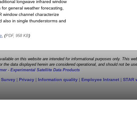
raditional longwave infrared window
 for general weather forecasting,
 IR window channel characterize
d also in single thunderstorms and
e
, (
)
PDF, 958 KB
 available on this website are intended for informational purposes only. This
r the data displayed herein are considered operational, and should not be use
mer - Experimental Satellite Data Products
 Survey
|
Privacy
|
Information quality
|
Employee Intranet
|
STAR 