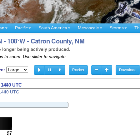
an
Pacific
South America
Mesoscale
Storms
Th
 - 108°W - Catron County, NM
o longer being actively produced.
s to zoom. Use slider to navigate.
ze:
Rocker
Download
- 1442 UTC