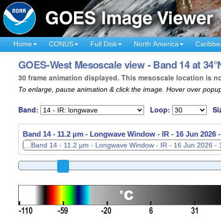
Home
CONUS
Full Disk
North America
Caribbe
GOES-West Mesoscale view - Band 14 at 34°N
30 frame animation displayed. This mesoscale location is n
To enlarge, pause animation & click the image. Hover over popup
Band:
Loop:
Si
Band 14 - 11.2 µm - Longwave Window - IR -
16 Jun 2026 