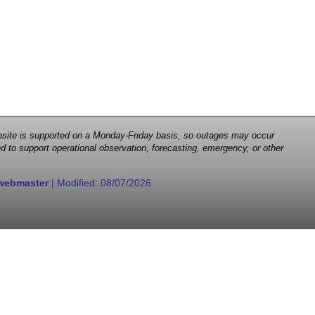
 website is supported on a Monday-Friday basis, so outages may occur
d to support operational observation, forecasting, emergency, or other
webmaster
| Modified:
08/07/2026