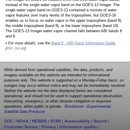
instead of the single water vapor band on the GOES-13 Imager. The
single water vapor band on GOES-13 contained a mixture of water
vapor features over many levels of the troposphere, but GOES-16
enables us to focus on water vapor in the upper troposphere (band 8),
the middle troposphere (band 9), or the lower troposphere (band 10).
The GOES-13 Imager water vapor channel falls between ABI bands 8
and 9.
• For more details, see the
Band 9 - ABI Quick Information Guide
,
(
)
PDF, 550 KB
While derived from operational satellites, the data, products, and
imagery available on this website are intended for informational
purposes only. This website is supported on a Monday-Friday basis, so
outages may occur without notice and may not be immediately resolved.
Neither the website nor the data displayed herein are considered
operational, and should not be used to support operational observation,
forecasting, emergency, or other disaster mitigation or response
operations, either public or private.
Disclaimer - Experimental
Satellite Data Products
DOC
|
NOAA
|
NESDIS
|
STAR
|
Accessibility
|
Search
|
Customer Survey
|
Privacy
|
Information quality
|