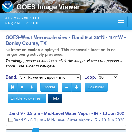
6 Aug 2026 - 08:53 EDT
Toggl
6 Aug 2026 - 12:53 UTC
navig
GOES-West Mesoscale view - Band 9 at 35°N - 101°W -
Donley County, TX
30 frame animation displayed. This mesoscale location is no
longer being actively produced.
To enlarge, pause animation & click the image. Hover over popups to
zoom. Use slider to navigate.
Band:
Loop:
Rocker
Download
Enable auto-refresh
Help
Band 9 - 6.9 µm - Mid-Level Water Vapor - IR -
Band 9 - 6.9 µm - Mid-Level Water Vapor - IR -
10 Jun 2026 -
10 Jun 2026 -