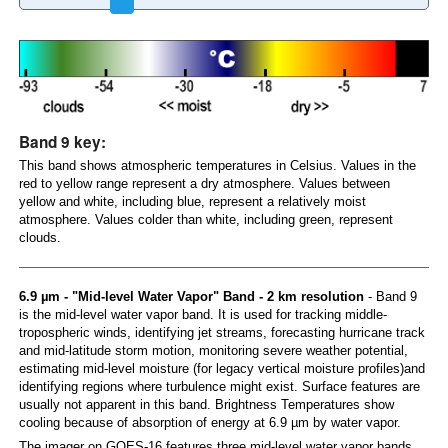
Band 9 key:
This band shows atmospheric temperatures in Celsius. Values in the
red to yellow range represent a dry atmosphere. Values between
yellow and white, including blue, represent a relatively moist
atmosphere. Values colder than white, including green, represent
clouds.
6.9 µm - "Mid-level Water Vapor" Band - 2 km resolution
- Band 9
is the mid-level water vapor band. It is used for tracking middle-
tropospheric winds, identifying jet streams, forecasting hurricane track
and mid-latitude storm motion, monitoring severe weather potential,
estimating mid-level moisture (for legacy vertical moisture profiles)and
identifying regions where turbulence might exist. Surface features are
usually not apparent in this band. Brightness Temperatures show
cooling because of absorption of energy at 6.9 µm by water vapor.
The imager on GOES-16 features three mid-level water vapor bands