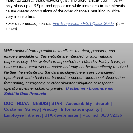
more radiation at these wavelengths. Therefore, small/"cool" fires will
only show up at 3.9µm and appear red while increases in fire intensity
cause greater contributions of the other channels resulting in white
very intense fires.
• For more details, see the
Fire Temperature RGB Quick Guide
, (
PDF,
)
1.2 MB
While derived from operational satellites, the data, products, and
imagery available on this website are intended for informational
purposes only. This website is supported on a Monday-Friday basis, so
outages may occur without notice and may not be immediately resolved.
Neither the website nor the data displayed herein are considered
operational, and should not be used to support operational observation,
forecasting, emergency, or other disaster mitigation or response
operations, either public or private.
Disclaimer - Experimental
Satellite Data Products
DOC
|
NOAA
|
NESDIS
|
STAR
|
Accessibility
|
Search
|
Customer Survey
|
Privacy
|
Information quality
|
Employee Intranet
|
STAR webmaster
| Modified:
08/07/2026