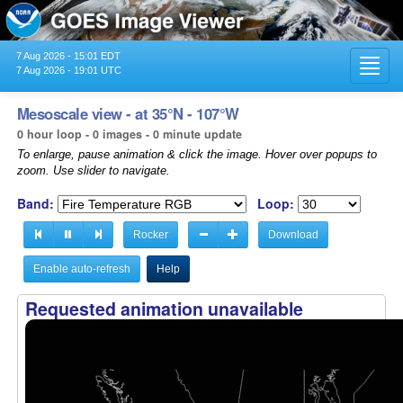
7 Aug 2026 - 15:01 EDT
Toggl
7 Aug 2026 - 19:01 UTC
navig
Mesoscale view - at 35°N - 107°W
0 hour loop - 0 images - 0 minute update
To enlarge, pause animation & click the image. Hover over popups to
zoom. Use slider to navigate.
Band:
Loop:
Rocker
Download
Enable auto-refresh
Help
Requested animation unavailable