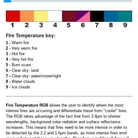
Fire Temperature key:
1 -
Warm fire
2 -
Very warm fire
3 -
Hot fire
4 -
Very hot fire
5 -
Burn scars
6 -
Clear sky: land
7 -
Clear sky: water/snow/night
8 -
Water clouds
9 -
Ice clouds
Fire Temperature RGB
allows the user to identify where the most
intense fires are occurring and differentiate these from "cooler" fires.
The RGB takes advantage of the fact that from 3.9µm to shorter
wavelengths, background solar radiation and surface reflectance
increases. This means that fires need to be more intense in order to
be detected by the 2.2 and 1.6µm bands, as more intense fires emit